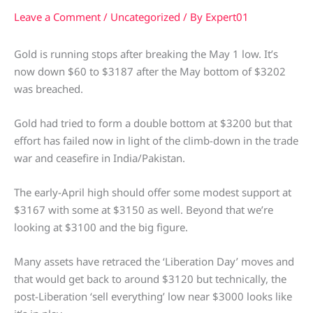
Leave a Comment
/
Uncategorized
/ By
Expert01
Gold is running stops after breaking the May 1 low. It’s
now down $60 to $3187 after the May bottom of $3202
was breached.
Gold had tried to form a double bottom at $3200 but that
effort has failed now in light of the climb-down in the trade
war and ceasefire in India/Pakistan.
The early-April high should offer some modest support at
$3167 with some at $3150 as well. Beyond that we’re
looking at $3100 and the big figure.
Many assets have retraced the ‘Liberation Day’ moves and
that would get back to around $3120 but technically, the
post-Liberation ‘sell everything’ low near $3000 looks like