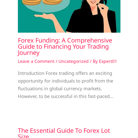
Forex Funding: A Comprehensive
Guide to Financing Your Trading
Journey
Leave a Comment
/
Uncategorized
/ By
Expert01
Introduction Forex trading offers an exciting
opportunity for individuals to profit from the
fluctuations in global currency markets.
However, to be successful in this fast-paced…
The Essential Guide To Forex Lot
Size