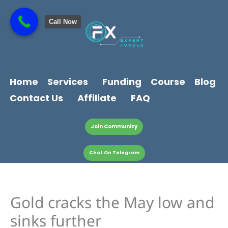
Skip
content
to
Call Now
content
Home
Services
Funding
Course
Blog
Contact Us
Affiliate
FAQ
Join Community
Chat On Telegram
Gold cracks the May low and
sinks further