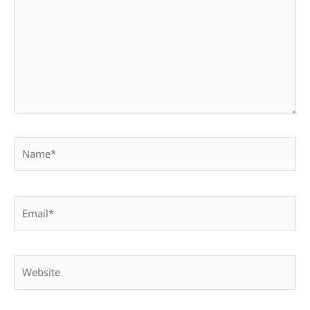
Name*
Email*
Website