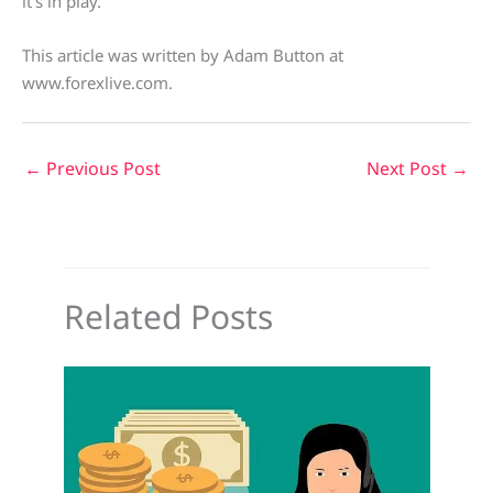
it’s in play.
This article was written by Adam Button at
www.forexlive.com.
←
Previous Post
Next Post
→
Related Posts