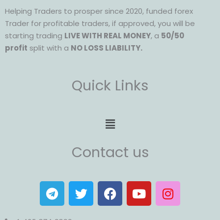
Helping Traders to prosper since 2020, funded forex
Trader for profitable traders, if approved, you will be
starting trading
LIVE WITH REAL MONEY
, a
50/50
profit
split with a
NO LOSS LIABILITY.
Quick Links
Menu
Contact us
T
T
F
Y
I
e
w
a
o
n
l
i
c
u
s