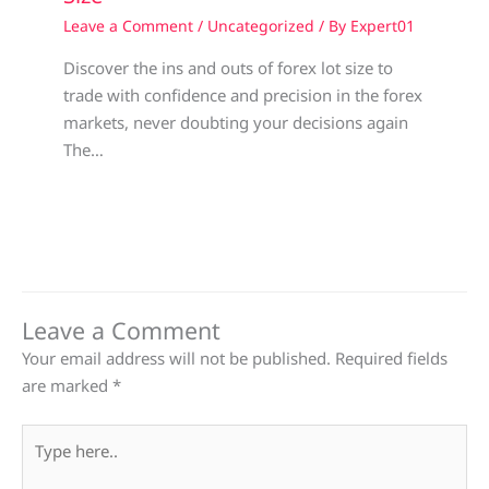
Leave a Comment
/
Uncategorized
/ By
Expert01
Discover the ins and outs of forex lot size to
trade with confidence and precision in the forex
markets, never doubting your decisions again
The…
Leave a Comment
Your email address will not be published.
Required fields
are marked
*
Type
here..