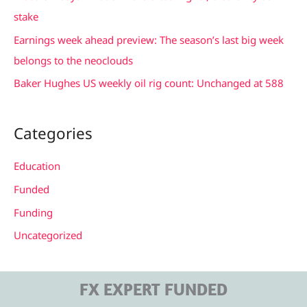
o
stake
r
Earnings week ahead preview: The season’s last big week
:
belongs to the neoclouds
Baker Hughes US weekly oil rig count: Unchanged at 588
Categories
Education
Funded
Funding
Uncategorized
FX EXPERT FUNDED