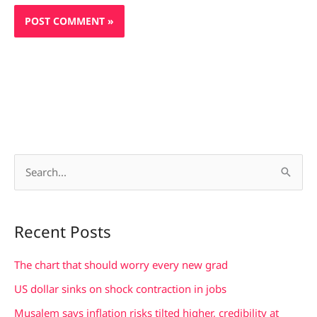
S
e
a
Recent Posts
r
c
The chart that should worry every new grad
h
US dollar sinks on shock contraction in jobs
f
Musalem says inflation risks tilted higher, credibility at