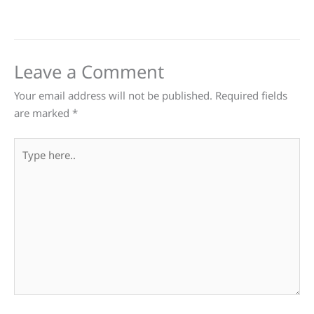
Leave a Comment
Your email address will not be published.
Required fields
are marked
*
Type
here..