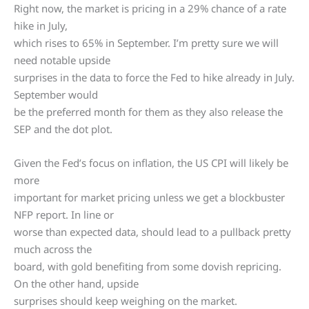
Right now, the market is pricing in a 29% chance of a rate
hike in July,
which rises to 65% in September. I’m pretty sure we will
need notable upside
surprises in the data to force the Fed to hike already in July.
September would
be the preferred month for them as they also release the
SEP and the dot plot.
Given the Fed’s focus on inflation, the US CPI will likely be
more
important for market pricing unless we get a blockbuster
NFP report. In line or
worse than expected data, should lead to a pullback pretty
much across the
board, with gold benefiting from some dovish repricing.
On the other hand, upside
surprises should keep weighing on the market.