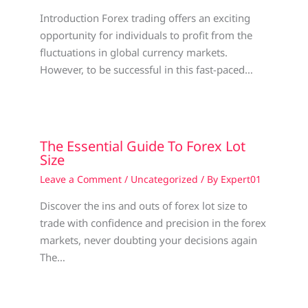
Introduction Forex trading offers an exciting
opportunity for individuals to profit from the
fluctuations in global currency markets.
However, to be successful in this fast-paced…
The Essential Guide To Forex Lot
Size
Leave a Comment
/
Uncategorized
/ By
Expert01
Discover the ins and outs of forex lot size to
trade with confidence and precision in the forex
markets, never doubting your decisions again
The…