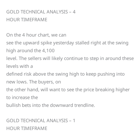
GOLD TECHNICAL ANALYSIS – 4
HOUR TIMEFRAME
On the 4 hour chart, we can
see the upward spike yesterday stalled right at the swing
high around the 4,100
level. The sellers will likely continue to step in around these
levels with a
defined risk above the swing high to keep pushing into
new lows. The buyers, on
the other hand, will want to see the price breaking higher
to increase the
bullish bets into the downward trendline.
GOLD TECHNICAL ANALYSIS – 1
HOUR TIMEFRAME