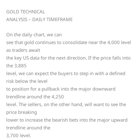
GOLD TECHNICAL
ANALYSIS – DAILY TIMEFRAME
On the daily chart, we can
see that gold continues to consolidate near the 4,000 level
as traders await
the key US data for the next direction. If the price falls into
the 3,885
level, we can expect the buyers to step in with a defined
risk below the level
to position for a pullback into the major downward
trendline around the 4,250
level. The sellers, on the other hand, will want to see the
price breaking
lower to increase the bearish bets into the major upward
trendline around the
3,700 level.