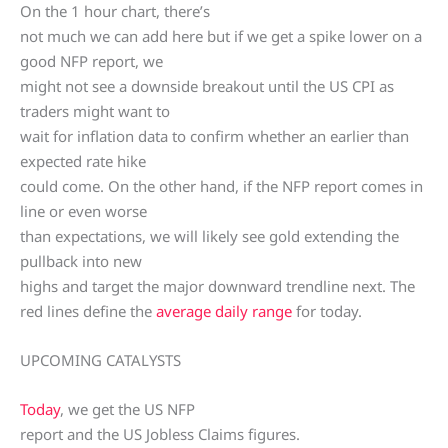
On the 1 hour chart, there’s
not much we can add here but if we get a spike lower on a
good NFP report, we
might not see a downside breakout until the US CPI as
traders might want to
wait for inflation data to confirm whether an earlier than
expected rate hike
could come. On the other hand, if the NFP report comes in
line or even worse
than expectations, we will likely see gold extending the
pullback into new
highs and target the major downward trendline next. The
red lines define the
average daily range
for today.
UPCOMING CATALYSTS
Today
, we get the US NFP
report and the US Jobless Claims figures.