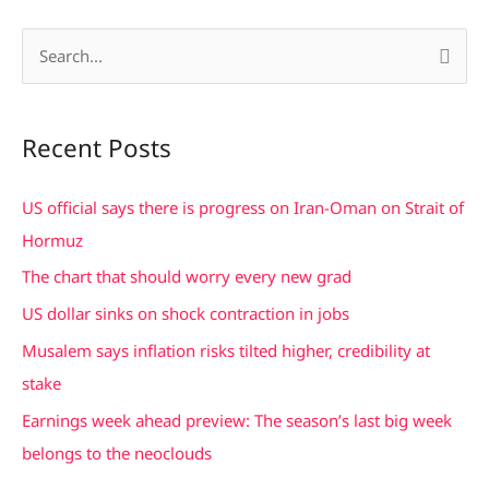
S
e
a
Recent Posts
r
c
US official says there is progress on Iran-Oman on Strait of
h
Hormuz
f
The chart that should worry every new grad
o
US dollar sinks on shock contraction in jobs
r
Musalem says inflation risks tilted higher, credibility at
:
stake
Earnings week ahead preview: The season’s last big week
belongs to the neoclouds