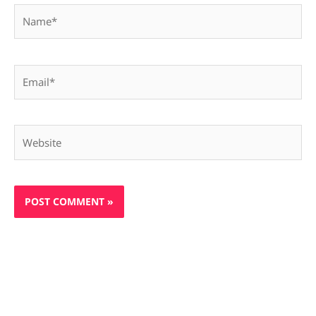
Name*
Email*
Website