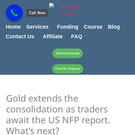
Skip
content
to
Call Now
content
Home
Services
Funding
Course
Blog
Contact Us
Affiliate
FAQ
Join Community
Chat On Telegram
Gold extends the
consolidation as traders
await the US NFP report.
What’s next?