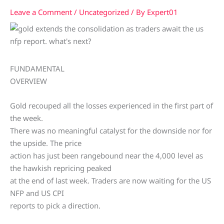
Leave a Comment
/
Uncategorized
/ By
Expert01
FUNDAMENTAL
OVERVIEW
Gold recouped all the losses experienced in the first part of
the week.
There was no meaningful catalyst for the downside nor for
the upside. The price
action has just been rangebound near the 4,000 level as
the hawkish repricing peaked
at the end of last week. Traders are now waiting for the US
NFP and US CPI
reports to pick a direction.