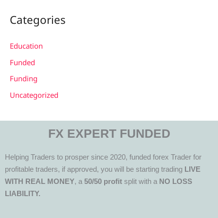
Categories
Education
Funded
Funding
Uncategorized
FX EXPERT FUNDED
Helping Traders to prosper since 2020, funded forex Trader for
profitable traders, if approved, you will be starting trading
LIVE
WITH REAL MONEY
, a
50/50 profit
split with a
NO LOSS
LIABILITY.