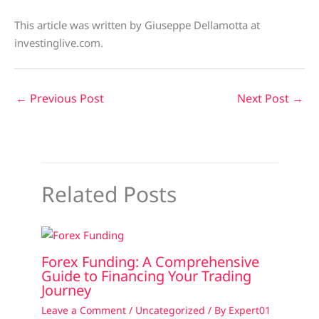
This article was written by Giuseppe Dellamotta at
investinglive.com.
←
Previous Post
Next Post
→
Related Posts
Forex Funding: A Comprehensive
Guide to Financing Your Trading
Journey
Leave a Comment
/
Uncategorized
/ By
Expert01