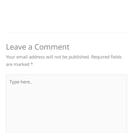
Leave a Comment
Your email address will not be published.
Required fields
are marked
*
Type
here..