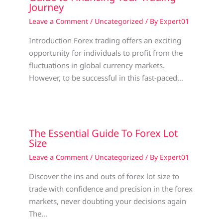
Journey
Leave a Comment
/
Uncategorized
/ By
Expert01
Introduction Forex trading offers an exciting
opportunity for individuals to profit from the
fluctuations in global currency markets.
However, to be successful in this fast-paced…
The Essential Guide To Forex Lot
Size
Leave a Comment
/
Uncategorized
/ By
Expert01
Discover the ins and outs of forex lot size to
trade with confidence and precision in the forex
markets, never doubting your decisions again
The…