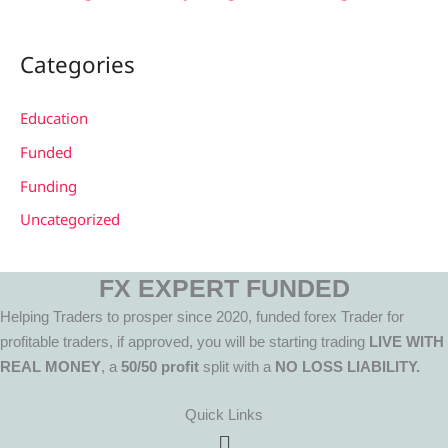
Categories
Education
Funded
Funding
Uncategorized
FX EXPERT FUNDED
Helping Traders to prosper since 2020, funded forex Trader for
profitable traders, if approved, you will be starting trading
LIVE WITH
REAL MONEY
, a
50/50 profit
split with a
NO LOSS LIABILITY.
Quick Links
Menu