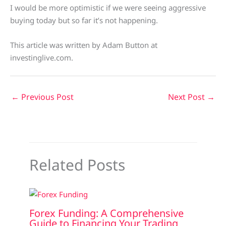
I would be more optimistic if we were seeing aggressive
buying today but so far it’s not happening.
This article was written by Adam Button at
investinglive.com.
←
Previous Post
Next Post
→
Related Posts
Forex Funding: A Comprehensive
Guide to Financing Your Trading