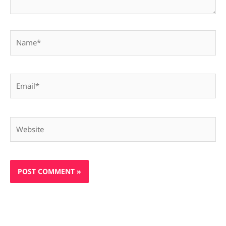
Name*
Email*
Website