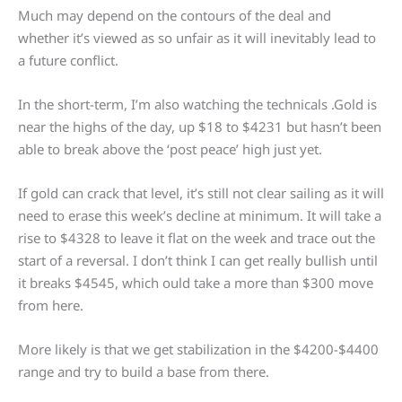
Much may depend on the contours of the deal and
whether it’s viewed as so unfair as it will inevitably lead to
a future conflict.
In the short-term, I’m also watching the technicals .Gold is
near the highs of the day, up $18 to $4231 but hasn’t been
able to break above the ‘post peace’ high just yet.
If gold can crack that level, it’s still not clear sailing as it will
need to erase this week’s decline at minimum. It will take a
rise to $4328 to leave it flat on the week and trace out the
start of a reversal. I don’t think I can get really bullish until
it breaks $4545, which ould take a more than $300 move
from here.
More likely is that we get stabilization in the $4200-$4400
range and try to build a base from there.