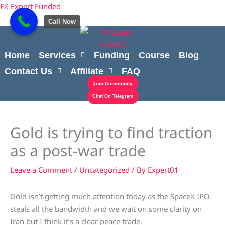
Skip
content
FX Expert Funded
to
Call Now
content
Home
Services
Funding
Course
Blog
Contact Us
Affiliate
FAQ
Join Community
Chat On Telegram
Gold is trying to find traction
as a post-war trade
Leave a Comment
/
Uncategorized
/ By
Expert01
Gold isn’t getting much attention today as the SpaceX IPO
steals all the bandwidth and we wait on some clarity on
Iran but I think it’s a clear peace trade.