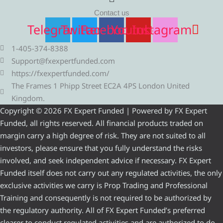
Contact us
Telegram
Twitter
Facebook
Youtube
Instagram
1-405-374-8388
Support@fxexpertfunded.com
https://fxexpertfunded.com/
The Frames 1 Phipp Street EC2A 4PS London United
Kingdom.
Copyright © 2026 FX Expert Funded | Powered by FX Expert
Funded, all rights reserved. All financial products traded on
margin carry a high degree of risk. They are not suited to all
investors, please ensure that you fully understand the risks
involved, and seek independent advice if necessary. FX Expert
Funded itself does not carry out any regulated activities, the only
exclusive activities we carry is Prop Trading and Professional
Training and consequently is not required to be authorized by
the regulatory authority. All of FX Expert Funded’s preferred
clearer to conduct regulated activities and are authorized to do