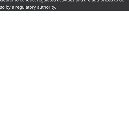
so by a regulatory authority.