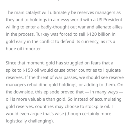
The main catalyst will ultimately be reserves managers as
they add to holdings in a messy world with a US President
willing to enter a badly-thought out war and alienate allies
in the process. Turkey was forced to sell $120 billion in
gold early in the conflict to defend its currency, as it’s a
huge oil importer.
Since that moment, gold has struggled on fears that a
spike to $150 oil would cause other countries to liquidate
reserves. If the threat of war passes, we should see reserve
managers rebuilding gold holdings, or adding to them. On
the downside, this episode proved that — in many ways —
oil is more valuable than gold. So instead of accumulating
gold reserves, countries may choose to stockpile oil. I
would even argue that’s wise (though certainly more
logistically challenging).