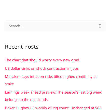
S
e
a
Recent Posts
r
c
The chart that should worry every new grad
h
US dollar sinks on shock contraction in jobs
f
Musalem says inflation risks tilted higher, credibility at
o
stake
r
Earnings week ahead preview: The season’s last big week
:
belongs to the neoclouds
Baker Hughes US weekly oil rig count: Unchanged at 588