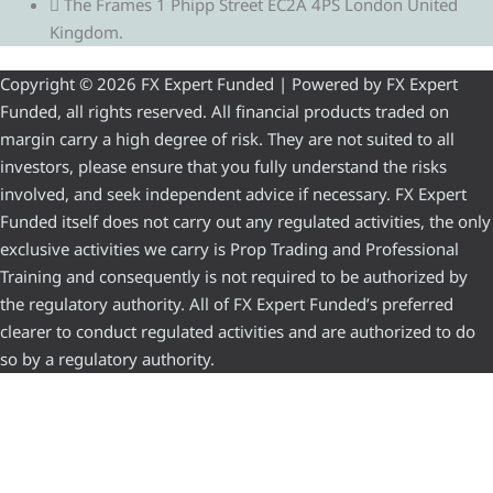
The Frames 1 Phipp Street EC2A 4PS London United
Kingdom.
Copyright © 2026 FX Expert Funded | Powered by FX Expert
Funded, all rights reserved. All financial products traded on
margin carry a high degree of risk. They are not suited to all
investors, please ensure that you fully understand the risks
involved, and seek independent advice if necessary. FX Expert
Funded itself does not carry out any regulated activities, the only
exclusive activities we carry is Prop Trading and Professional
Training and consequently is not required to be authorized by
the regulatory authority. All of FX Expert Funded’s preferred
clearer to conduct regulated activities and are authorized to do
so by a regulatory authority.