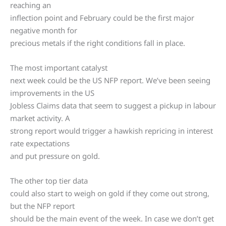
reaching an
inflection point and February could be the first major
negative month for
precious metals if the right conditions fall in place.
The most important catalyst
next week could be the US NFP report. We’ve been seeing
improvements in the US
Jobless Claims data that seem to suggest a pickup in labour
market activity. A
strong report would trigger a hawkish repricing in interest
rate expectations
and put pressure on gold.
The other top tier data
could also start to weigh on gold if they come out strong,
but the NFP report
should be the main event of the week. In case we don’t get