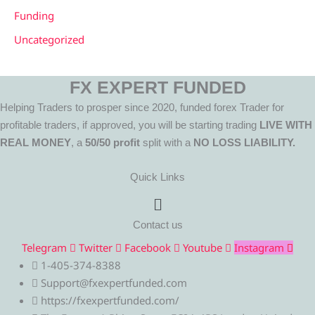
Funding
Uncategorized
FX EXPERT FUNDED
Helping Traders to prosper since 2020, funded forex Trader for
profitable traders, if approved, you will be starting trading
LIVE WITH
REAL MONEY
, a
50/50 profit
split with a
NO LOSS LIABILITY.
Quick Links
Menu
Contact us
Telegram
Twitter
Facebook
Youtube
Instagram
1-405-374-8388
Support@fxexpertfunded.com
https://fxexpertfunded.com/