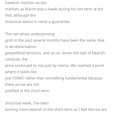
hawkish reaction across
markets as Warsh was a hawk during his last term at the
Fed, although the
historical stance is never a guarantee.
The narratives underpinning
gold in the past several months have been the same, that
is de-dollarisation,
geopolitical tensions, and so on. Given the lack of bearish
catalysts, the
price continued to rise just by inertia. We reached a point
where it looks like
just FOMO rather than something fundamental because
these prices are not
justified in the short-term.
Since last week, I’ve been
turning more bearish in the short-term as I feel like we are