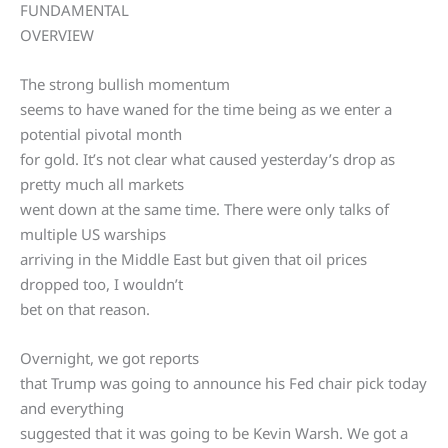
FUNDAMENTAL
OVERVIEW
The strong bullish momentum
seems to have waned for the time being as we enter a
potential pivotal month
for gold. It’s not clear what caused yesterday’s drop as
pretty much all markets
went down at the same time. There were only talks of
multiple US warships
arriving in the Middle East but given that oil prices
dropped too, I wouldn’t
bet on that reason.
Overnight, we got reports
that Trump was going to announce his Fed chair pick today
and everything
suggested that it was going to be Kevin Warsh. We got a