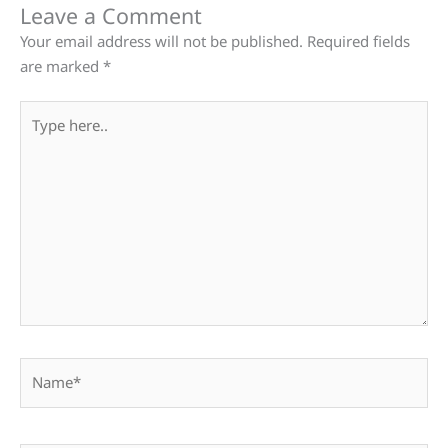
Leave a Comment
Your email address will not be published.
Required fields
are marked
*
Type
here..
Name*