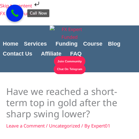
Skip
Cart
Skip to content
to
Total:
FX Expert Funded
Call Now
content
Home
Services
Funding
Course
Blog
Contact Us
Affiliate
FAQ
Join Community
Chat On Telegram
Have we reached a short-
term top in gold after the
sharp swing lower?
Leave a Comment
/
Uncategorized
/ By
Expert01