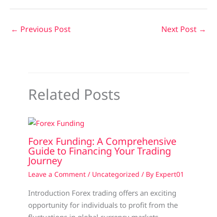
←
Previous Post
Next Post
→
Related Posts
Forex Funding: A Comprehensive
Guide to Financing Your Trading
Journey
Leave a Comment
/
Uncategorized
/ By
Expert01
Introduction Forex trading offers an exciting
opportunity for individuals to profit from the
fluctuations in global currency markets.