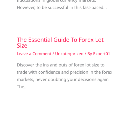
However, to be successful in this fast-paced…
The Essential Guide To Forex Lot
Size
Leave a Comment
/
Uncategorized
/ By
Expert01
Discover the ins and outs of forex lot size to
trade with confidence and precision in the forex
markets, never doubting your decisions again
The…