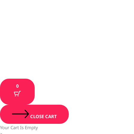
0
CLOSE CART
Your Cart Is Empty