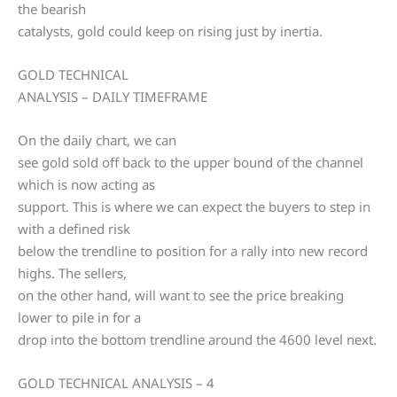
the bearish
catalysts, gold could keep on rising just by inertia.
GOLD TECHNICAL
ANALYSIS – DAILY TIMEFRAME
On the daily chart, we can
see gold sold off back to the upper bound of the channel
which is now acting as
support. This is where we can expect the buyers to step in
with a defined risk
below the trendline to position for a rally into new record
highs. The sellers,
on the other hand, will want to see the price breaking
lower to pile in for a
drop into the bottom trendline around the 4600 level next.
GOLD TECHNICAL ANALYSIS – 4