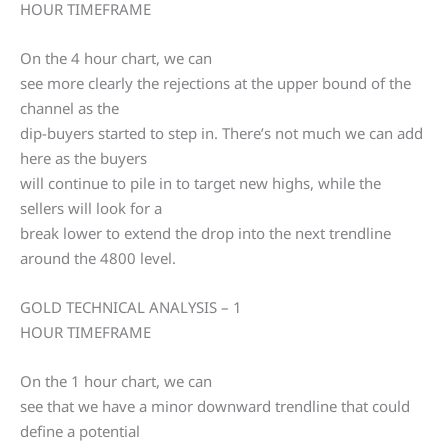
HOUR TIMEFRAME
On the 4 hour chart, we can
see more clearly the rejections at the upper bound of the
channel as the
dip-buyers started to step in. There’s not much we can add
here as the buyers
will continue to pile in to target new highs, while the
sellers will look for a
break lower to extend the drop into the next trendline
around the 4800 level.
GOLD TECHNICAL ANALYSIS – 1
HOUR TIMEFRAME
On the 1 hour chart, we can
see that we have a minor downward trendline that could
define a potential