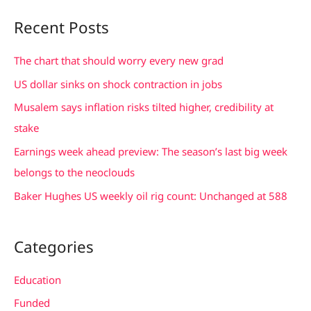
a
Recent Posts
r
c
The chart that should worry every new grad
h
US dollar sinks on shock contraction in jobs
f
Musalem says inflation risks tilted higher, credibility at
o
stake
r
Earnings week ahead preview: The season’s last big week
:
belongs to the neoclouds
Baker Hughes US weekly oil rig count: Unchanged at 588
Categories
Education
Funded