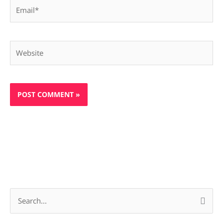
Email*
Website
S
e