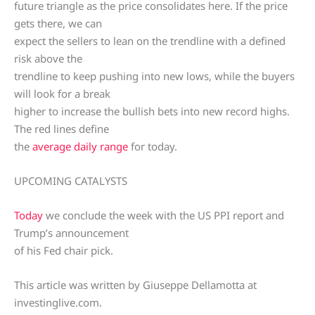
future triangle as the price consolidates here. If the price
gets there, we can
expect the sellers to lean on the trendline with a defined
risk above the
trendline to keep pushing into new lows, while the buyers
will look for a break
higher to increase the bullish bets into new record highs.
The red lines define
the
average daily range
for today.
UPCOMING CATALYSTS
Today
we conclude the week with the US PPI report and
Trump’s announcement
of his Fed chair pick.
This article was written by Giuseppe Dellamotta at
investinglive.com.