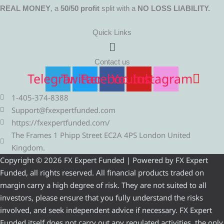
REAL MONEY
, a
50/50 profit
split with a
NO LOSS LIABILITY.
Quick Links
Menu
Contact us
Telegram
Twitter
Facebook
Youtube
Instagram
1-405-374-8388
Support@fxexpertfunded.com
https://fxexpertfunded.com/
The Frames 1 Phipp Street EC2A 4PS London United
Kingdom.
Copyright © 2026 FX Expert Funded | Powered by FX Expert
Funded, all rights reserved. All financial products traded on
margin carry a high degree of risk. They are not suited to all
investors, please ensure that you fully understand the risks
involved, and seek independent advice if necessary. FX Expert
Funded itself does not carry out any regulated activities, the only