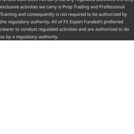
exclusive activities we carry is Prop Trading and Professional
Training and consequently is not required to be authorized by
the regulatory authority. All of FX Expert Funded’s preferred
clearer to conduct regulated activities and are authorized to do
so by a regulatory authority.