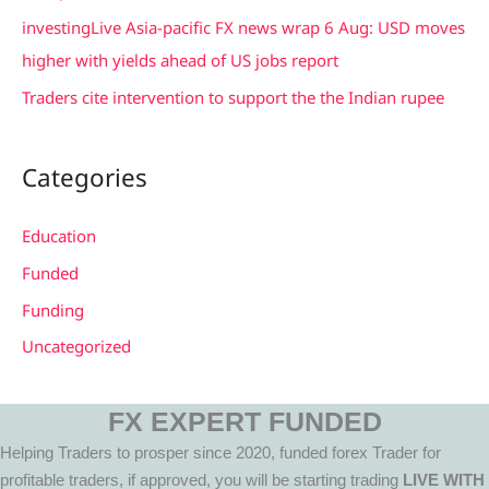
investingLive Asia-pacific FX news wrap 6 Aug: USD moves
higher with yields ahead of US jobs report
Traders cite intervention to support the the Indian rupee
Categories
Education
Funded
Funding
Uncategorized
FX EXPERT FUNDED
Helping Traders to prosper since 2020, funded forex Trader for
profitable traders, if approved, you will be starting trading
LIVE WITH