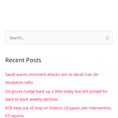
S
e
a
Recent Posts
r
c
Saudi warns imminent attacks aim to derail Iran de-
h
escalation talks
f
Oil prices nudge back up a little today but still poised for
o
back-to-back weekly declines
r
ECB kept out of loop on historic US-Japan yen intervention,
:
FT reports