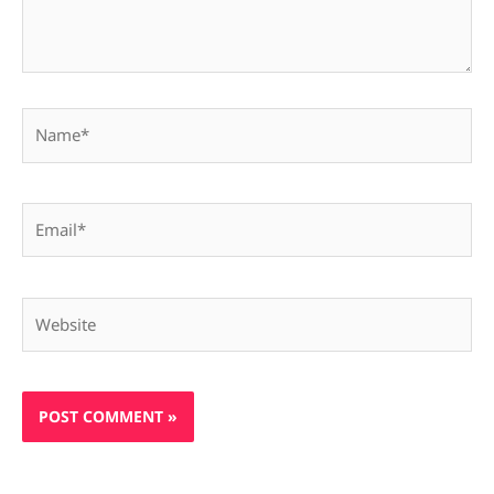
Name*
Email*
Website