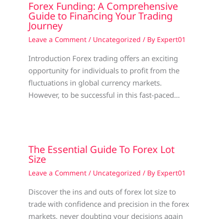
Forex Funding: A Comprehensive
Guide to Financing Your Trading
Journey
Leave a Comment
/
Uncategorized
/ By
Expert01
Introduction Forex trading offers an exciting
opportunity for individuals to profit from the
fluctuations in global currency markets.
However, to be successful in this fast-paced…
The Essential Guide To Forex Lot
Size
Leave a Comment
/
Uncategorized
/ By
Expert01
Discover the ins and outs of forex lot size to
trade with confidence and precision in the forex
markets, never doubting your decisions again