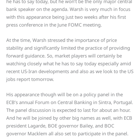
he has to say today, but he won’t be the only major central
bank speaker on the agenda. Warsh is very much in focus
with this appearance being just two weeks after his first
press conference in the June FOMC meeting.
At the time, Warsh stressed the importance of price
stability and significantly limited the practice of providing
forward guidance. So, market players will certainly be
watching closely what he has to say today especially amid
recent US-Iran developments and also as we look to the US
jobs report tomorrow.
His appearance though will be on a policy panel in the
ECB’s annual Forum on Central Banking in Sintra, Portugal.
The panel discussion is expected to last for about an hour.
And he will be joined by other big names as well, with ECB
president Lagarde, BOE governor Bailey, and BOC
governor Macklem all also set to participate in the panel.