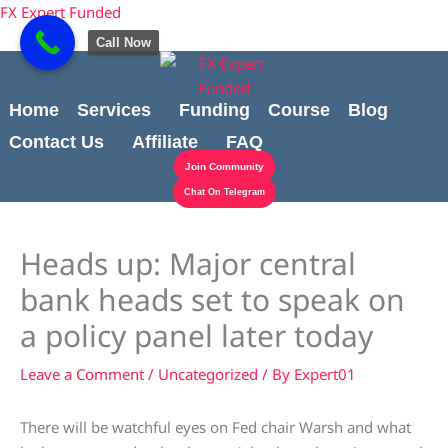
Skip
content
FX Expert Funded
to
Call Now
content
Home
Services
Funding
Course
Blog
Contact Us
Affiliate
FAQ
Join Community
Chat On Telegram
Heads up: Major central
bank heads set to speak on
a policy panel later today
Leave a Comment
/
Uncategorized
/ By
Expert01
There will be watchful eyes on Fed chair Warsh and what