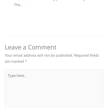
The…
Leave a Comment
Your email address will not be published.
Required fields
are marked
*
Type
here..