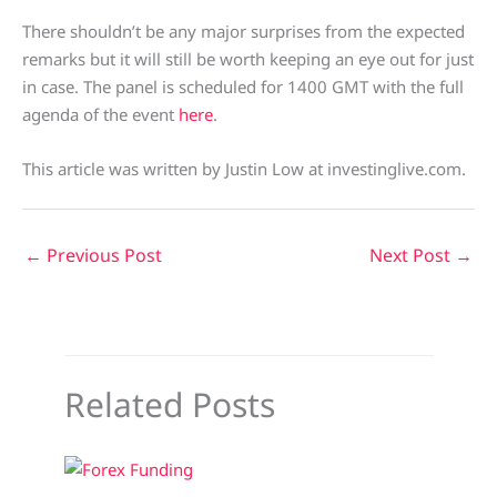
There shouldn’t be any major surprises from the expected
remarks but it will still be worth keeping an eye out for just
in case. The panel is scheduled for 1400 GMT with the full
agenda of the event
here
.
This article was written by Justin Low at investinglive.com.
←
Previous Post
Next Post
→
Related Posts