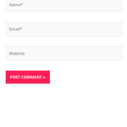
Name*
Email*
Website