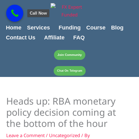
Skip
content
to
Call Now
content
Home
Services
Funding
Course
Blog
Contact Us
Affiliate
FAQ
Join Community
Chat On Telegram
Heads up: RBA monetary
policy decision coming at
the bottom of the hour
Leave a Comment
/
Uncategorized
/ By