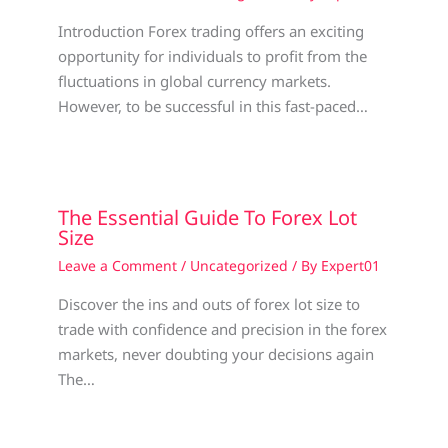
Introduction Forex trading offers an exciting
opportunity for individuals to profit from the
fluctuations in global currency markets.
However, to be successful in this fast-paced…
The Essential Guide To Forex Lot
Size
Leave a Comment
/
Uncategorized
/ By
Expert01
Discover the ins and outs of forex lot size to
trade with confidence and precision in the forex
markets, never doubting your decisions again
The…