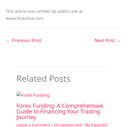
This article was written by Justin Low at
www.forexlive.com.
←
Previous Post
Next Post
→
Related Posts
Forex Funding: A Comprehensive
Guide to Financing Your Trading
Journey
Leave a Comment
/
Uncategorized
/ By
Expert01