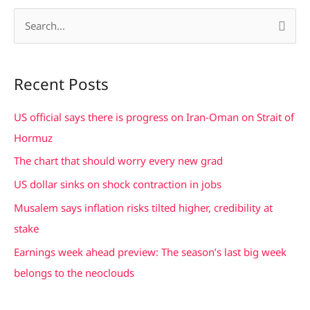
S
e
a
Recent Posts
r
c
US official says there is progress on Iran-Oman on Strait of
h
Hormuz
f
The chart that should worry every new grad
o
US dollar sinks on shock contraction in jobs
r
Musalem says inflation risks tilted higher, credibility at
:
stake
Earnings week ahead preview: The season’s last big week
belongs to the neoclouds