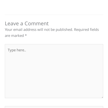
Leave a Comment
Your email address will not be published.
Required fields
are marked
*
Type
here..