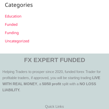
Categories
Education
Funded
Funding
Uncategorized
FX EXPERT FUNDED
Helping Traders to prosper since 2020, funded forex Trader for
profitable traders, if approved, you will be starting trading
LIVE
WITH REAL MONEY
, a
50/50 profit
split with a
NO LOSS
LIABILITY.
Quick Links