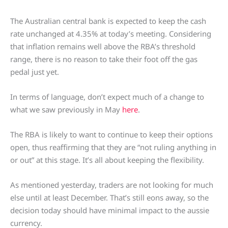
The Australian central bank is expected to keep the cash
rate unchanged at 4.35% at today’s meeting. Considering
that inflation remains well above the RBA’s threshold
range, there is no reason to take their foot off the gas
pedal just yet.
In terms of language, don’t expect much of a change to
what we saw previously in May
here
.
The RBA is likely to want to continue to keep their options
open, thus reaffirming that they are “not ruling anything in
or out” at this stage. It’s all about keeping the flexibility.
As mentioned yesterday, traders are not looking for much
else until at least December. That’s still eons away, so the
decision today should have minimal impact to the aussie
currency.