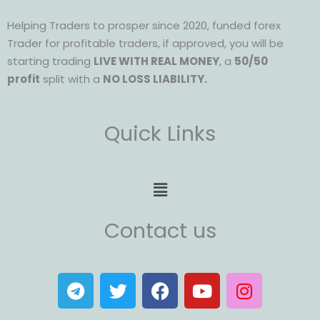
Helping Traders to prosper since 2020, funded forex
Trader for profitable traders, if approved, you will be
starting trading
LIVE WITH REAL MONEY
, a
50/50
profit
split with a
NO LOSS LIABILITY.
Quick Links
Menu
Contact us
T
T
F
Y
I
e
w
a
o
n
l
i
c
u
s