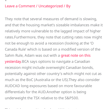
Leave a Comment
/
Uncategorized
/ By
They note that several measures of demand is slowing,
and that the housing market’s sizeable imbalances make it
relatively more vulnerable to the lagged impact of higher
rates.Furthermore, they note that cutting rates now might
not be enough to avoid a recession (looking at the ‘O
Canada Rule’ which is based on a modified version of the
Sahm Rule, Adam was out with a
great note on this
yesterday
.BCA says options to navigate a Canadian
recession might include overweight Canadian bonds,
potentially against other country’s which might not cut as
much as the BoC (Australia or the US).They also consider
AUDCAD long exposures based on more favourable
differentials for the AUD.Another option is being
underweight the TSX relative to the S&P500.