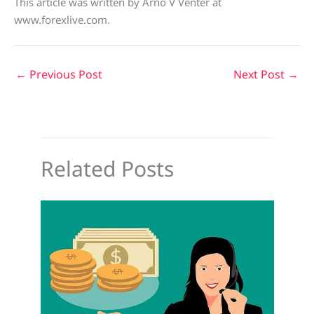
This article was written by Arno V Venter at
www.forexlive.com.
←
Previous Post
Next Post
→
Related Posts