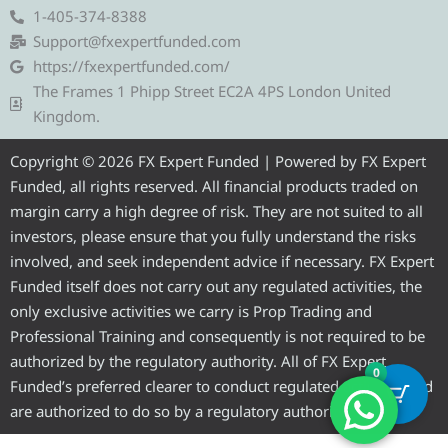
e
t
e
t
t
1-405-374-8388
g
t
b
u
a
Support@fxexpertfunded.com
r
e
o
b
g
https://fxexpertfunded.com/
a
r
o
e
r
The Frames 1 Phipp Street EC2A 4PS London United
m
k
a
Kingdom.
m
Copyright © 2026 FX Expert Funded | Powered by FX Expert
Funded, all rights reserved. All financial products traded on
margin carry a high degree of risk. They are not suited to all
investors, please ensure that you fully understand the risks
involved, and seek independent advice if necessary. FX Expert
Funded itself does not carry out any regulated activities, the
only exclusive activities we carry is Prop Trading and
Professional Training and consequently is not required to be
authorized by the regulatory authority. All of FX Expert
0
Funded’s preferred clearer to conduct regulated activities and
are authorized to do so by a regulatory authority.