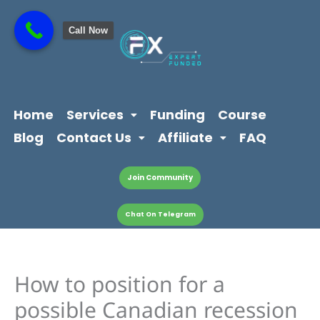
Skip
content
to
Call Now
content
Home
Services
Funding
Course
Blog
Contact Us
Affiliate
FAQ
Join Community
Chat On Telegram
How to position for a
possible Canadian recession