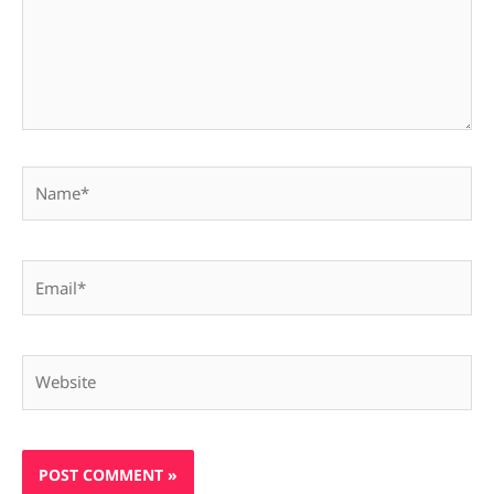
Name*
Email*
Website