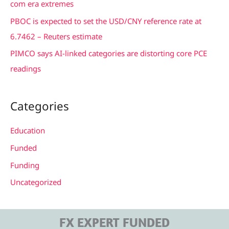
com era extremes
:
PBOC is expected to set the USD/CNY reference rate at
6.7462 – Reuters estimate
PIMCO says AI-linked categories are distorting core PCE
readings
Categories
Education
Funded
Funding
Uncategorized
FX EXPERT FUNDED