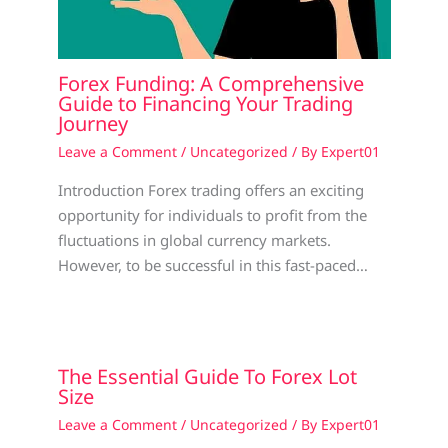
Forex Funding: A Comprehensive
Guide to Financing Your Trading
Journey
Leave a Comment
/
Uncategorized
/ By
Expert01
Introduction Forex trading offers an exciting
opportunity for individuals to profit from the
fluctuations in global currency markets.
However, to be successful in this fast-paced…
The Essential Guide To Forex Lot
Size
Leave a Comment
/
Uncategorized
/ By
Expert01