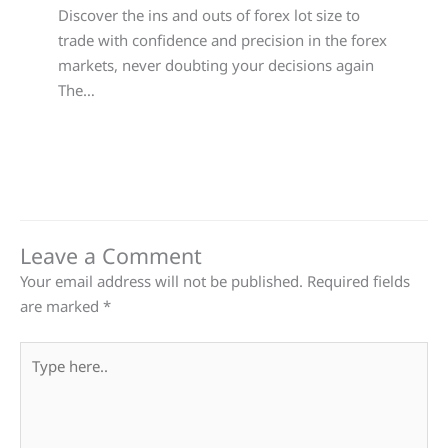
Discover the ins and outs of forex lot size to
trade with confidence and precision in the forex
markets, never doubting your decisions again
The…
Leave a Comment
Your email address will not be published.
Required fields
are marked
*
Type
here..