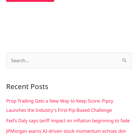
S
e
a
Recent Posts
r
c
Prop Trading Gets a New Way to Keep Score: Pipcy
h
Launches the Industry’s First Pip-Based Challenge
f
Fed’s Daly says tariff impact on inflation beginning to fade
o
JPMorgan warns AI-driven stock momentum echoes dot-
r