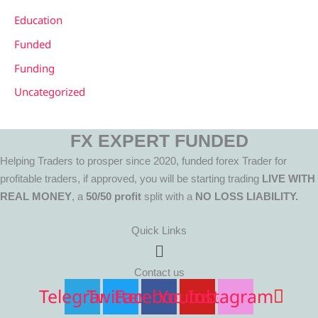
Education
Funded
Funding
Uncategorized
FX EXPERT FUNDED
Helping Traders to prosper since 2020, funded forex Trader for
profitable traders, if approved, you will be starting trading
LIVE WITH
REAL MONEY
, a
50/50 profit
split with a
NO LOSS LIABILITY.
Quick Links
Menu
Contact us
Telegram
Twitter
Facebook
Youtube
Instagram