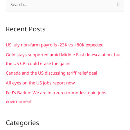
S
e
a
Recent Posts
r
c
US July non-farm payrolls -23K vs +80K expected
h
Gold stays supported amid Middle East de-escalation, but
f
the US CPI could erase the gains
o
Canada and the US discussing tariff relief deal
r
All eyes on the US jobs report now
:
Fed’s Barkin: We are in a zero-to-modest gain jobs
environment
Categories