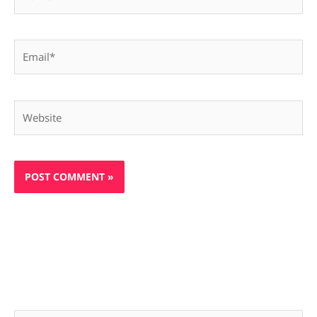
Email*
Website