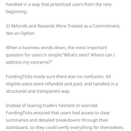
handled in a way that prioritized users from the very
beginning.
2) Refunds and Rewards Were Treated as a Commitment,
Not an Option
When a business winds down, the most important
question for users is simple:“What’s next? Where can I
address my concerns?”
FundingTicks made sure there was no confusion. All
eligible users were refunded and paid, and handled in a
structured and transparent way.
Instead of leaving traders hesitant or worried,
FundingTicks ensured that users had access to clear
summaries and detailed breakdowns through their
dashboard, so they could verify everything for themselves.