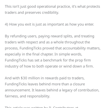
This isn’t just good operational practice, it’s what protects
traders and preserves credibility.
4) How you exit is just as important as how you enter.
By refunding users, paying reward splits, and treating
traders with respect and as a whole throughout the
process, FundingTicks proved that accountability matters,
especially in the final chapter. In simple words,
FundingTicks has set a benchmark for the prop firm
industry of how to both operate or wind down a firm.
And with $30 million in rewards paid to traders,
FundingTicks leaves behind more than a closure
announcement. It leaves behind a legacy of contribution,
fairness, and responsibility.
This article was written by IL Contributors at