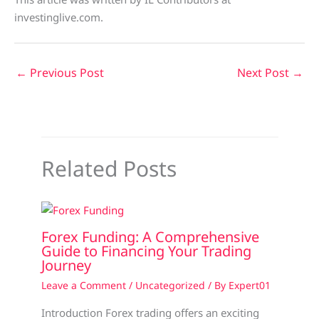
investinglive.com.
←
Previous Post
Next Post
→
Related Posts
Forex Funding: A Comprehensive
Guide to Financing Your Trading
Journey
Leave a Comment
/
Uncategorized
/ By
Expert01
Introduction Forex trading offers an exciting