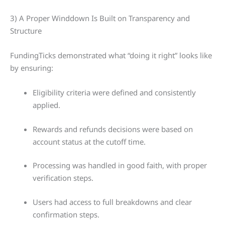
3) A Proper Winddown Is Built on Transparency and
Structure
FundingTicks demonstrated what “doing it right” looks like
by ensuring:
Eligibility criteria were defined and consistently
applied.
Rewards and refunds decisions were based on
account status at the cutoff time.
Processing was handled in good faith, with proper
verification steps.
Users had access to full breakdowns and clear
confirmation steps.