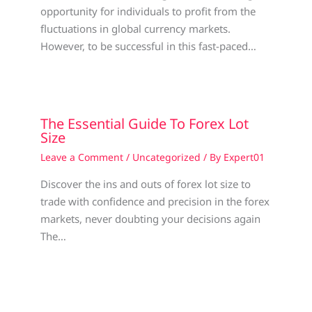
opportunity for individuals to profit from the
fluctuations in global currency markets.
However, to be successful in this fast-paced…
The Essential Guide To Forex Lot
Size
Leave a Comment
/
Uncategorized
/ By
Expert01
Discover the ins and outs of forex lot size to
trade with confidence and precision in the forex
markets, never doubting your decisions again
The…