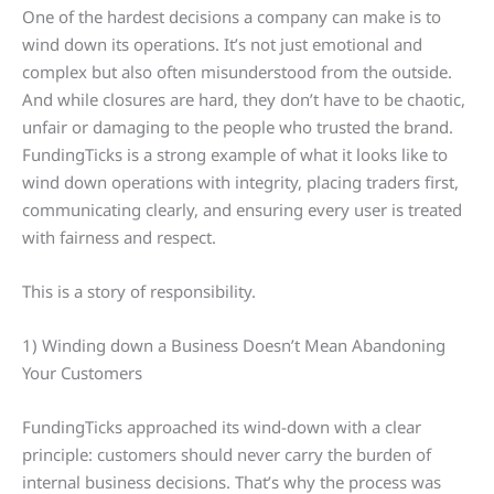
One of the hardest decisions a company can make is to
wind down its operations. It’s not just emotional and
complex but also often misunderstood from the outside.
And while closures are hard, they don’t have to be chaotic,
unfair or damaging to the people who trusted the brand.
FundingTicks is a strong example of what it looks like to
wind down operations with integrity, placing traders first,
communicating clearly, and ensuring every user is treated
with fairness and respect.
This is a story of responsibility.
1) Winding down a Business Doesn’t Mean Abandoning
Your Customers
FundingTicks approached its wind-down with a clear
principle: customers should never carry the burden of
internal business decisions. That’s why the process was