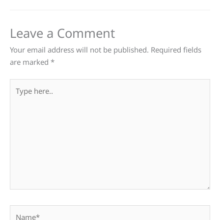
Leave a Comment
Your email address will not be published.
Required fields
are marked
*
Type
here..
Name*