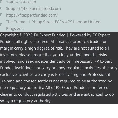
1-405-374-8388
Support@fxexpertfunded.com
https://fxexpertfunded.com/
The Frames 1 Phipp Street EC2A 4PS London United
Kingdom.
Copyright © 2026 FX Expert Funded | Powered by FX Expert
Funded, all rights reserved. All financial products traded on
margin carry a high degree of risk. They are not suited to all
investors, please ensure that you fully understand the risks
involved, and seek independent advice if necessary. FX Expert
Funded itself does not carry out any regulated activities, the only
exclusive activities we carry is Prop Trading and Professional
Training and consequently is not required to be authorized by
the regulatory authority. All of FX Expert Funded’s preferred
clearer to conduct regulated activities and are authorized to do
so by a regulatory authority.