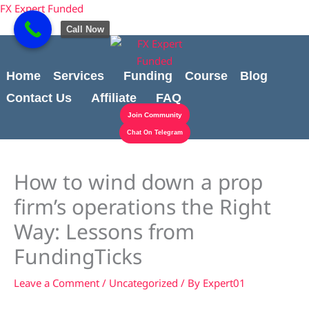
Skip
Cart
content
FX Expert Funded
to
Total:
Call Now
content
Home
Services
Funding
Course
Blog
Contact Us
Affiliate
FAQ
Join Community
Chat On Telegram
How to wind down a prop
firm’s operations the Right
Way: Lessons from
FundingTicks
Leave a Comment
/
Uncategorized
/ By
Expert01