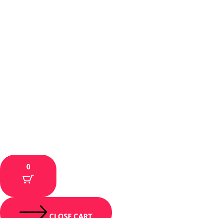
0
CLOSE CART