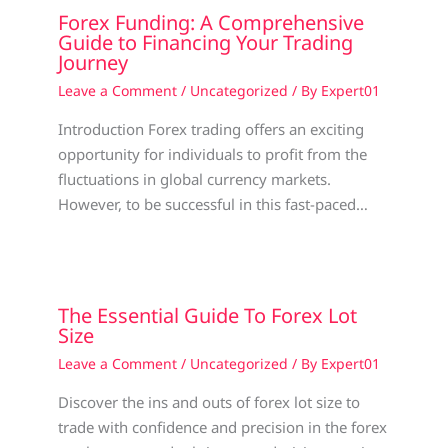
Forex Funding: A Comprehensive
Guide to Financing Your Trading
Journey
Leave a Comment
/
Uncategorized
/ By
Expert01
Introduction Forex trading offers an exciting
opportunity for individuals to profit from the
fluctuations in global currency markets.
However, to be successful in this fast-paced…
The Essential Guide To Forex Lot
Size
Leave a Comment
/
Uncategorized
/ By
Expert01
Discover the ins and outs of forex lot size to
trade with confidence and precision in the forex