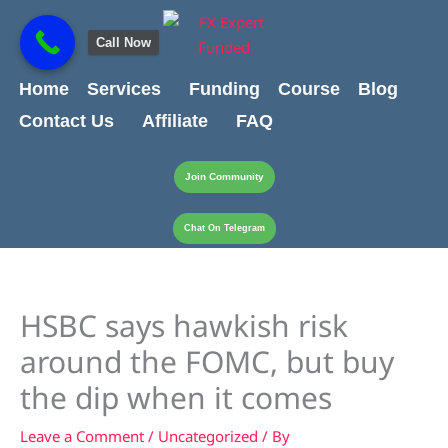
Skip
content
to
Call Now
content
Home
Services
Funding
Course
Blog
Contact Us
Affiliate
FAQ
Join Community
Chat On Telegram
HSBC says hawkish risk
around the FOMC, but buy
the dip when it comes
Leave a Comment
/
Uncategorized
/ By