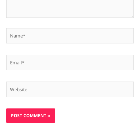
Name*
Email*
Website