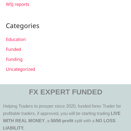
WSJ reports
Categories
Education
Funded
Funding
Uncategorized
FX EXPERT FUNDED
Helping Traders to prosper since 2020, funded forex Trader for
profitable traders, if approved, you will be starting trading
LIVE
WITH REAL MONEY
, a
50/50 profit
split with a
NO LOSS
LIABILITY.