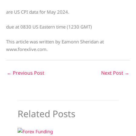
are US CPI data for May 2024.
due at 0830 US Eastern time (1230 GMT)
This article was written by Eamonn Sheridan at
www.forexlive.com.
←
Previous Post
Next Post
→
Related Posts