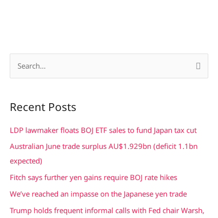
S
e
a
Recent Posts
r
c
LDP lawmaker floats BOJ ETF sales to fund Japan tax cut
h
Australian June trade surplus AU$1.929bn (deficit 1.1bn
f
expected)
o
Fitch says further yen gains require BOJ rate hikes
r
We’ve reached an impasse on the Japanese yen trade
:
Trump holds frequent informal calls with Fed chair Warsh,