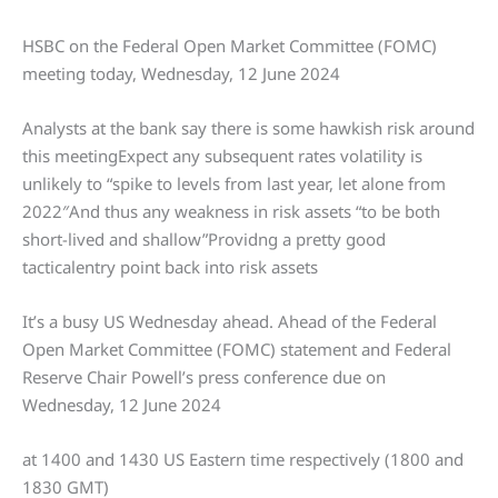
HSBC on the Federal Open Market Committee (FOMC)
meeting today, Wednesday, 12 June 2024
Analysts at the bank say there is some hawkish risk around
this meetingExpect any subsequent rates volatility is
unlikely to “spike to levels from last year, let alone from
2022″And thus any weakness in risk assets “to be both
short-lived and shallow”Providng a pretty good
tacticalentry point back into risk assets
It’s a busy US Wednesday ahead. Ahead of the Federal
Open Market Committee (FOMC) statement and Federal
Reserve Chair Powell’s press conference due on
Wednesday, 12 June 2024
at 1400 and 1430 US Eastern time respectively (1800 and
1830 GMT)