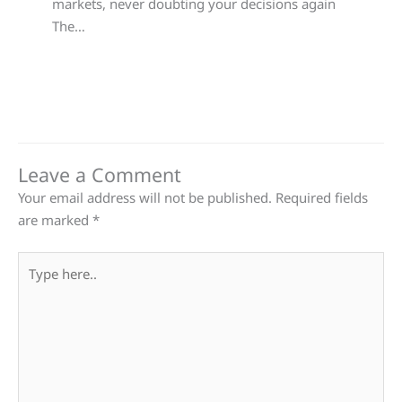
markets, never doubting your decisions again
The…
Leave a Comment
Your email address will not be published.
Required fields
are marked
*
Type
here..