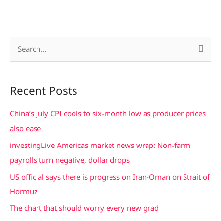
S
e
a
Recent Posts
r
c
China’s July CPI cools to six-month low as producer prices
h
also ease
f
investingLive Americas market news wrap: Non-farm
o
payrolls turn negative, dollar drops
r
US official says there is progress on Iran-Oman on Strait of
:
Hormuz
The chart that should worry every new grad