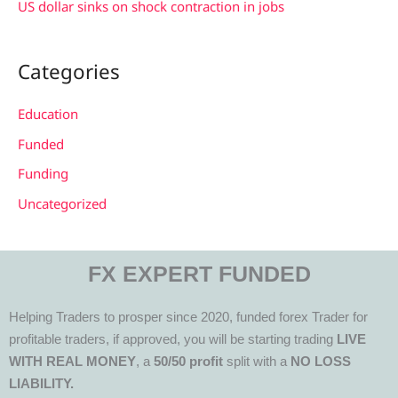
US dollar sinks on shock contraction in jobs
Categories
Education
Funded
Funding
Uncategorized
FX EXPERT FUNDED
Helping Traders to prosper since 2020, funded forex Trader for
profitable traders, if approved, you will be starting trading
LIVE
WITH REAL MONEY
, a
50/50 profit
split with a
NO LOSS
LIABILITY.