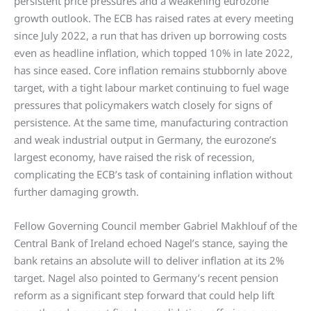
persistent price pressures and a weakening eurozone
growth outlook. The ECB has raised rates at every meeting
since July 2022, a run that has driven up borrowing costs
even as headline inflation, which topped 10% in late 2022,
has since eased. Core inflation remains stubbornly above
target, with a tight labour market continuing to fuel wage
pressures that policymakers watch closely for signs of
persistence. At the same time, manufacturing contraction
and weak industrial output in Germany, the eurozone’s
largest economy, have raised the risk of recession,
complicating the ECB’s task of containing inflation without
further damaging growth.
Fellow Governing Council member Gabriel Makhlouf of the
Central Bank of Ireland echoed Nagel’s stance, saying the
bank retains an absolute will to deliver inflation at its 2%
target. Nagel also pointed to Germany’s recent pension
reform as a significant step forward that could help lift