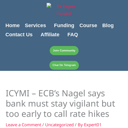
Skip
content
to
content
Home
Services
Funding
Course
Blog
Contact Us
Affiliate
FAQ
Join Community
Chat On Telegram
ICYMI – ECB’s Nagel says
bank must stay vigilant but
too early to call rate hikes
Leave a Comment
/
Uncategorized
/ By
Expert01