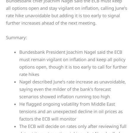
Bundesbank chief Joachim Nagel said the ECB must keep
all options open and stay vigilant on inflation, calling June’s
rate hike unavoidable but adding it is too early to signal
further increases ahead of the next meeting.
Summary:
Bundesbank President Joachim Nagel said the ECB
must remain vigilant on inflation and keep all policy
options open, though it is too early to call for further
rate hikes
Nagel described June’s rate increase as unavoidable,
saying even the milder of the bank’s forecast
scenarios showed inflation running too high
He flagged ongoing volatility from Middle East
tensions and an unexpected decline in oil prices as
factors the ECB will monitor
The ECB will decide on rates only after reviewing full