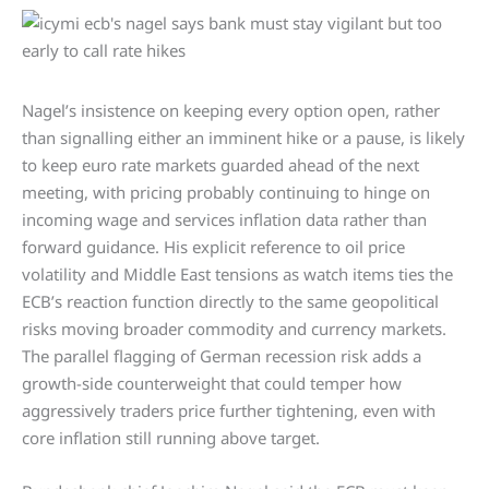
Nagel’s insistence on keeping every option open, rather
than signalling either an imminent hike or a pause, is likely
to keep euro rate markets guarded ahead of the next
meeting, with pricing probably continuing to hinge on
incoming wage and services inflation data rather than
forward guidance. His explicit reference to oil price
volatility and Middle East tensions as watch items ties the
ECB’s reaction function directly to the same geopolitical
risks moving broader commodity and currency markets.
The parallel flagging of German recession risk adds a
growth-side counterweight that could temper how
aggressively traders price further tightening, even with
core inflation still running above target.