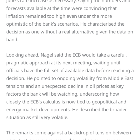
June’s rate increase as necessary, saying the numbers and
forecasts available at the time were convincing that
inflation remained too high even under the more
optimistic of the bank’s scenarios. He characterised the
decision as one without a real alternative given the data on
hand.
Looking ahead, Nagel said the ECB would take a careful,
pragmatic approach at its next meeting, waiting until
officials have the full set of available data before reaching a
decision. He pointed to ongoing volatility from Middle East
tensions and an unexpected decline in oil prices as key
factors the bank will be watching, underscoring how
closely the ECB’s calculus is now tied to geopolitical and
energy market developments. He described the broader
situation as still very volatile.
The remarks come against a backdrop of tension between