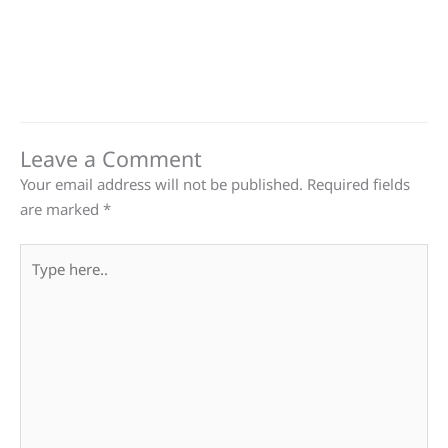
Leave a Comment
Your email address will not be published.
Required fields
are marked
*
Type
here..