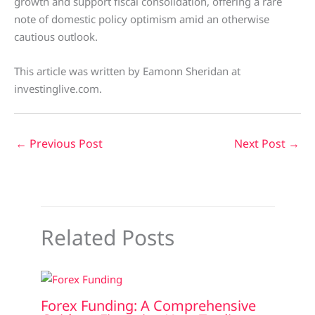
growth and support fiscal consolidation, offering a rare
note of domestic policy optimism amid an otherwise
cautious outlook.
This article was written by Eamonn Sheridan at
investinglive.com.
←
Previous Post
Next Post
→
Related Posts
Forex Funding: A Comprehensive