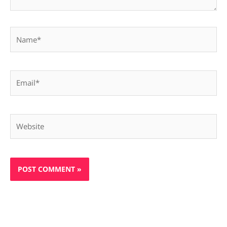
Name*
Email*
Website