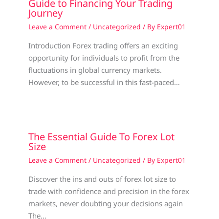
Guide to Financing Your Trading
Journey
Leave a Comment
/
Uncategorized
/ By
Expert01
Introduction Forex trading offers an exciting
opportunity for individuals to profit from the
fluctuations in global currency markets.
However, to be successful in this fast-paced…
The Essential Guide To Forex Lot
Size
Leave a Comment
/
Uncategorized
/ By
Expert01
Discover the ins and outs of forex lot size to
trade with confidence and precision in the forex
markets, never doubting your decisions again
The…