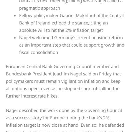
data at its next meeting, taking what Nagel called a
pragmatic approach
Fellow policymaker Gabriel Makhlouf of the Central
Bank of Ireland echoed the stance, citing an
absolute will to hit the 2% inflation target
Nagel welcomed Germany’s recent pension reform
as an important step that could support growth and
fiscal consolidation
European Central Bank Governing Council member and
Bundesbank President Joachim Nagel said on Friday that
policymakers must remain vigilant on inflation and keep
all options open, even as he stopped short of calling for
further interest rate hikes.
Nagel described the work done by the Governing Council
as a success story for Europe, noting the bank’s 2%
inflation target is now close at hand. Even so, he defended