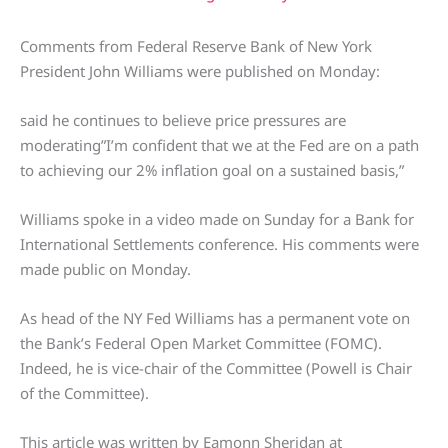
Comments from Federal Reserve Bank of New York
President John Williams were published on Monday:
said he continues to believe price pressures are
moderating”I’m confident that we at the Fed are on a path
to achieving our 2% inflation goal on a sustained basis,”
Williams spoke in a video made on Sunday for a Bank for
International Settlements conference. His comments were
made public on Monday.
As head of the NY Fed Williams has a permanent vote on
the Bank’s Federal Open Market Committee (FOMC).
Indeed, he is vice-chair of the Committee (Powell is Chair
of the Committee).
This article was written by Eamonn Sheridan at