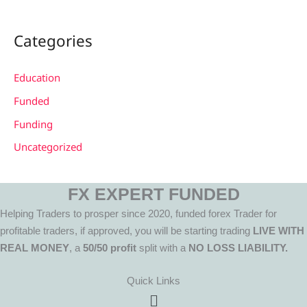
Categories
Education
Funded
Funding
Uncategorized
FX EXPERT FUNDED
Helping Traders to prosper since 2020, funded forex Trader for
profitable traders, if approved, you will be starting trading
LIVE WITH
REAL MONEY
, a
50/50 profit
split with a
NO LOSS LIABILITY.
Quick Links
Menu