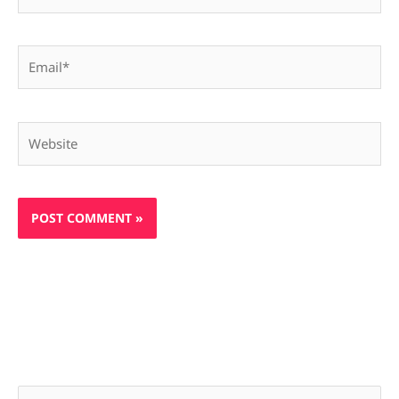
Email*
Website