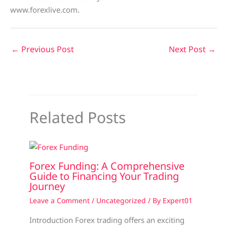
www.forexlive.com.
←
Previous Post
Next Post
→
Related Posts
Forex Funding: A Comprehensive
Guide to Financing Your Trading
Journey
Leave a Comment
/
Uncategorized
/ By
Expert01
Introduction Forex trading offers an exciting