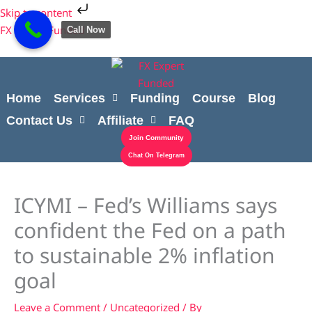
Skip
Cart
Skip to content
to
Total:
FX Expert Funded
Call Now
content
Home
Services
Funding
Course
Blog
Contact Us
Affiliate
FAQ
Join Community
Chat On Telegram
ICYMI – Fed’s Williams says
confident the Fed on a path
to sustainable 2% inflation
goal
Leave a Comment
/
Uncategorized
/ By