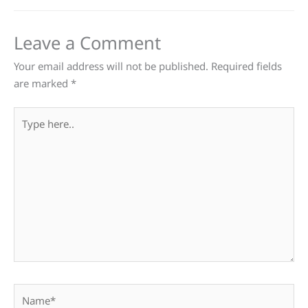
Leave a Comment
Your email address will not be published.
Required fields
are marked
*
Type
here..
Name*