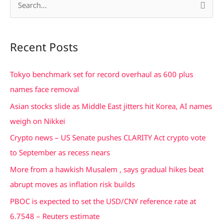
S
e
a
Recent Posts
r
c
Tokyo benchmark set for record overhaul as 600 plus
h
names face removal
f
Asian stocks slide as Middle East jitters hit Korea, AI names
o
weigh on Nikkei
r
Crypto news – US Senate pushes CLARITY Act crypto vote
:
to September as recess nears
More from a hawkish Musalem , says gradual hikes beat
abrupt moves as inflation risk builds
PBOC is expected to set the USD/CNY reference rate at
6.7548 – Reuters estimate