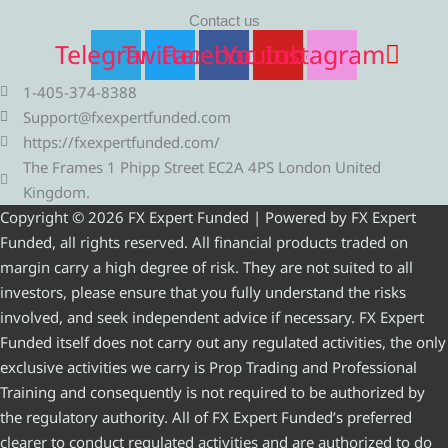
Contact us
Telegram
Twitter
Facebook
Youtube
Instagram
1-405-374-8388
Support@fxexpertfunded.com
https://fxexpertfunded.com/
The Frames 1 Phipp Street EC2A 4PS London United
Kingdom.
Copyright © 2026 FX Expert Funded | Powered by FX Expert
Funded, all rights reserved. All financial products traded on
margin carry a high degree of risk. They are not suited to all
investors, please ensure that you fully understand the risks
involved, and seek independent advice if necessary. FX Expert
Funded itself does not carry out any regulated activities, the only
exclusive activities we carry is Prop Trading and Professional
Training and consequently is not required to be authorized by
the regulatory authority. All of FX Expert Funded’s preferred
clearer to conduct regulated activities and are authorized to do