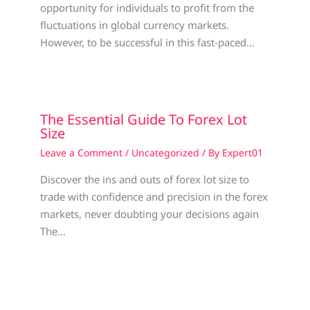
opportunity for individuals to profit from the
fluctuations in global currency markets.
However, to be successful in this fast-paced…
The Essential Guide To Forex Lot
Size
Leave a Comment
/
Uncategorized
/ By
Expert01
Discover the ins and outs of forex lot size to
trade with confidence and precision in the forex
markets, never doubting your decisions again
The…