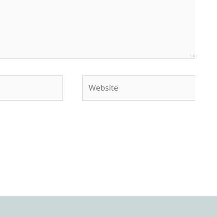
Website