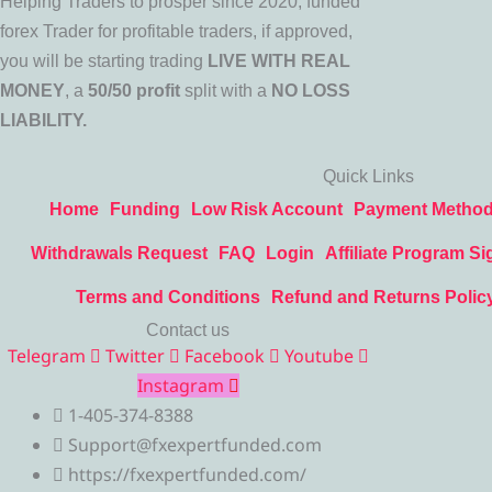
Helping Traders to prosper since 2020, funded
forex Trader for profitable traders, if approved,
you will be starting trading
LIVE WITH REAL
MONEY
, a
50/50 profit
split with a
NO LOSS
LIABILITY.
Quick Links
Home
Funding
Low Risk Account
Payment Metho
Withdrawals Request
FAQ
Login
Affiliate Program Si
Terms and Conditions
Refund and Returns Polic
Contact us
Telegram
Twitter
Facebook
Youtube
Instagram
1-405-374-8388
Support@fxexpertfunded.com
https://fxexpertfunded.com/