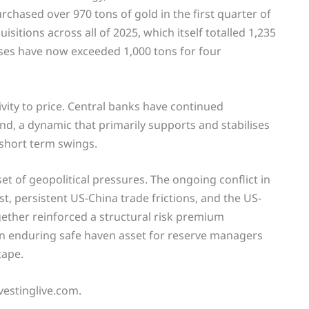
rchased over 970 tons of gold in the first quarter of
sitions across all of 2025, which itself totalled 1,235
ses have now exceeded 1,000 tons for four
ivity to price. Central banks have continued
d, a dynamic that primarily supports and stabilises
 short term swings.
et of geopolitical pressures. The ongoing conflict in
t, persistent US-China trade frictions, and the US-
gether reinforced a structural risk premium
an enduring safe haven asset for reserve managers
cape.
vestinglive.com.