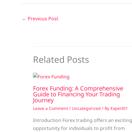
←
Previous Post
Related Posts
Forex Funding: A Comprehensive
Guide to Financing Your Trading
Journey
Leave a Comment
/
Uncategorized
/ By
Expert01
Introduction Forex trading offers an excitin
opportunity for individuals to profit from