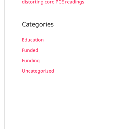
distorting core PCE readings
Categories
Education
Funded
Funding
Uncategorized