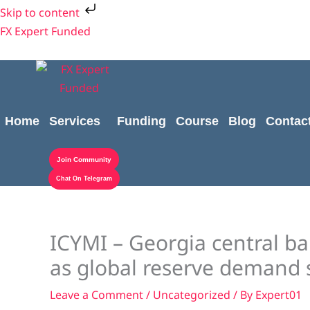
Skip
Skip to content
to
FX Expert Funded
content
Home
Services
Funding
Course
Blog
Contac
Join Community
Chat On Telegram
ICYMI – Georgia central 
as global reserve demand 
Leave a Comment
/
Uncategorized
/ By
Expert01