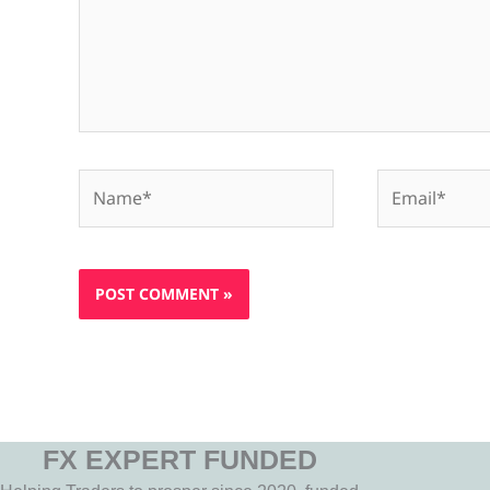
Name*
Email*
FX EXPERT FUNDED