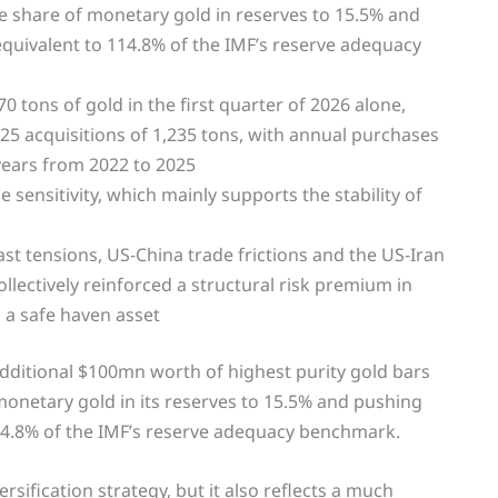
 the share of monetary gold in reserves to 15.5% and
equivalent to 114.8% of the IMF’s reserve adequacy
tons of gold in the first quarter of 2026 alone,
25 acquisitions of 1,235 tons, with annual purchases
years from 2022 to 2025
sensitivity, which mainly supports the stability of
ast tensions, US-China trade frictions and the US-Iran
llectively reinforced a structural risk premium in
s a safe haven asset
dditional $100mn worth of highest purity gold bars
f monetary gold in its reserves to 15.5% and pushing
114.8% of the IMF’s reserve adequacy benchmark.
rsification strategy, but it also reflects a much