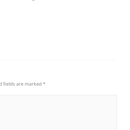
d fields are marked
*