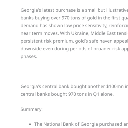
Georgia’s latest purchase is a small but illustrati
banks buying over 970 tons of gold in the first qu
demand has shown low price sensitivity, reinforci
near term moves. With Ukraine, Middle East tensi
persistent risk premium, gold’s safe haven appeal 
downside even during periods of broader risk app
phases.
—
Georgia’s central bank bought another $100mn in g
central banks bought 970 tons in Q1 alone.
Summary:
The National Bank of Georgia purchased a