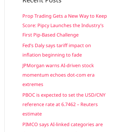
r
c
Prop Trading Gets a New Way to Keep
h
Score: Pipcy Launches the Industry’s
f
First Pip-Based Challenge
o
Fed’s Daly says tariff impact on
r
inflation beginning to fade
:
JPMorgan warns AI-driven stock
momentum echoes dot-com era
extremes
PBOC is expected to set the USD/CNY
reference rate at 6.7462 – Reuters
estimate
PIMCO says AI-linked categories are