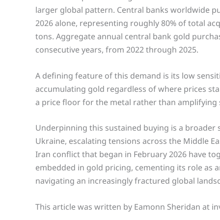
larger global pattern. Central banks worldwide pu
2026 alone, representing roughly 80% of total acqui
tons. Aggregate annual central bank gold purcha
consecutive years, from 2022 through 2025.
A defining feature of this demand is its low sensit
accumulating gold regardless of where prices stan
a price floor for the metal rather than amplifying
Underpinning this sustained buying is a broader s
Ukraine, escalating tensions across the Middle Eas
Iran conflict that began in February 2026 have to
embedded in gold pricing, cementing its role as 
navigating an increasingly fractured global lands
This article was written by Eamonn Sheridan at in