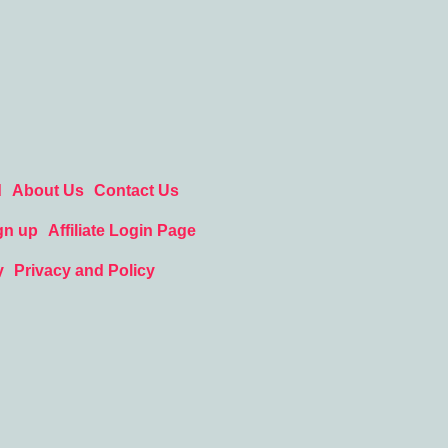
d
About Us
Contact Us
gn up
Affiliate Login Page
y
Privacy and Policy