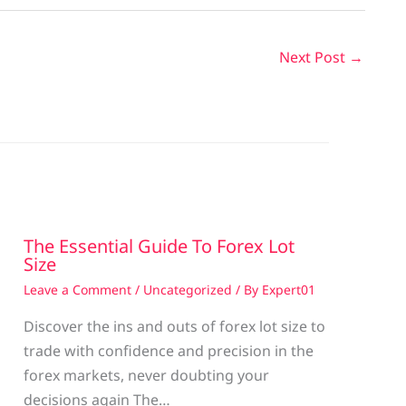
Next Post
→
The Essential Guide To Forex Lot
Size
Leave a Comment
/
Uncategorized
/ By
Expert01
Discover the ins and outs of forex lot size to
trade with confidence and precision in the
g
forex markets, never doubting your
decisions again The…