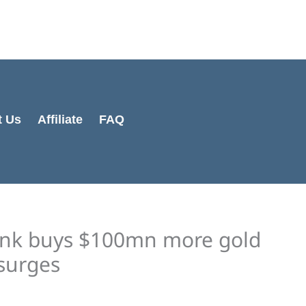
Cart
Total:
t Us
Affiliate
FAQ
bank buys $100mn more gold
surges