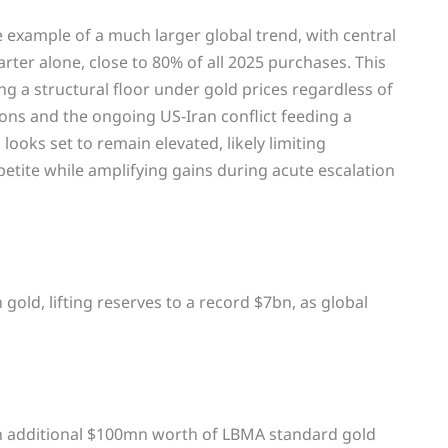
ve example of a much larger global trend, with central
arter alone, close to 80% of all 2025 purchases. This
ng a structural floor under gold prices regardless of
ons and the ongoing US-Iran conflict feeding a
looks set to remain elevated, likely limiting
etite while amplifying gains during acute escalation
old, lifting reserves to a record $7bn, as global
n additional $100mn worth of LBMA standard gold