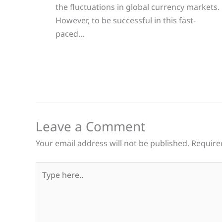
the fluctuations in global currency markets.
However, to be successful in this fast-
paced…
Leave a Comment
Your email address will not be published.
Require
Type
here..