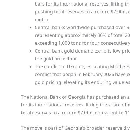
bars for its international reserves, lifting
pushing total reserves to a record $7.0bn, 
metric
Central banks worldwide purchased over 970 
representing approximately 80% of total 20
exceeding 1,000 tons for four consecutive 
Central bank gold demand exhibits low price 
the gold price floor
The conflict in Ukraine, escalating Middle E
conflict that began in February 2026 have co
gold pricing, elevating its enduring value a
The National Bank of Georgia has purchased an a
for its international reserves, lifting the share o
total reserves to a record $7.0bn, equivalent to 
The move is part of Georgia’s broader reserve dive