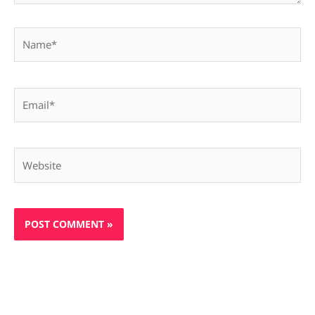
Name*
Email*
Website