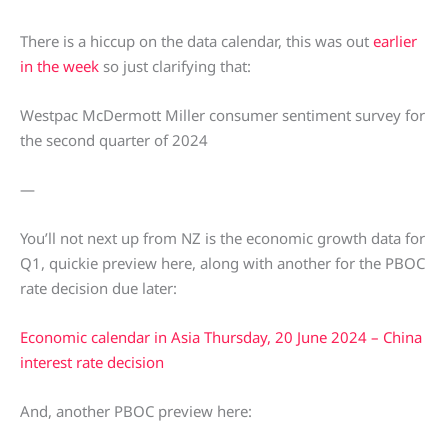
There is a hiccup on the data calendar, this was out
earlier
in the week
so just clarifying that:
Westpac McDermott Miller consumer sentiment survey for
the second quarter of 2024
—
You’ll not next up from NZ is the economic growth data for
Q1, quickie preview here, along with another for the PBOC
rate decision due later:
Economic calendar in Asia Thursday, 20 June 2024 – China
interest rate decision
And, another PBOC preview here: