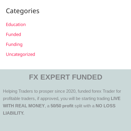
Categories
Education
Funded
Funding
Uncategorized
FX EXPERT FUNDED
Helping Traders to prosper since 2020, funded forex Trader for
profitable traders, if approved, you will be starting trading
LIVE
WITH REAL MONEY
, a
50/50 profit
split with a
NO LOSS
LIABILITY.