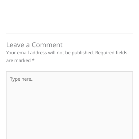
Leave a Comment
Your email address will not be published.
Required fields
are marked
*
Type
here..