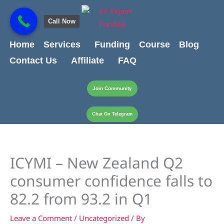
Skip
content
to
Call Now
content
Home
Services
Funding
Course
Blog
Contact Us
Affiliate
FAQ
Join Community
Chat On Telegram
ICYMI – New Zealand Q2
consumer confidence falls to
82.2 from 93.2 in Q1
Leave a Comment
/
Uncategorized
/ By