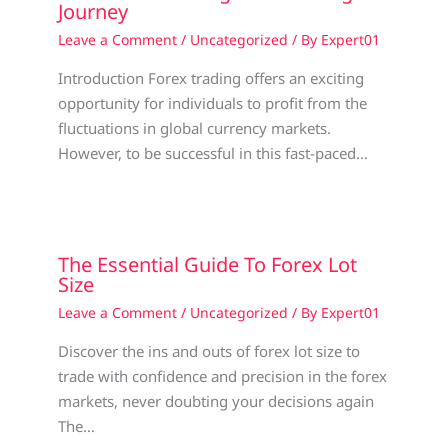
Journey
Leave a Comment
/
Uncategorized
/ By
Expert01
Introduction Forex trading offers an exciting
opportunity for individuals to profit from the
fluctuations in global currency markets.
However, to be successful in this fast-paced…
The Essential Guide To Forex Lot
Size
Leave a Comment
/
Uncategorized
/ By
Expert01
Discover the ins and outs of forex lot size to
trade with confidence and precision in the forex
markets, never doubting your decisions again
The…