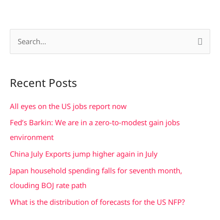
S
e
a
Recent Posts
r
c
All eyes on the US jobs report now
h
Fed’s Barkin: We are in a zero-to-modest gain jobs
f
environment
o
China July Exports jump higher again in July
r
Japan household spending falls for seventh month,
:
clouding BOJ rate path
What is the distribution of forecasts for the US NFP?