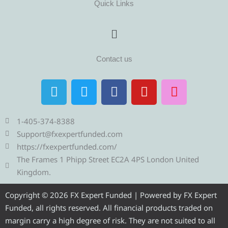
Quick Links
Menu
Contact us
T
T
F
Y
I
e
w
a
o
n
l
i
c
u
s
e
t
e
t
t
1-405-374-8388
g
t
b
u
a
Support@fxexpertfunded.com
r
e
o
b
g
https://fxexpertfunded.com/
a
r
o
e
r
The Frames 1 Phipp Street EC2A 4PS London United
m
k
a
Kingdom.
m
Copyright © 2026 FX Expert Funded | Powered by FX Expert
Funded, all rights reserved. All financial products traded on
margin carry a high degree of risk. They are not suited to all