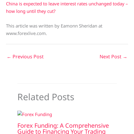
China is expected to leave interest rates unchanged today –
how long until they cut?
This article was written by Eamonn Sheridan at
www.forexlive.com.
←
Previous Post
Next Post
→
Related Posts
Forex Funding: A Comprehensive
Guide to Financing Your Trading