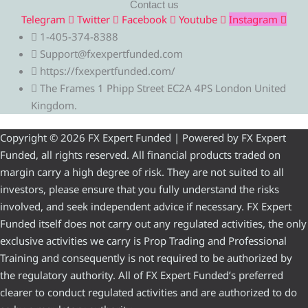
Contact us
Telegram
Twitter
Facebook
Youtube
Instagram
1-405-374-8388
Support@fxexpertfunded.com
https://fxexpertfunded.com/
The Frames 1 Phipp Street EC2A 4PS London United
Kingdom.
Copyright © 2026 FX Expert Funded | Powered by FX Expert
Funded, all rights reserved. All financial products traded on
margin carry a high degree of risk. They are not suited to all
investors, please ensure that you fully understand the risks
involved, and seek independent advice if necessary. FX Expert
Funded itself does not carry out any regulated activities, the only
exclusive activities we carry is Prop Trading and Professional
Training and consequently is not required to be authorized by
the regulatory authority. All of FX Expert Funded’s preferred
clearer to conduct regulated activities and are authorized to do