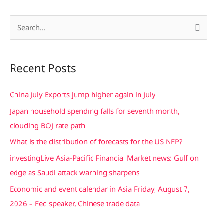
S
e
a
Recent Posts
r
c
China July Exports jump higher again in July
h
Japan household spending falls for seventh month,
f
clouding BOJ rate path
o
What is the distribution of forecasts for the US NFP?
r
investingLive Asia-Pacific Financial Market news: Gulf on
:
edge as Saudi attack warning sharpens
Economic and event calendar in Asia Friday, August 7,
2026 – Fed speaker, Chinese trade data