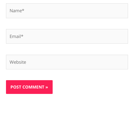
Name*
Email*
Website