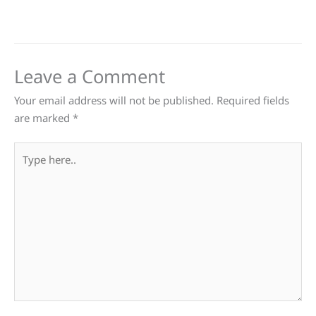
Leave a Comment
Your email address will not be published.
Required fields
are marked
*
Type
here..