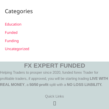
Categories
Education
Funded
Funding
Uncategorized
FX EXPERT FUNDED
Helping Traders to prosper since 2020, funded forex Trader for
profitable traders, if approved, you will be starting trading
LIVE WITH
REAL MONEY
, a
50/50 profit
split with a
NO LOSS LIABILITY.
Quick Links
Menu