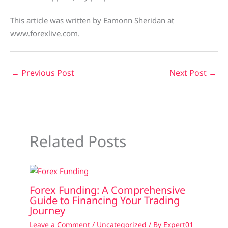
This article was written by Eamonn Sheridan at
www.forexlive.com.
←
Previous Post
Next Post
→
Related Posts
Forex Funding: A Comprehensive
Guide to Financing Your Trading
Journey
Leave a Comment
/
Uncategorized
/ By
Expert01