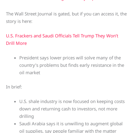
The Wall Street Journal is gated, but if you can access it, the
story is here:
U.S. Frackers and Saudi Officials Tell Trump They Won’t
Drill More
President says lower prices will solve many of the
country’s problems but finds early resistance in the
oil market
In brief:
U.S. shale industry is now focused on keeping costs
down and returning cash to investors, not more
drilling
Saudi Arabia says it is unwilling to augment global
oil supplies, say people familiar with the matter