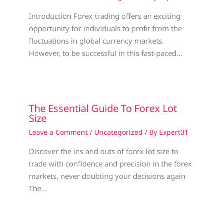
Introduction Forex trading offers an exciting
opportunity for individuals to profit from the
fluctuations in global currency markets.
However, to be successful in this fast-paced…
The Essential Guide To Forex Lot
Size
Leave a Comment
/
Uncategorized
/ By
Expert01
Discover the ins and outs of forex lot size to
trade with confidence and precision in the forex
markets, never doubting your decisions again
The…