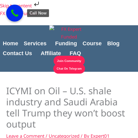
Skip
Cart
Skip to content
to
Total:
FX Expert Funded
Call Now
content
Home
Services
Funding
Course
Blog
Contact Us
Affiliate
FAQ
Join Community
Chat On Telegram
ICYMI on Oil – U.S. shale
industry and Saudi Arabia
tell Trump they won’t boost
output
Leave a Comment
/
Uncategorized
/ By
Expert01