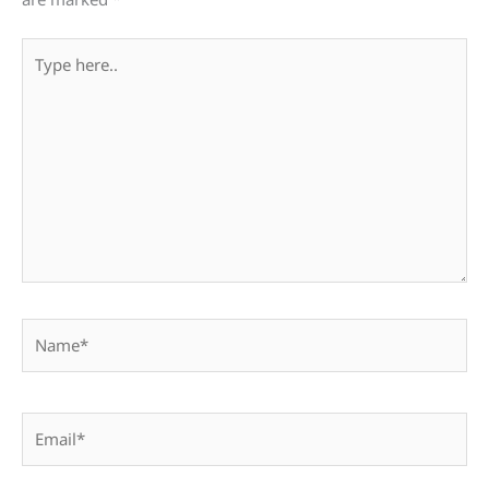
Type
here..
Name*
Email*