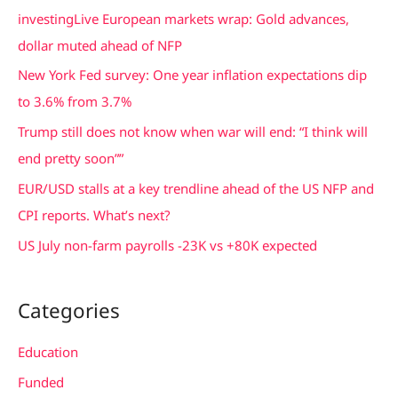
c
investingLive European markets wrap: Gold advances,
h
dollar muted ahead of NFP
f
New York Fed survey: One year inflation expectations dip
o
to 3.6% from 3.7%
r
Trump still does not know when war will end: “I think will
:
end pretty soon””
EUR/USD stalls at a key trendline ahead of the US NFP and
CPI reports. What’s next?
US July non-farm payrolls -23K vs +80K expected
Categories
Education
Funded