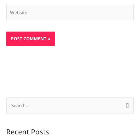
Website
S
e
a
Recent Posts
r