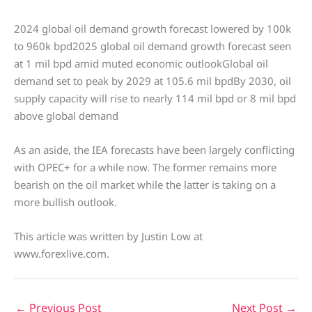
2024 global oil demand growth forecast lowered by 100k
to 960k bpd2025 global oil demand growth forecast seen
at 1 mil bpd amid muted economic outlookGlobal oil
demand set to peak by 2029 at 105.6 mil bpdBy 2030, oil
supply capacity will rise to nearly 114 mil bpd or 8 mil bpd
above global demand
As an aside, the IEA forecasts have been largely conflicting
with OPEC+ for a while now. The former remains more
bearish on the oil market while the latter is taking on a
more bullish outlook.
This article was written by Justin Low at
www.forexlive.com.
←
Previous Post
Next Post
→