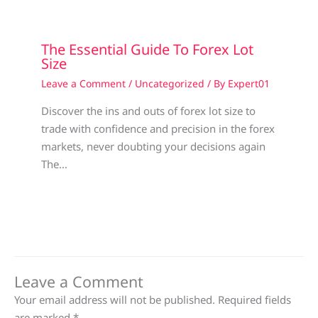
The Essential Guide To Forex Lot
Size
Leave a Comment
/
Uncategorized
/ By
Expert01
Discover the ins and outs of forex lot size to
trade with confidence and precision in the forex
markets, never doubting your decisions again
The…
Leave a Comment
Your email address will not be published.
Required fields
are marked
*