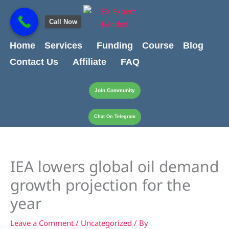
Skip
content
to
Call Now
content
Home
Services
Funding
Course
Blog
Contact Us
Affiliate
FAQ
Join Community
Chat On Telegram
IEA lowers global oil demand
growth projection for the
year
Leave a Comment
/
Uncategorized
/ By