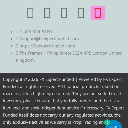
T
T
F
Y
I
e
w
a
o
n
1-405-374-8388
l
i
c
u
s
Support@fxexpertfunded.com
https://fxexpertfunded.com/
e
t
e
t
t
The Frames 1 Phipp Street EC2A 4PS London United
Kingdom.
g
t
b
u
a
r
e
o
b
g
Copyright © 2026 FX Expert Funded | Powered by FX Expert
Funded, all rights reserved. All financial products traded on
a
r
o
e
r
margin carry a high degree of risk. They are not suited to all
investors, please ensure that you fully understand the risks
m
k
a
involved, and seek independent advice if necessary. FX Expert
Funded itself does not carry out any regulated activities, the
m
only exclusive activities we carry is Prop Trading and
0