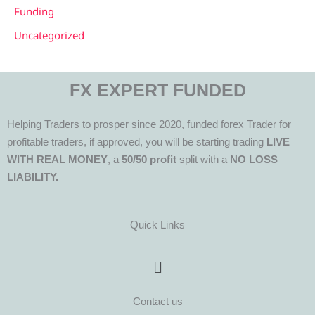
Funding
Uncategorized
FX EXPERT FUNDED
Helping Traders to prosper since 2020, funded forex Trader for
profitable traders, if approved, you will be starting trading
LIVE
WITH REAL MONEY
, a
50/50 profit
split with a
NO LOSS
LIABILITY.
Quick Links
Menu
Contact us