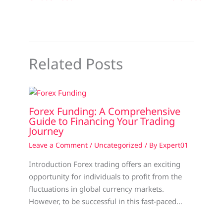
Related Posts
Forex Funding: A Comprehensive
Guide to Financing Your Trading
Journey
Leave a Comment
/
Uncategorized
/ By
Expert01
Introduction Forex trading offers an exciting
opportunity for individuals to profit from the
fluctuations in global currency markets.
However, to be successful in this fast-paced…