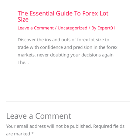
The Essential Guide To Forex Lot
Size
Leave a Comment
/
Uncategorized
/ By
Expert01
Discover the ins and outs of forex lot size to
trade with confidence and precision in the forex
markets, never doubting your decisions again
The…
Leave a Comment
Your email address will not be published.
Required fields
are marked
*