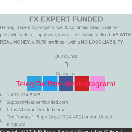
FX EXPERT FUNDED
Helping Traders to prosper since 2020, funded forex Trader for
profitable traders, if approved, you will be starting trading
LIVE WITH
REAL MONEY
, a
50/50 profit
split with a
NO LOSS LIABILITY.
Quick Links
Menu
Contact us
Telegram
Twitter
Facebook
Youtube
Instagram
1-405-374-8388
Support@fxexpertfunded.com
https://fxexpertfunded.com/
The Frames 1 Phipp Street EC2A 4PS London United
Kingdom.
Copyright © 2026 FX Expert Funded | Powered by FX Expert