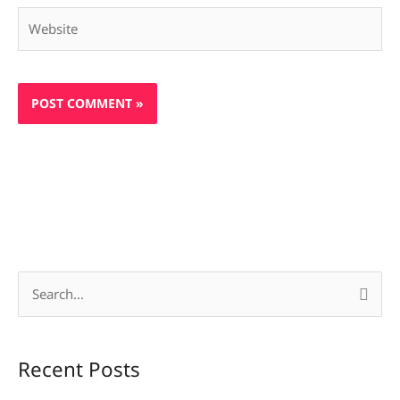
Website
S
e
a
Recent Posts
r