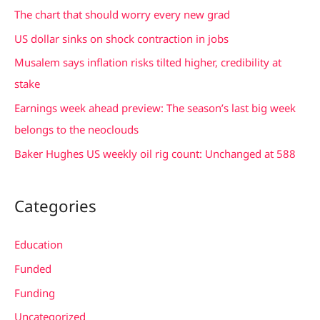
c
The chart that should worry every new grad
h
US dollar sinks on shock contraction in jobs
f
Musalem says inflation risks tilted higher, credibility at
o
stake
r
Earnings week ahead preview: The season’s last big week
:
belongs to the neoclouds
Baker Hughes US weekly oil rig count: Unchanged at 588
Categories
Education
Funded
Funding
Uncategorized