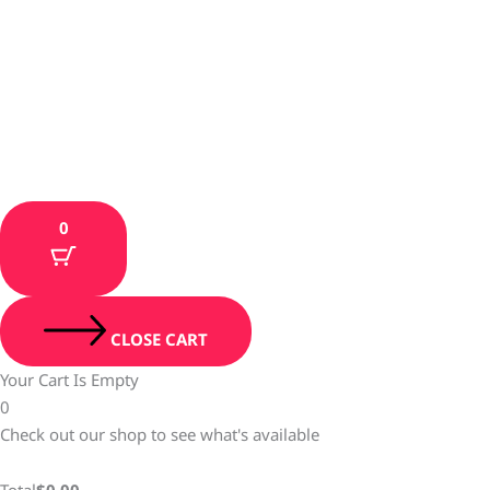
0
CLOSE CART
Your Cart Is Empty
0
Check out our shop to see what's available