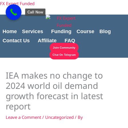
Skip
Cart
content
FX Expert Funded
to
Total:
Call Now
content
Home
Services
Funding
Course
Blog
Contact Us
Affiliate
FAQ
Join Community
Chat On Telegram
IEA makes no change to
2024 world oil demand
growth forecast in latest
report
Leave a Comment
/
Uncategorized
/ By