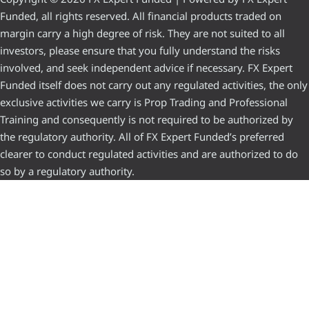
Funded, all rights reserved. All financial products traded on
margin carry a high degree of risk. They are not suited to all
investors, please ensure that you fully understand the risks
involved, and seek independent advice if necessary. FX Expert
Funded itself does not carry out any regulated activities, the only
exclusive activities we carry is Prop Trading and Professional
Training and consequently is not required to be authorized by
the regulatory authority. All of FX Expert Funded’s preferred
clearer to conduct regulated activities and are authorized to do
so by a regulatory authority.