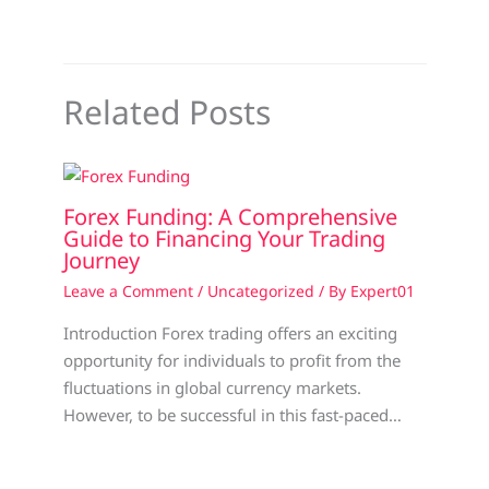
Related Posts
Forex Funding: A Comprehensive
Guide to Financing Your Trading
Journey
Leave a Comment
/
Uncategorized
/ By
Expert01
Introduction Forex trading offers an exciting
opportunity for individuals to profit from the
fluctuations in global currency markets.
However, to be successful in this fast-paced…