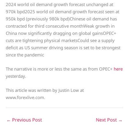
2024 world oil demand growth forecast unchanged at
970k bpd2025 world oil demand growth forecast seen at
950k bpd (previously 980k bpd)Chinese oil demand has
contracted for third consecutive monthWeak growth in
China now significantly dragging on global gainsOPEC+
cuts are tightening physical marketsCould see a supply
deficit as US summer driving season is set to be strongest
since the pandemic
The narrative is more or less the same as from OPEC+
here
yesterday.
This article was written by Justin Low at
www.forexlive.com.
←
Previous Post
Next Post
→