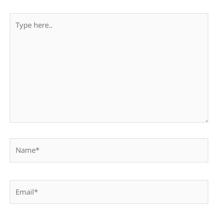
Type
here..
Name*
Email*