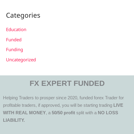
Categories
Education
Funded
Funding
Uncategorized
FX EXPERT FUNDED
Helping Traders to prosper since 2020, funded forex Trader for
profitable traders, if approved, you will be starting trading
LIVE
WITH REAL MONEY
, a
50/50 profit
split with a
NO LOSS
LIABILITY.