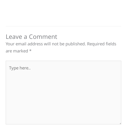
Leave a Comment
Your email address will not be published.
Required fields
are marked
*
Type
here..