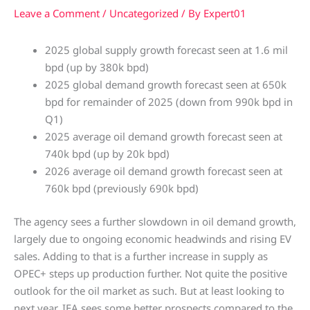
Leave a Comment
/
Uncategorized
/ By
Expert01
2025 global supply growth forecast seen at 1.6 mil
bpd (up by 380k bpd)
2025 global demand growth forecast seen at 650k
bpd for remainder of 2025 (down from 990k bpd in
Q1)
2025 average oil demand growth forecast seen at
740k bpd (up by 20k bpd)
2026 average oil demand growth forecast seen at
760k bpd (previously 690k bpd)
The agency sees a further slowdown in oil demand growth,
largely due to ongoing economic headwinds and rising EV
sales. Adding to that is a further increase in supply as
OPEC+ steps up production further. Not quite the positive
outlook for the oil market as such. But at least looking to
next year, IEA sees some better prospects compared to the