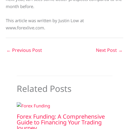
month before.
This article was written by Justin Low at
www.forexlive.com.
←
Previous Post
Next Post
→
Related Posts
Forex Funding: A Comprehensive
Guide to Financing Your Trading
Journey