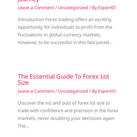
Leave a Comment
/
Uncategorized
/ By
Expert01
Introduction Forex trading offers an exciting
opportunity for individuals to profit from the
fluctuations in global currency markets.
However, to be successful in this fast-paced…
The Essential Guide To Forex Lot
Size
Leave a Comment
/
Uncategorized
/ By
Expert01
Discover the ins and outs of forex lot size to
trade with confidence and precision in the forex
markets, never doubting your decisions again
The…