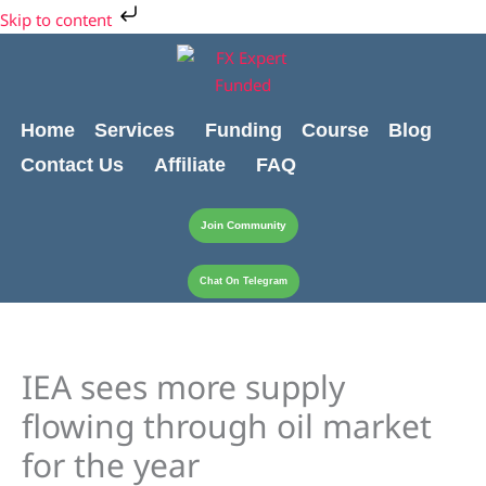
Skip
Skip to content
to
content
Home
Services
Funding
Course
Blog
Contact Us
Affiliate
FAQ
Join Community
Chat On Telegram
IEA sees more supply
flowing through oil market
for the year