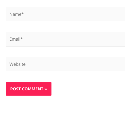
Name*
Email*
Website