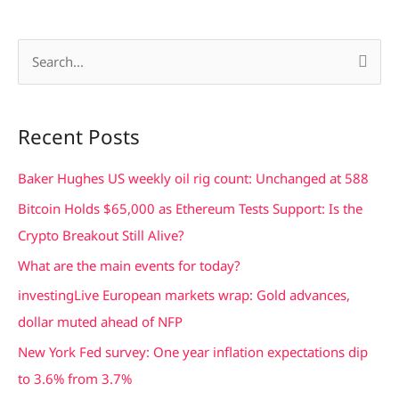
S
e
a
Recent Posts
r
c
Baker Hughes US weekly oil rig count: Unchanged at 588
h
Bitcoin Holds $65,000 as Ethereum Tests Support: Is the
f
Crypto Breakout Still Alive?
o
What are the main events for today?
r
investingLive European markets wrap: Gold advances,
:
dollar muted ahead of NFP
New York Fed survey: One year inflation expectations dip
to 3.6% from 3.7%