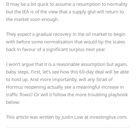
It may be a bit quick to assume a resumption to normality
but the IEA is of the view that a supply glut will return to
the market soon enough.
They expect a gradual recovery in the oil market to begin
with before some normalisation that would tip the scales
back in favour of a significant surplus next year.
I won’t argue that it is a reasonable assumption but again,
baby steps. First, let’s see how this 60-day deal will be able
to hold up. And more importantly, will any Strait of
Hormuz reopening actually see a meaningful increase in
traffic flows? Or will it follow the more troubling playbook
below:
This article was written by Justin Low at investinglive.com.