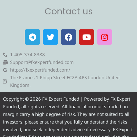
Contact us
T
T
F
Y
I
e
w
a
o
n
l
i
c
u
s
e
t
e
t
t
1-405-374-8388
g
t
b
u
a
Support@fxexpertfunded.com
r
e
o
b
g
https://fxexpertfunded.com/
a
r
o
e
r
The Frames 1 Phipp Street EC2A 4PS London United
m
k
a
Kingdom.
m
Copyright © 2026 FX Expert Funded | Powered by FX Expert
Funded, all rights reserved. All financial products traded on
margin carry a high degree of risk. They are not suited to all
investors, please ensure that you fully understand the risks
involved, and seek independent advice if necessary. FX Expert