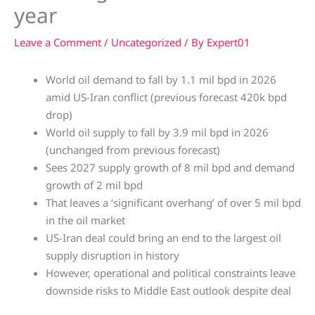
year
Leave a Comment
/
Uncategorized
/ By
Expert01
World oil demand to fall by 1.1 mil bpd in 2026
amid US-Iran conflict (previous forecast 420k bpd
drop)
World oil supply to fall by 3.9 mil bpd in 2026
(unchanged from previous forecast)
Sees 2027 supply growth of 8 mil bpd and demand
growth of 2 mil bpd
That leaves a ‘significant overhang’ of over 5 mil bpd
in the oil market
US-Iran deal could bring an end to the largest oil
supply disruption in history
However, operational and political constraints leave
downside risks to Middle East outlook despite deal