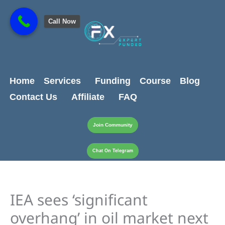
Skip
content
to
Call Now
content
Home
Services
Funding
Course
Blog
Contact Us
Affiliate
FAQ
Join Community
Chat On Telegram
IEA sees ‘significant
overhang’ in oil market next