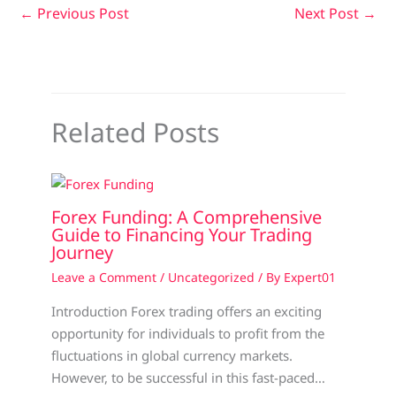
←
Previous Post
Next Post
→
Related Posts
Forex Funding: A Comprehensive
Guide to Financing Your Trading
Journey
Leave a Comment
/
Uncategorized
/ By
Expert01
Introduction Forex trading offers an exciting
opportunity for individuals to profit from the
fluctuations in global currency markets.
However, to be successful in this fast-paced…