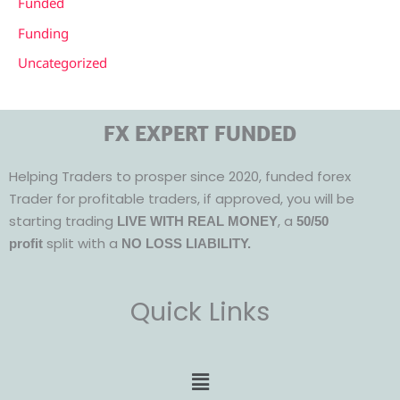
Funded
Funding
Uncategorized
FX EXPERT FUNDED
Helping Traders to prosper since 2020, funded forex
Trader for profitable traders, if approved, you will be
starting trading
, a
LIVE WITH REAL MONEY
50/50
split with a
profit
NO LOSS LIABILITY.
Quick Links
Menu