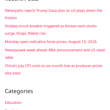
r
c
Netanyahu rejects Trump Gaza plan as US plays down the
h
friction
f
Kosdaq circuit breaker triggered as Korean tech stocks
o
surge. Kospi, Nikkei rise.
r
Monday open indicative forex prices, August 10, 2026
:
Newsquawk week ahead: RBA announcement and US retail
sales
China’s July CPI cools to six-month low as producer prices
also ease
Categories
Education