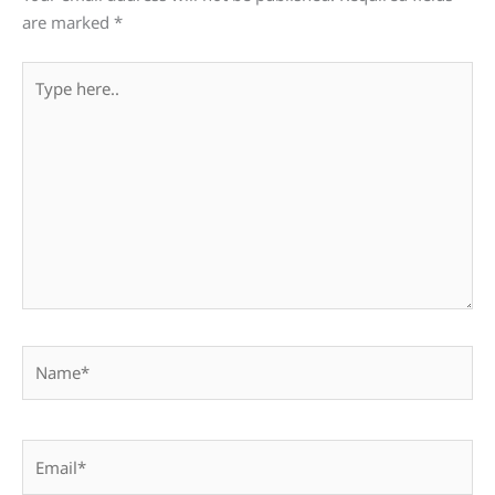
are marked
*
Type
here..
Name*
Email*