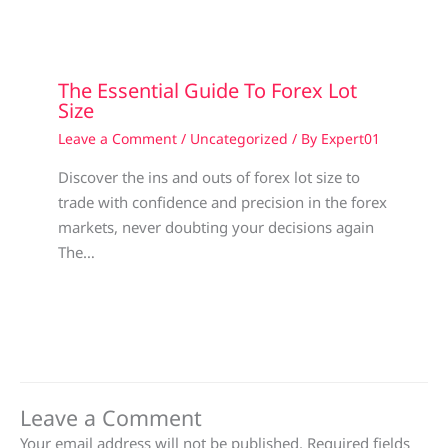
The Essential Guide To Forex Lot
Size
Leave a Comment
/
Uncategorized
/ By
Expert01
Discover the ins and outs of forex lot size to
trade with confidence and precision in the forex
markets, never doubting your decisions again
The…
Leave a Comment
Your email address will not be published.
Required fields