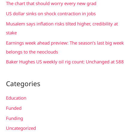
c
The chart that should worry every new grad
h
US dollar sinks on shock contraction in jobs
f
Musalem says inflation risks tilted higher, credibility at
o
stake
r
Earnings week ahead preview: The season’s last big week
:
belongs to the neoclouds
Baker Hughes US weekly oil rig count: Unchanged at 588
Categories
Education
Funded
Funding
Uncategorized