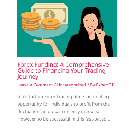
Forex Funding: A Comprehensive
Guide to Financing Your Trading
Journey
Leave a Comment
/
Uncategorized
/ By
Expert01
Introduction Forex trading offers an exciting
opportunity for individuals to profit from the
fluctuations in global currency markets.
However, to be successful in this fast-paced…