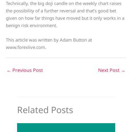
Technically, the big doji candle on the weekly chart raises
the possibility of a further reversal and that’s good bet
given on how far things have moved but it only works in a
benign risk environment.
This article was written by Adam Button at
www.forexlive.com.
←
Previous Post
Next Post
→
Related Posts