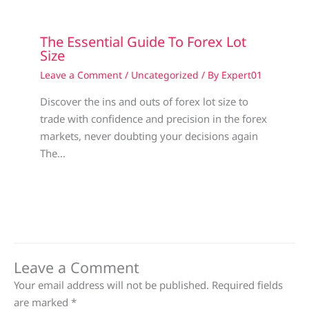
The Essential Guide To Forex Lot
Size
Leave a Comment
/
Uncategorized
/ By
Expert01
Discover the ins and outs of forex lot size to
trade with confidence and precision in the forex
markets, never doubting your decisions again
The…
Leave a Comment
Your email address will not be published.
Required fields
are marked
*