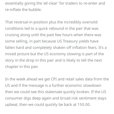
essentially giving the ‘all-clear’ for traders to re-enter and
re-inflate the bubble.
That reversal-in-position plus the incredibly oversold
conditions led to a quick rebound in the pair that was
cruising along until the past few hours when there was
some selling, in part because US Treasury yields have
fallen hard and completely shaken off inflation fears. It’s a
mixed picture but the US economy slowing is part of the
story in the drop in this pair and is likely to tell the next
chapter in this pair.
In the week ahead we get CPI and retail sales data from the
US and if the message is a further economic slowdown
then we could see this stalemate quickly broken. If the US
consumer digs deep again and broad risk sentiment stays
upbeat, then we could quickly be back at 150.00.