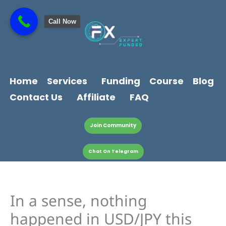
Skip
content
to
Call Now
content
Home
Services
Funding
Course
Blog
Contact Us
Affiliate
FAQ
Join Community
Chat On Telegram
In a sense, nothing
happened in USD/JPY this