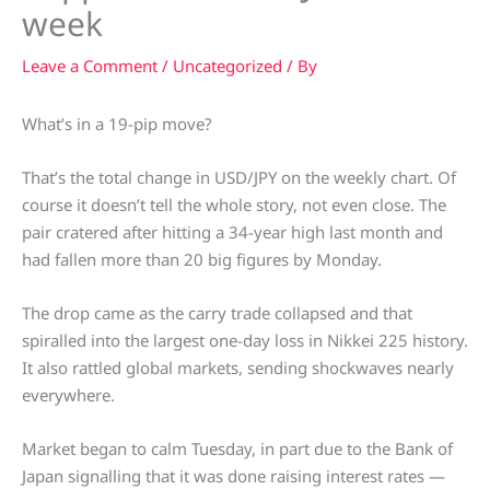
week
Leave a Comment
/
Uncategorized
/ By
What’s in a 19-pip move?
That’s the total change in USD/JPY on the weekly chart. Of
course it doesn’t tell the whole story, not even close. The
pair cratered after hitting a 34-year high last month and
had fallen more than 20 big figures by Monday.
The drop came as the carry trade collapsed and that
spiralled into the largest one-day loss in Nikkei 225 history.
It also rattled global markets, sending shockwaves nearly
everywhere.
Market began to calm Tuesday, in part due to the Bank of
Japan signalling that it was done raising interest rates —