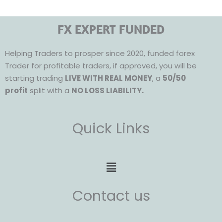
FX EXPERT FUNDED
Helping Traders to prosper since 2020, funded forex
Trader for profitable traders, if approved, you will be
starting trading
LIVE WITH REAL MONEY
, a
50/50
profit
split with a
NO LOSS LIABILITY.
Quick Links
Menu
Contact us