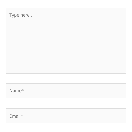
Type
here..
Name*
Email*