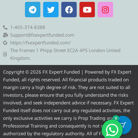
T
T
F
Y
I
e
w
a
o
n
l
i
c
u
s
e
t
e
t
t
1-405-374-8388
g
t
b
u
a
Support@fxexpertfunded.com
r
e
o
b
g
https://fxexpertfunded.com/
a
r
o
e
r
The Frames 1 Phipp Street EC2A 4PS London United
m
k
a
Kingdom.
m
Copyright © 2026 FX Expert Funded | Powered by FX Expert
Funded, all rights reserved. All financial products traded on
margin carry a high degree of risk. They are not suited to all
investors, please ensure that you fully understand the risks
involved, and seek independent advice if necessary. FX Expert
Funded itself does not carry out any regulated activities, the
only exclusive activities we carry is Prop Trading and
0
Professional Training and consequently is not required to be
authorized by the regulatory authority. All of FX Expert