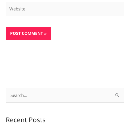
Website
S
e
a
Recent Posts
r