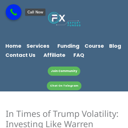
Skip
content
to
Call Now
content
Home
Services
Funding
Course
Blog
Contact Us
Affiliate
FAQ
Join Community
Chat On Telegram
In Times of Trump Volatility:
Investing Like Warren