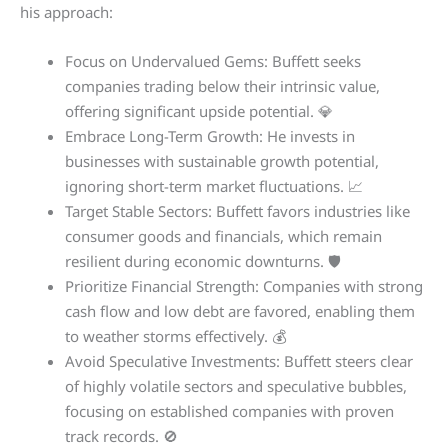
his approach:
Focus on Undervalued Gems: Buffett seeks
companies trading below their intrinsic value,
offering significant upside potential. 💎
Embrace Long-Term Growth: He invests in
businesses with sustainable growth potential,
ignoring short-term market fluctuations. 📈
Target Stable Sectors: Buffett favors industries like
consumer goods and financials, which remain
resilient during economic downturns. 🛡️
Prioritize Financial Strength: Companies with strong
cash flow and low debt are favored, enabling them
to weather storms effectively. 💰
Avoid Speculative Investments: Buffett steers clear
of highly volatile sectors and speculative bubbles,
focusing on established companies with proven
track records. 🚫