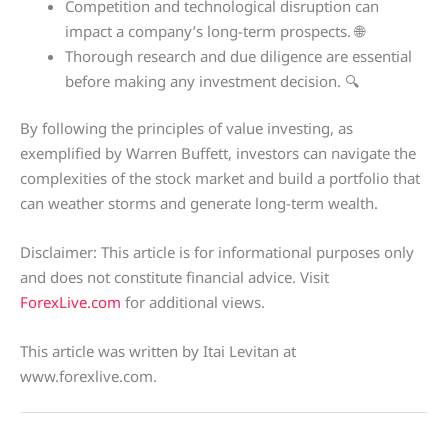
Competition and technological disruption can
impact a company’s long-term prospects. 🌐
Thorough research and due diligence are essential
before making any investment decision. 🔍
By following the principles of value investing, as
exemplified by Warren Buffett, investors can navigate the
complexities of the stock market and build a portfolio that
can weather storms and generate long-term wealth.
Disclaimer: This article is for informational purposes only
and does not constitute financial advice. Visit
ForexLive.com
for additional views.
This article was written by Itai Levitan at
www.forexlive.com.