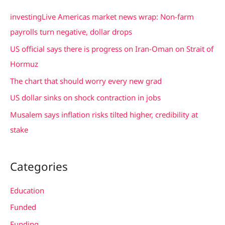
c
investingLive Americas market news wrap: Non-farm
h
payrolls turn negative, dollar drops
f
US official says there is progress on Iran-Oman on Strait of
o
Hormuz
r
The chart that should worry every new grad
:
US dollar sinks on shock contraction in jobs
Musalem says inflation risks tilted higher, credibility at
stake
Categories
Education
Funded
Funding