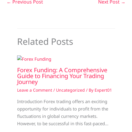
←
Previous Post
Next Post
→
Related Posts
Forex Funding: A Comprehensive
Guide to Financing Your Trading
Journey
Leave a Comment
/
Uncategorized
/ By
Expert01
Introduction Forex trading offers an exciting
opportunity for individuals to profit from the
fluctuations in global currency markets.
However, to be successful in this fast-paced…