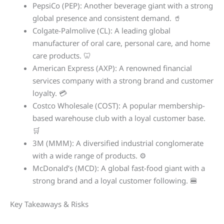
PepsiCo (PEP): Another beverage giant with a strong
global presence and consistent demand. 🥤
Colgate-Palmolive (CL): A leading global
manufacturer of oral care, personal care, and home
care products. 🦷
American Express (AXP): A renowned financial
services company with a strong brand and customer
loyalty. 💳
Costco Wholesale (COST): A popular membership-
based warehouse club with a loyal customer base.
🛒
3M (MMM): A diversified industrial conglomerate
with a wide range of products. ⚙️
McDonald’s (MCD): A global fast-food giant with a
strong brand and a loyal customer following. 🍔
Key Takeaways & Risks