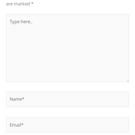
are marked
*
Type
here..
Name*
Email*