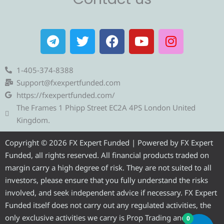
T
T
F
Y
I
e
w
a
o
n
l
i
c
u
s
e
t
e
t
t
1-405-374-8388
g
t
b
u
a
Support@fxexpertfunded.com
r
e
o
b
g
https://fxexpertfunded.com/
a
r
o
e
r
The Frames 1 Phipp Street EC2A 4PS London United
m
k
a
Kingdom.
m
Copyright © 2026 FX Expert Funded | Powered by FX Expert
Funded, all rights reserved. All financial products traded on
margin carry a high degree of risk. They are not suited to all
investors, please ensure that you fully understand the risks
involved, and seek independent advice if necessary. FX Expert
Funded itself does not carry out any regulated activities, the
only exclusive activities we carry is Prop Trading and
0