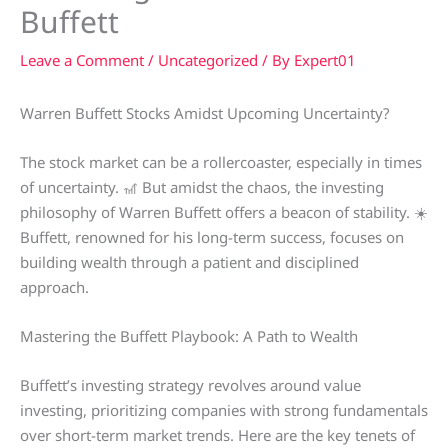
Buffett
Leave a Comment
/
Uncategorized
/ By
Expert01
Warren Buffett Stocks Amidst Upcoming Uncertainty?
The stock market can be a rollercoaster, especially in times
of uncertainty. 🎢 But amidst the chaos, the investing
philosophy of Warren Buffett offers a beacon of stability. ☀️
Buffett, renowned for his long-term success, focuses on
building wealth through a patient and disciplined
approach.
Mastering the Buffett Playbook: A Path to Wealth
Buffett’s investing strategy revolves around value
investing, prioritizing companies with strong fundamentals
over short-term market trends. Here are the key tenets of