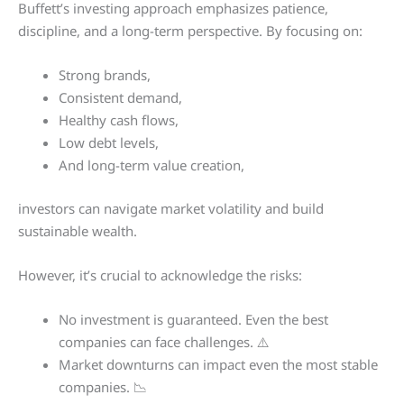
Buffett’s investing approach emphasizes patience,
discipline, and a long-term perspective. By focusing on:
Strong brands,
Consistent demand,
Healthy cash flows,
Low debt levels,
And long-term value creation,
investors can navigate market volatility and build
sustainable wealth.
However, it’s crucial to acknowledge the risks:
No investment is guaranteed. Even the best
companies can face challenges. ⚠️
Market downturns can impact even the most stable
companies. 📉