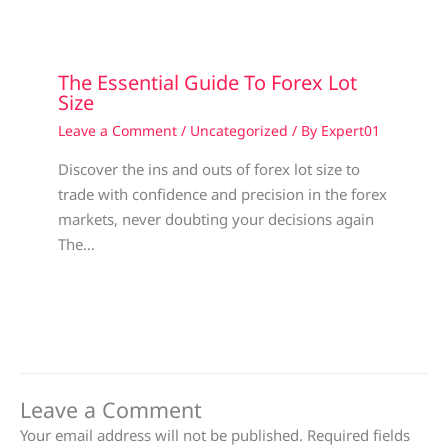
The Essential Guide To Forex Lot
Size
Leave a Comment
/
Uncategorized
/ By
Expert01
Discover the ins and outs of forex lot size to
trade with confidence and precision in the forex
markets, never doubting your decisions again
The…
Leave a Comment
Your email address will not be published.
Required fields