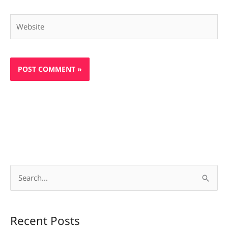
Website
S
e
a
Recent Posts
r