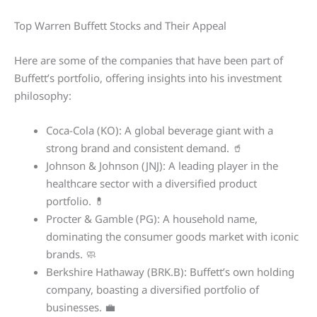
Top Warren Buffett Stocks and Their Appeal
Here are some of the companies that have been part of
Buffett’s portfolio, offering insights into his investment
philosophy:
Coca-Cola (KO): A global beverage giant with a
strong brand and consistent demand. 🥤
Johnson & Johnson (JNJ): A leading player in the
healthcare sector with a diversified product
portfolio. 💊
Procter & Gamble (PG): A household name,
dominating the consumer goods market with iconic
brands. 🧼
Berkshire Hathaway (BRK.B): Buffett’s own holding
company, boasting a diversified portfolio of
businesses. 💼