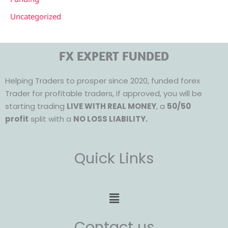
Uncategorized
FX EXPERT FUNDED
Helping Traders to prosper since 2020, funded forex
Trader for profitable traders, if approved, you will be
starting trading
LIVE WITH REAL MONEY
, a
50/50
profit
split with a
NO LOSS LIABILITY.
Quick Links
Menu
Contact us