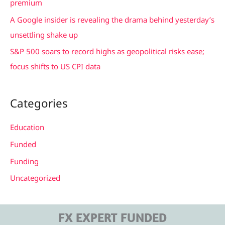
premium
A Google insider is revealing the drama behind yesterday’s
unsettling shake up
S&P 500 soars to record highs as geopolitical risks ease;
focus shifts to US CPI data
Categories
Education
Funded
Funding
Uncategorized
FX EXPERT FUNDED