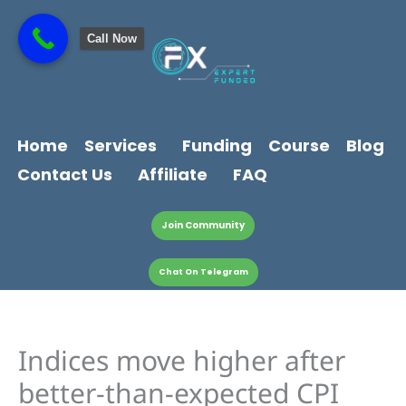
Skip
content
to
Call Now
content
Home
Services
Funding
Course
Blog
Contact Us
Affiliate
FAQ
Join Community
Chat On Telegram
Indices move higher after
better-than-expected CPI