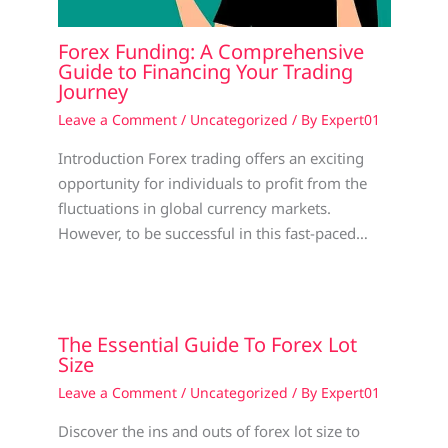
Forex Funding: A Comprehensive
Guide to Financing Your Trading
Journey
Leave a Comment
/
Uncategorized
/ By
Expert01
Introduction Forex trading offers an exciting
opportunity for individuals to profit from the
fluctuations in global currency markets.
However, to be successful in this fast-paced…
The Essential Guide To Forex Lot
Size
Leave a Comment
/
Uncategorized
/ By
Expert01
Discover the ins and outs of forex lot size to