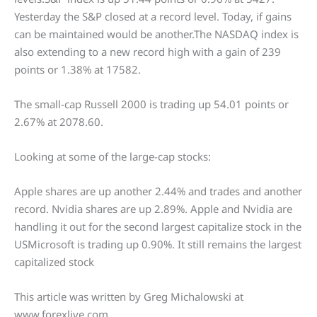
Yesterday the S&P closed at a record level. Today, if gains
can be maintained would be another.The NASDAQ index is
also extending to a new record high with a gain of 239
points or 1.38% at 17582.
The small-cap Russell 2000 is trading up 54.01 points or
2.67% at 2078.60.
Looking at some of the large-cap stocks:
Apple shares are up another 2.44% and trades and another
record. Nvidia shares are up 2.89%. Apple and Nvidia are
handling it out for the second largest capitalize stock in the
USMicrosoft is trading up 0.90%. It still remains the largest
capitalized stock
This article was written by Greg Michalowski at
www.forexlive.com.