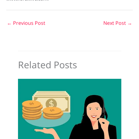
←
Previous Post
Next Post
→
Related Posts