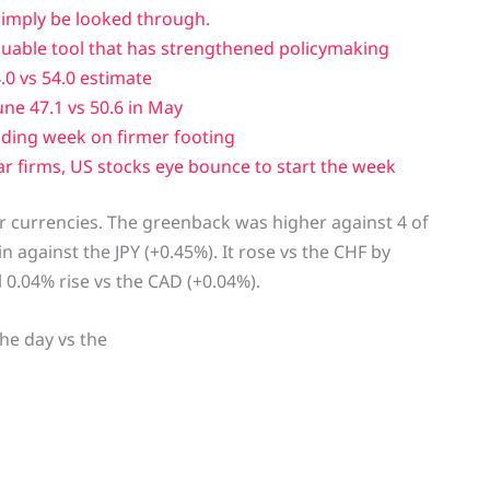
simply be looked through.
luable tool that has strengthened policymaking
0 vs 54.0 estimate
ne 47.1 vs 50.6 in May
ading week on firmer footing
r firms, US stocks eye bounce to start the week
or currencies. The greenback was higher against 4 of
n against the JPY (+0.45%). It rose vs the CHF by
 0.04% rise vs the CAD (+0.04%).
he day vs the