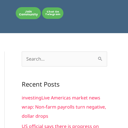
Join
Chat On
Community
Telegram
S
e
a
Recent Posts
r
c
investingLive Americas market news
h
wrap: Non-farm payrolls turn negative,
f
dollar drops
o
US official says there is progress on