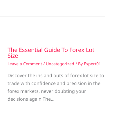
The Essential Guide To Forex Lot
Size
Leave a Comment
/
Uncategorized
/ By
Expert01
Discover the ins and outs of forex lot size to
trade with confidence and precision in the
forex markets, never doubting your
decisions again The…