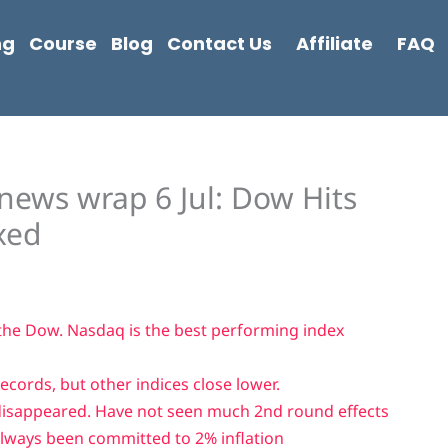
ng
Course
Blog
Contact Us
Affiliate
FAQ
news wrap 6 Jul: Dow Hits
xed
 the Dow. Nasdaq is the best performing index
cords, but other indices close lower.
disappeared. Have not seen much 2nd round effects
lways been committed to 2% inflation