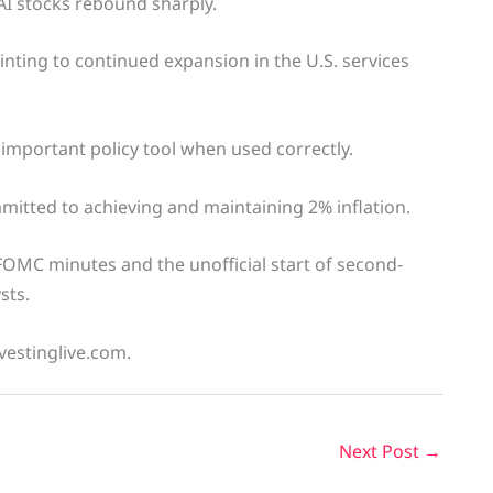
I stocks rebound sharply.
inting to continued expansion in the U.S. services
important policy tool when used correctly.
mitted to achieving and maintaining 2% inflation.
 FOMC minutes and the unofficial start of second-
sts.
vestinglive.com.
Next Post
→