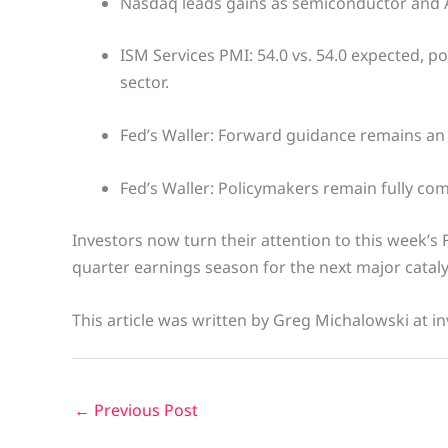
Nasdaq leads gains as semiconductor and A
ISM Services PMI: 54.0 vs. 54.0 expected, po
sector.
Fed’s Waller: Forward guidance remains an 
Fed’s Waller: Policymakers remain fully com
Investors now turn their attention to this week’s
quarter earnings season for the next major cataly
This article was written by Greg Michalowski at in
←
Previous Post