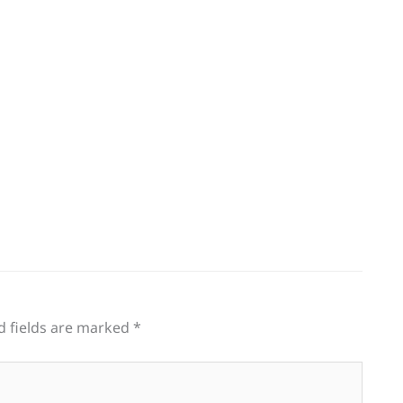
g
d fields are marked
*