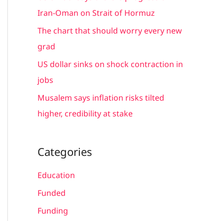
r
Iran-Oman on Strait of Hormuz
:
The chart that should worry every new
grad
US dollar sinks on shock contraction in
jobs
Musalem says inflation risks tilted
higher, credibility at stake
Categories
Education
Funded
Funding