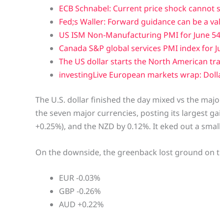
ECB Schnabel: Current price shock cannot 
Fed;s Waller: Forward guidance can be a va
US ISM Non-Manufacturing PMI for June 54.
Canada S&P global services PMI index for Ju
The US dollar starts the North American tr
investingLive European markets wrap: Dolla
The U.S. dollar finished the day mixed vs the maj
the seven major currencies, posting its largest gai
+0.25%), and the NZD by 0.12%. It eked out a small
On the downside, the greenback lost ground on t
EUR -0.03%
GBP -0.26%
AUD +0.22%