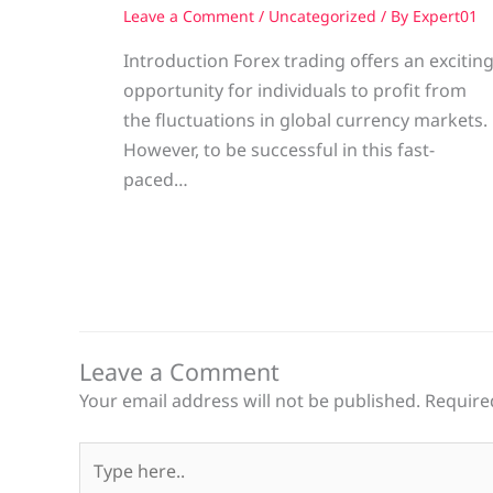
Leave a Comment
/
Uncategorized
/ By
Expert01
Introduction Forex trading offers an excitin
opportunity for individuals to profit from
the fluctuations in global currency markets.
However, to be successful in this fast-
paced…
Leave a Comment
Your email address will not be published.
Require
Type
here..