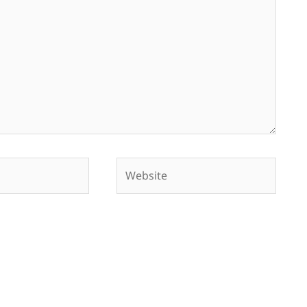
Website