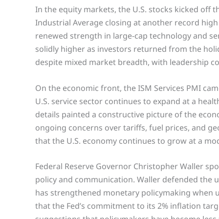
In the equity markets, the U.S. stocks kicked off
Industrial Average closing at another record high
renewed strength in large-cap technology and se
solidly higher as investors returned from the hol
despite mixed market breadth, with leadership co
On the economic front, the ISM Services PMI came 
U.S. service sector continues to expand at a heal
details painted a constructive picture of the econ
ongoing concerns over tariffs, fuel prices, and ge
that the U.S. economy continues to grow at a mo
Federal Reserve Governor Christopher Waller spo
policy and communication. Waller defended the use
has strengthened monetary policymaking when us
that the Fed’s commitment to its 2% inflation ta