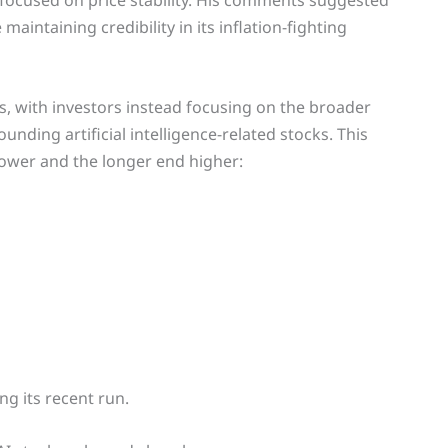
focused on price stability. His comments suggested
intaining credibility in its inflation-fighting
s, with investors instead focusing on the broader
ding artificial intelligence-related stocks. This
lower and the longer end higher:
g its recent run.