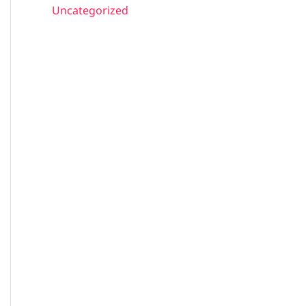
Uncategorized