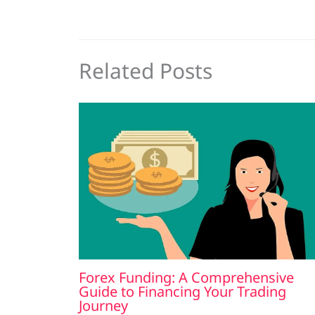
Related Posts
Forex Funding: A Comprehensive
Guide to Financing Your Trading
Journey