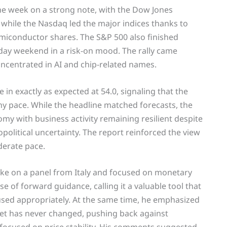
 the week on a strong note, with the Dow Jones
 while the Nasdaq led the major indices thanks to
miconductor shares. The S&P 500 also finished
iday weekend in a risk-on mood. The rally came
ncentrated in AI and chip-related names.
in exactly as expected at 54.0, signaling that the
thy pace. While the headline matched forecasts, the
omy with business activity remaining resilient despite
opolitical uncertainty. The report reinforced the view
derate pace.
ke on a panel from Italy and focused on monetary
 of forward guidance, calling it a valuable tool that
ed appropriately. At the same time, he emphasized
rget has never changed, pushing back against