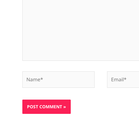
Name*
Email*