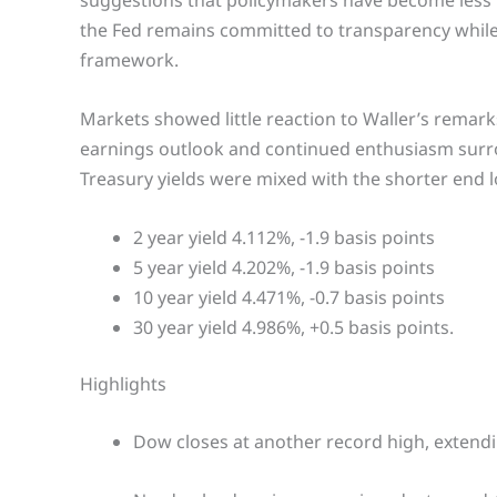
suggestions that policymakers have become less 
the Fed remains committed to transparency while ma
framework.
Markets showed little reaction to Waller’s remark
earnings outlook and continued enthusiasm surroun
Treasury yields were mixed with the shorter end 
2 year yield 4.112%, -1.9 basis points
5 year yield 4.202%, -1.9 basis points
10 year yield 4.471%, -0.7 basis points
30 year yield 4.986%, +0.5 basis points.
Highlights
Dow closes at another record high, extendin