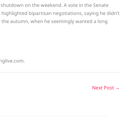
l shutdown on the weekend. A vote in the Senate
highlighted bipartisan negotiations, saying he didn’t
in the autumn, when he seemingly wanted a long
inglive.com.
Next Post
→