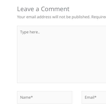
Leave a Comment
Your email address will not be published.
Require
Type
here..
Name*
Email*