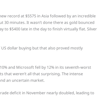
new record at $5575 in Asia followed by an incredible
out 30 minutes. It wasn’t done there as gold bounced
to $5400 late in the day to finish virtually flat. Silver
US dollar buying but that also proved mostly
 10% and Microsoft fell by 12% in its seventh-worst
 that weren’t all that surprising. The intense
 and an uncertain market.
rade deficit in November nearly doubled, leading to