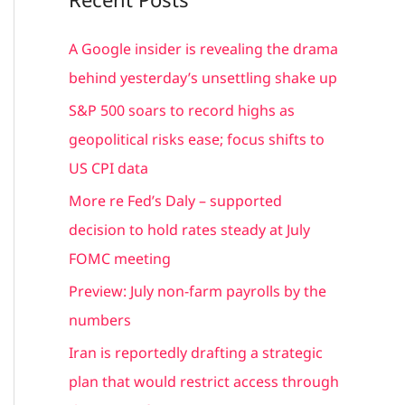
r
c
A Google insider is revealing the drama
h
behind yesterday’s unsettling shake up
f
S&P 500 soars to record highs as
o
geopolitical risks ease; focus shifts to
r
US CPI data
:
More re Fed’s Daly – supported
decision to hold rates steady at July
FOMC meeting
Preview: July non-farm payrolls by the
numbers
Iran is reportedly drafting a strategic
plan that would restrict access through