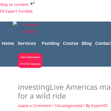
Skip
Skip to content
to
FX Expert Funded
content
Home
Services
Funding
Course
Blog
Contac
Join Community
Chat On Telegram
investingLive Americas ma
for a wild ride
Leave a Comment
/
Uncategorized
/ By
Expert01