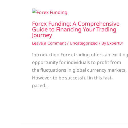
Forex Funding: A Comprehensive
Guide to Financing Your Trading
Journey
Leave a Comment
/
Uncategorized
/ By
Expert01
Introduction Forex trading offers an excitin
opportunity for individuals to profit from
the fluctuations in global currency markets.
However, to be successful in this fast-
paced…