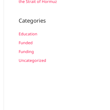
the Strait of Hormuz
Categories
Education
Funded
Funding
Uncategorized