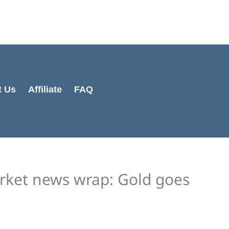
t Us
Affiliate
FAQ
rket news wrap: Gold goes