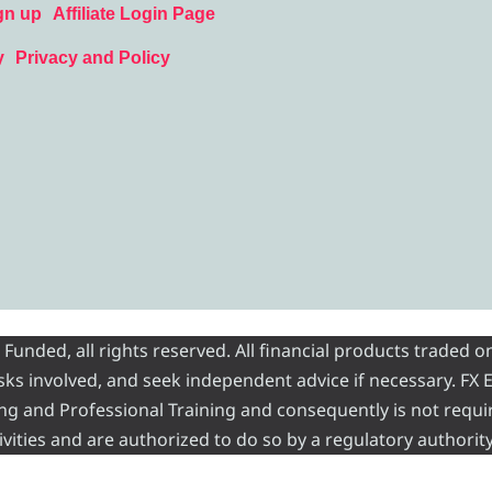
gn up
Affiliate Login Page
y
Privacy and Policy
nded, all rights reserved. All financial products traded on
risks involved, and seek independent advice if necessary. FX
ading and Professional Training and consequently is not requi
vities and are authorized to do so by a regulatory authority