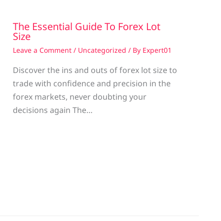
The Essential Guide To Forex Lot
Size
Leave a Comment
/
Uncategorized
/ By
Expert01
Discover the ins and outs of forex lot size to
trade with confidence and precision in the
g
forex markets, never doubting your
decisions again The…