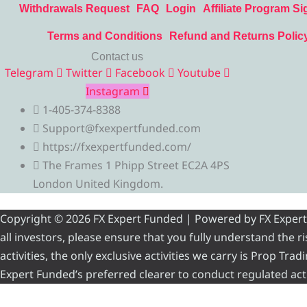
Withdrawals Request
FAQ
Login
Affiliate Program Si
Terms and Conditions
Refund and Returns Polic
Contact us
Telegram
Twitter
Facebook
Youtube
Instagram
1-405-374-8388
Support@fxexpertfunded.com
https://fxexpertfunded.com/
The Frames 1 Phipp Street EC2A 4PS
London United Kingdom.
Copyright © 2026 FX Expert Funded | Powered by FX Expert Fu
all investors, please ensure that you fully understand the 
activities, the only exclusive activities we carry is Prop Tr
Expert Funded’s preferred clearer to conduct regulated acti