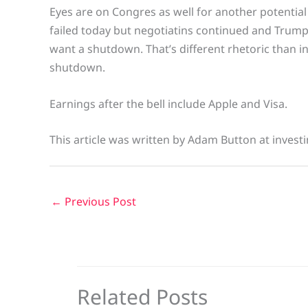
Eyes are on Congres as well for another potentia
failed today but negotiatins continued and Trump 
want a shutdown. That’s different rhetoric than 
shutdown.
Earnings after the bell include Apple and Visa.
This article was written by Adam Button at invest
←
Previous Post
Related Posts