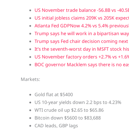
US November trade balance -56.8B vs -40.5
US initial jobless claims 209K vs 205K expec
Atlanta Fed GDPNow 4.2% vs 5.4% previous
Trump says he will work in a bipartisan w
Trump says Fed chair decision coming nex
It’s the seventh-worst day in MSFT stock hi
US November factory orders +2.7% vs +1.6
BOC governor Macklem says there is no ea
Markets:
Gold flat at $5400
US 10-year yields down 2.2 bps to 4.23%
WTI crude oil up $2.65 to $65.86
Bitcoin down $5600 to $83,688
CAD leads, GBP lags