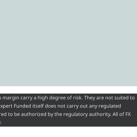
 margin carry a high degree of risk. They are not suited to
 Expert Funded itself does not carry out any regulated
red to be authorized by the regulatory authority. All of FX
.