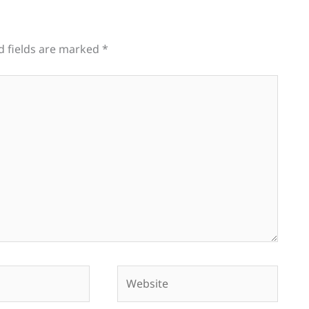
d fields are marked
*
Website