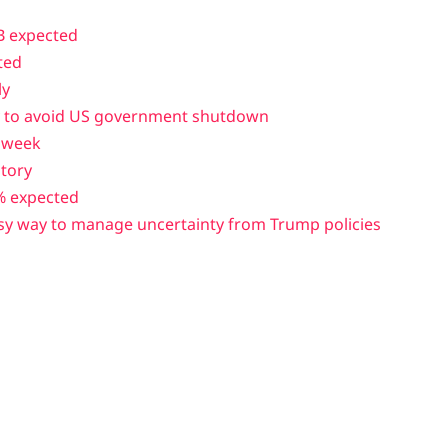
B expected
ted
ly
ay to avoid US government shutdown
t week
story
% expected
sy way to manage uncertainty from Trump policies