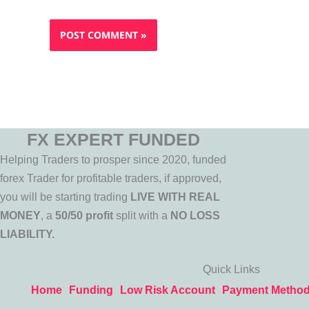
FX EXPERT FUNDED
Helping Traders to prosper since 2020, funded
forex Trader for profitable traders, if approved,
you will be starting trading
LIVE WITH REAL
MONEY
, a
50/50 profit
split with a
NO LOSS
LIABILITY.
Quick Links
Home
Funding
Low Risk Account
Payment Metho