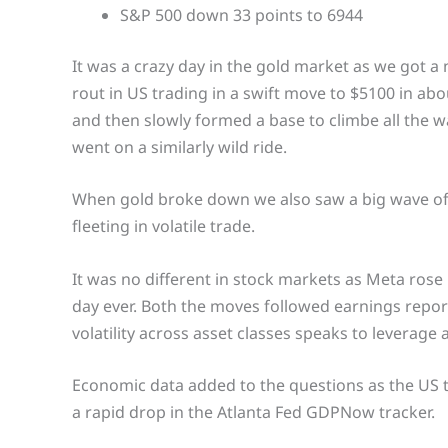
S&P 500 down 33 points to 6944
It was a crazy day in the gold market as we got a 
rout in US trading in a swift move to $5100 in ab
and then slowly formed a base to climbe all the way 
went on a similarly wild ride.
When gold broke down we also saw a big wave of 
fleeting in volatile trade.
It was no different in stock markets as Meta rose
day ever. Both the moves followed earnings reports
volatility across asset classes speaks to leverage
Economic data added to the questions as the US t
a rapid drop in the Atlanta Fed GDPNow tracker.