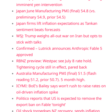
imminent yen intervention
Japan June Manufacturing PMI (final) 54.8 (vs.
preliminary 54.9, prior 54.5)
Japan firms lift inflation expectations as Tankan
sentiment beats forecasts
WSJ: Trump weighs all-out war on Iran but opts to
stick with talks
Confirmed – Lutnick announces Anthropic Fable 5
approved
RBNZ preview: Westpac see July 8 rate hold.
Tightening cycle still in effect, pared back
Australia Manufacturing PMI (final) 51.5 (flash
reading 51.2, prior 50.7). 5 month high.
ICYMI: BoE’s Bailey says won’t rush to raise rates on
oil-driven inflation spike
Politico reports that US is expected to remove the
export ban on Fable ‘tonight’
Oil shock torpedoes NZ recovery, sends inflation