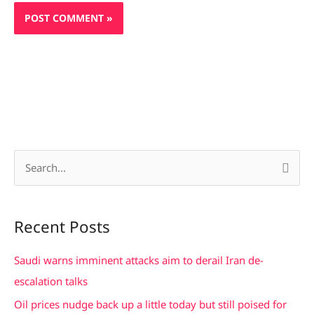
S
e
a
Recent Posts
r
c
Saudi warns imminent attacks aim to derail Iran de-
h
escalation talks
f
Oil prices nudge back up a little today but still poised for