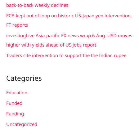
o
back-to-back weekly declines
r
ECB kept out of loop on historic US-Japan yen intervention,
:
FT reports
investingLive Asia-pacific FX news wrap 6 Aug: USD moves
higher with yields ahead of US jobs report
Traders cite intervention to support the the Indian rupee
Categories
Education
Funded
Funding
Uncategorized