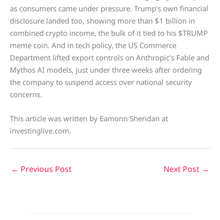
as consumers came under pressure. Trump’s own financial
disclosure landed too, showing more than $1 billion in
combined crypto income, the bulk of it tied to his $TRUMP
meme coin. And in tech policy, the US Commerce
Department lifted export controls on Anthropic’s Fable and
Mythos AI models, just under three weeks after ordering
the company to suspend access over national security
concerns.
This article was written by Eamonn Sheridan at
investinglive.com.
←
Previous Post
Next Post
→