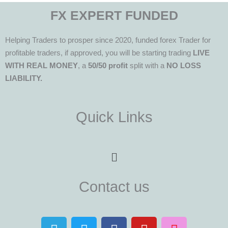
FX EXPERT FUNDED
Helping Traders to prosper since 2020, funded forex Trader for
profitable traders, if approved, you will be starting trading
LIVE
WITH REAL MONEY
, a
50/50 profit
split with a
NO LOSS
LIABILITY.
Quick Links
Menu
Contact us
T
T
F
Y
I