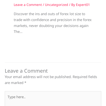
Leave a Comment
/
Uncategorized
/ By
Expert01
Discover the ins and outs of forex lot size to
trade with confidence and precision in the forex
markets, never doubting your decisions again
The…
Leave a Comment
Your email address will not be published.
Required fields
are marked
*
Type
here..