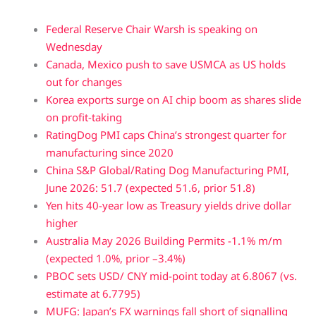
Federal Reserve Chair Warsh is speaking on
Wednesday
Canada, Mexico push to save USMCA as US holds
out for changes
Korea exports surge on AI chip boom as shares slide
on profit-taking
RatingDog PMI caps China’s strongest quarter for
manufacturing since 2020
China S&P Global/Rating Dog Manufacturing PMI,
June 2026: 51.7 (expected 51.6, prior 51.8)
Yen hits 40-year low as Treasury yields drive dollar
higher
Australia May 2026 Building Permits -1.1% m/m
(expected 1.0%, prior –3.4%)
PBOC sets USD/ CNY mid-point today at 6.8067 (vs.
estimate at 6.7795)
MUFG: Japan’s FX warnings fall short of signalling