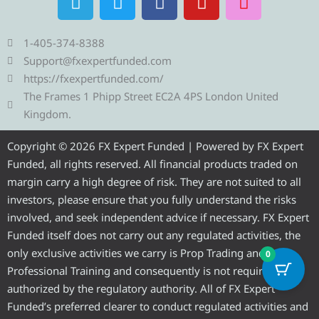
e
w
a
o
n
l
i
c
u
s
e
t
e
t
t
1-405-374-8388
g
t
b
u
a
Support@fxexpertfunded.com
r
e
o
b
g
https://fxexpertfunded.com/
a
r
o
e
r
The Frames 1 Phipp Street EC2A 4PS London United
m
k
a
Kingdom.
m
Copyright © 2026 FX Expert Funded | Powered by FX Expert
Funded, all rights reserved. All financial products traded on
margin carry a high degree of risk. They are not suited to all
investors, please ensure that you fully understand the risks
involved, and seek independent advice if necessary. FX Expert
Funded itself does not carry out any regulated activities, the
only exclusive activities we carry is Prop Trading and
0
Professional Training and consequently is not required to be
authorized by the regulatory authority. All of FX Expert
Funded’s preferred clearer to conduct regulated activities and