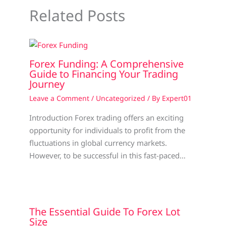
Related Posts
Forex Funding: A Comprehensive
Guide to Financing Your Trading
Journey
Leave a Comment
/
Uncategorized
/ By
Expert01
Introduction Forex trading offers an exciting
opportunity for individuals to profit from the
fluctuations in global currency markets.
However, to be successful in this fast-paced…
The Essential Guide To Forex Lot
Size