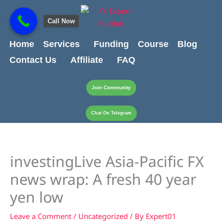
Skip
content
to
Call Now
content
Home
Services
Funding
Course
Blog
Contact Us
Affiliate
FAQ
Join Community
Chat On Telegram
investingLive Asia-Pacific FX
news wrap: A fresh 40 year
yen low
Leave a Comment
/
Uncategorized
/ By
Expert01