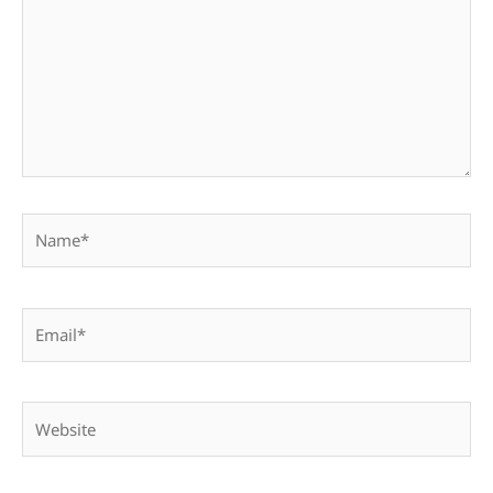
Name*
Email*
Website