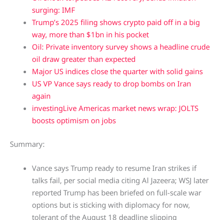
surging: IMF
Trump’s 2025 filing shows crypto paid off in a big
way, more than $1bn in his pocket
Oil: Private inventory survey shows a headline crude
oil draw greater than expected
Major US indices close the quarter with solid gains
US VP Vance says ready to drop bombs on Iran
again
investingLive Americas market news wrap: JOLTS
boosts optimism on jobs
Summary:
Vance says Trump ready to resume Iran strikes if
talks fail, per social media citing Al Jazeera; WSJ later
reported Trump has been briefed on full-scale war
options but is sticking with diplomacy for now,
tolerant of the August 18 deadline slipping