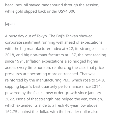
headlines, oil stayed rangebound through the session,
while gold slipped back under US$4,000.
Japan
A busy day out of Tokyo. The BoJ’s Tankan showed
corporate sentiment running well ahead of expectations,
with the big manufacturer index at +22, its strongest since
2018, and big non-manufacturers at +37, the best reading
since 1991. Inflation expectations also nudged higher
across every time horizon, reinforcing the case that price
pressures are becoming more entrenched. That was
reinforced by the manufacturing PMI, which rose to 54.8,
capping Japan’s best quarterly performance since 2014,
powered by the fastest new order growth since January
2022. None of that strength has helped the yen, though,
which extended its slide to a fresh 40-year low above
162.75 against the dollar, with the broader dollar also