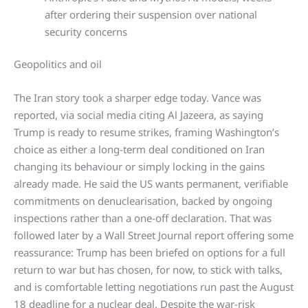
after ordering their suspension over national
security concerns
Geopolitics and oil
The Iran story took a sharper edge today. Vance was
reported, via social media citing Al Jazeera, as saying
Trump is ready to resume strikes, framing Washington’s
choice as either a long-term deal conditioned on Iran
changing its behaviour or simply locking in the gains
already made. He said the US wants permanent, verifiable
commitments on denuclearisation, backed by ongoing
inspections rather than a one-off declaration. That was
followed later by a Wall Street Journal report offering some
reassurance: Trump has been briefed on options for a full
return to war but has chosen, for now, to stick with talks,
and is comfortable letting negotiations run past the August
18 deadline for a nuclear deal. Despite the war-risk