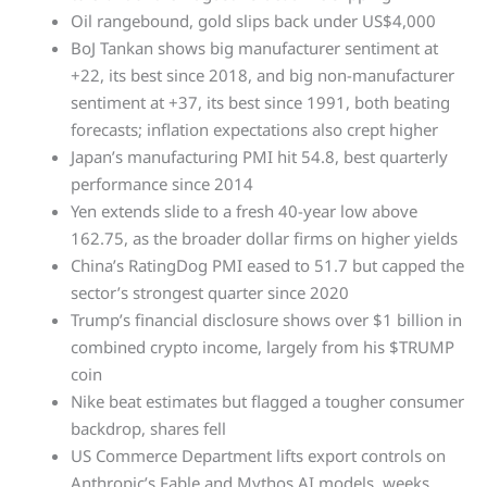
Oil rangebound, gold slips back under US$4,000
BoJ Tankan shows big manufacturer sentiment at
+22, its best since 2018, and big non-manufacturer
sentiment at +37, its best since 1991, both beating
forecasts; inflation expectations also crept higher
Japan’s manufacturing PMI hit 54.8, best quarterly
performance since 2014
Yen extends slide to a fresh 40-year low above
162.75, as the broader dollar firms on higher yields
China’s RatingDog PMI eased to 51.7 but capped the
sector’s strongest quarter since 2020
Trump’s financial disclosure shows over $1 billion in
combined crypto income, largely from his $TRUMP
coin
Nike beat estimates but flagged a tougher consumer
backdrop, shares fell
US Commerce Department lifts export controls on
Anthropic’s Fable and Mythos AI models, weeks