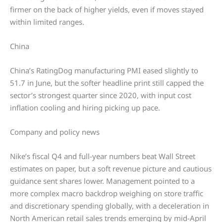
firmer on the back of higher yields, even if moves stayed
within limited ranges.
China
China’s RatingDog manufacturing PMI eased slightly to
51.7 in June, but the softer headline print still capped the
sector’s strongest quarter since 2020, with input cost
inflation cooling and hiring picking up pace.
Company and policy news
Nike’s fiscal Q4 and full-year numbers beat Wall Street
estimates on paper, but a soft revenue picture and cautious
guidance sent shares lower. Management pointed to a
more complex macro backdrop weighing on store traffic
and discretionary spending globally, with a deceleration in
North American retail sales trends emerging by mid-April