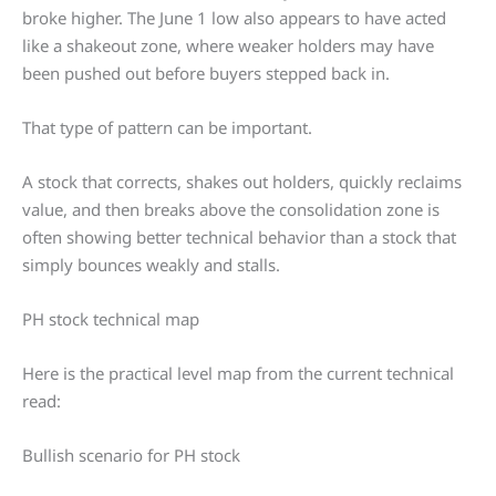
broke higher. The June 1 low also appears to have acted
like a shakeout zone, where weaker holders may have
been pushed out before buyers stepped back in.
That type of pattern can be important.
A stock that corrects, shakes out holders, quickly reclaims
value, and then breaks above the consolidation zone is
often showing better technical behavior than a stock that
simply bounces weakly and stalls.
PH stock technical map
Here is the practical level map from the current technical
read:
Bullish scenario for PH stock