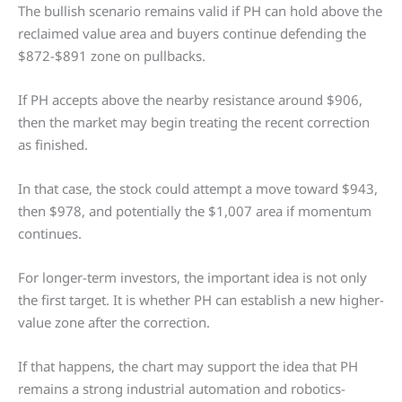
The bullish scenario remains valid if PH can hold above the
reclaimed value area and buyers continue defending the
$872-$891 zone on pullbacks.
If PH accepts above the nearby resistance around $906,
then the market may begin treating the recent correction
as finished.
In that case, the stock could attempt a move toward $943,
then $978, and potentially the $1,007 area if momentum
continues.
For longer-term investors, the important idea is not only
the first target. It is whether PH can establish a new higher-
value zone after the correction.
If that happens, the chart may support the idea that PH
remains a strong industrial automation and robotics-