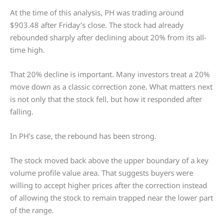
At the time of this analysis, PH was trading around
$903.48 after Friday’s close. The stock had already
rebounded sharply after declining about 20% from its all-
time high.
That 20% decline is important. Many investors treat a 20%
move down as a classic correction zone. What matters next
is not only that the stock fell, but how it responded after
falling.
In PH’s case, the rebound has been strong.
The stock moved back above the upper boundary of a key
volume profile value area. That suggests buyers were
willing to accept higher prices after the correction instead
of allowing the stock to remain trapped near the lower part
of the range.