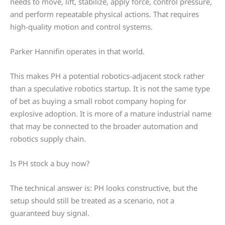
needs to move, lift, stabilize, apply force, control pressure,
and perform repeatable physical actions. That requires
high-quality motion and control systems.
Parker Hannifin operates in that world.
This makes PH a potential robotics-adjacent stock rather
than a speculative robotics startup. It is not the same type
of bet as buying a small robot company hoping for
explosive adoption. It is more of a mature industrial name
that may be connected to the broader automation and
robotics supply chain.
Is PH stock a buy now?
The technical answer is: PH looks constructive, but the
setup should still be treated as a scenario, not a
guaranteed buy signal.