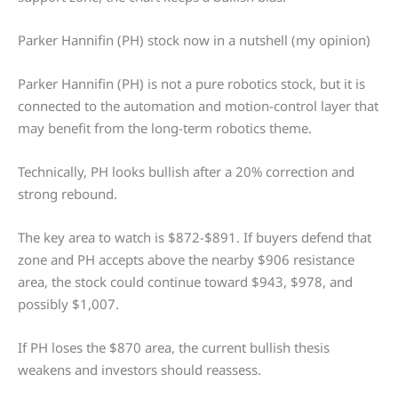
Parker Hannifin (PH) stock now in a nutshell (my opinion)
Parker Hannifin (PH) is not a pure robotics stock, but it is
connected to the automation and motion-control layer that
may benefit from the long-term robotics theme.
Technically, PH looks bullish after a 20% correction and
strong rebound.
The key area to watch is $872-$891. If buyers defend that
zone and PH accepts above the nearby $906 resistance
area, the stock could continue toward $943, $978, and
possibly $1,007.
If PH loses the $870 area, the current bullish thesis
weakens and investors should reassess.