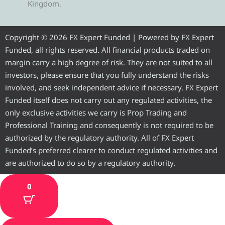
Kingdom.
g
t
b
u
a
r
e
o
b
g
Copyright © 2026 FX Expert Funded | Powered by FX Expert
Funded, all rights reserved. All financial products traded on
a
r
o
e
r
margin carry a high degree of risk. They are not suited to all
investors, please ensure that you fully understand the risks
m
k
a
involved, and seek independent advice if necessary. FX Expert
Funded itself does not carry out any regulated activities, the
m
only exclusive activities we carry is Prop Trading and
Professional Training and consequently is not required to be
authorized by the regulatory authority. All of FX Expert
Funded’s preferred clearer to conduct regulated activities and
are authorized to do so by a regulatory authority.
0