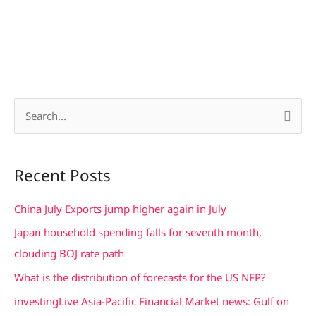
S
e
a
Recent Posts
r
c
China July Exports jump higher again in July
h
Japan household spending falls for seventh month,
f
clouding BOJ rate path
o
What is the distribution of forecasts for the US NFP?
r
investingLive Asia-Pacific Financial Market news: Gulf on
: