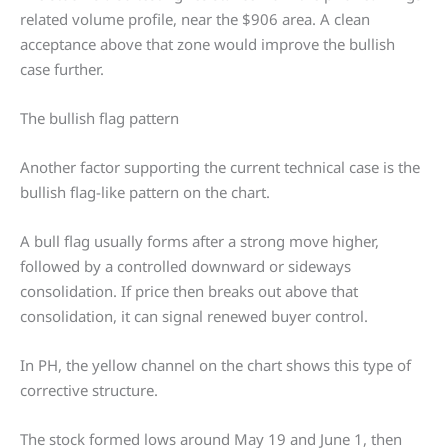
related volume profile, near the $906 area. A clean
acceptance above that zone would improve the bullish
case further.
The bullish flag pattern
Another factor supporting the current technical case is the
bullish flag-like pattern on the chart.
A bull flag usually forms after a strong move higher,
followed by a controlled downward or sideways
consolidation. If price then breaks out above that
consolidation, it can signal renewed buyer control.
In PH, the yellow channel on the chart shows this type of
corrective structure.
The stock formed lows around May 19 and June 1, then