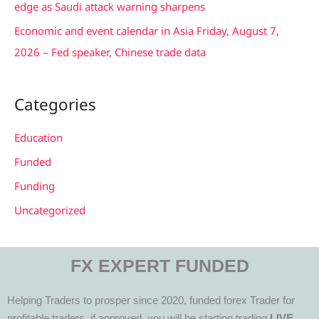
edge as Saudi attack warning sharpens
Economic and event calendar in Asia Friday, August 7,
2026 – Fed speaker, Chinese trade data
Categories
Education
Funded
Funding
Uncategorized
FX EXPERT FUNDED
Helping Traders to prosper since 2020, funded forex Trader for
profitable traders, if approved, you will be starting trading
LIVE