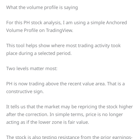
What the volume profile is saying
For this PH stock analysis, I am using a simple Anchored
Volume Profile on TradingView.
This tool helps show where most trading activity took
place during a selected period.
Two levels matter most:
PH is now trading above the recent value area. That is a
constructive sign.
It tells us that the market may be repricing the stock higher
after the correction. In simple terms, price is no longer
acting as if the lower zone is fair value.
The stock is also testing resistance from the prior earnings-