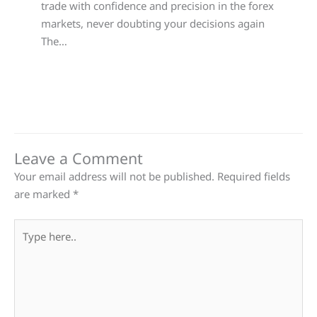
trade with confidence and precision in the forex
markets, never doubting your decisions again
The…
Leave a Comment
Your email address will not be published.
Required fields
are marked
*
Type
here..