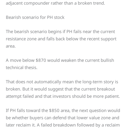
adjacent compounder rather than a broken trend.
Bearish scenario for PH stock
The bearish scenario begins if PH fails near the current
resistance zone and falls back below the recent support
area.
A move below $870 would weaken the current bullish
technical thesis.
That does not automatically mean the long-term story is
broken. But it would suggest that the current breakout
attempt failed and that investors should be more patient.
If PH falls toward the $850 area, the next question would
be whether buyers can defend that lower value zone and
later reclaim it. A failed breakdown followed by a reclaim