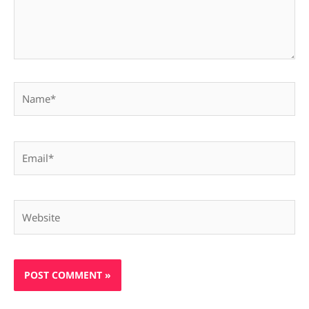
Name*
Email*
Website