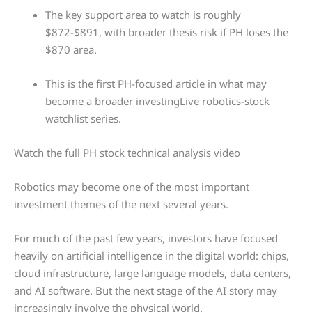
The key support area to watch is roughly
$872-$891, with broader thesis risk if PH loses the
$870 area.
This is the first PH-focused article in what may
become a broader investingLive robotics-stock
watchlist series.
Watch the full PH stock technical analysis video
Robotics may become one of the most important
investment themes of the next several years.
For much of the past few years, investors have focused
heavily on artificial intelligence in the digital world: chips,
cloud infrastructure, large language models, data centers,
and AI software. But the next stage of the AI story may
increasingly involve the physical world.