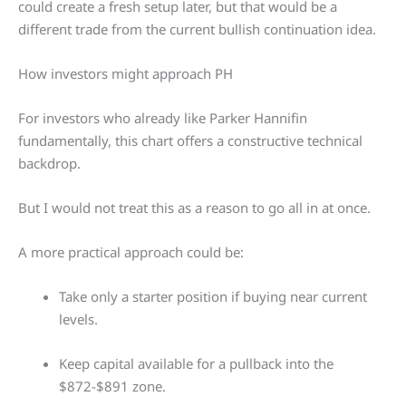
could create a fresh setup later, but that would be a
different trade from the current bullish continuation idea.
How investors might approach PH
For investors who already like Parker Hannifin
fundamentally, this chart offers a constructive technical
backdrop.
But I would not treat this as a reason to go all in at once.
A more practical approach could be:
Take only a starter position if buying near current
levels.
Keep capital available for a pullback into the
$872-$891 zone.