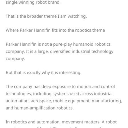
single winning robot brand.
That is the broader theme I am watching.
Where Parker Hannifin fits into the robotics theme
Parker Hannifin is not a pure-play humanoid robotics
company. It is a large, diversified industrial technology
company.
But that is exactly why it is interesting.
The company has deep exposure to motion and control
technologies, including systems used across industrial
automation, aerospace, mobile equipment, manufacturing,
and human-amplification robotics.
In robotics and automation, movement matters. A robot