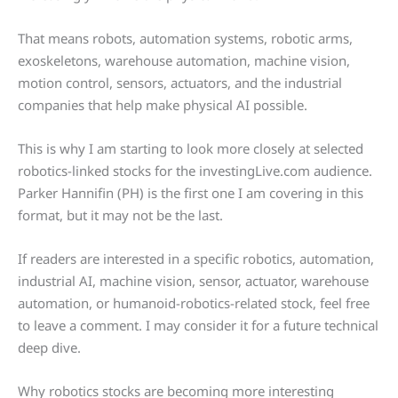
That means robots, automation systems, robotic arms,
exoskeletons, warehouse automation, machine vision,
motion control, sensors, actuators, and the industrial
companies that help make physical AI possible.
This is why I am starting to look more closely at selected
robotics-linked stocks for the investingLive.com audience.
Parker Hannifin (PH) is the first one I am covering in this
format, but it may not be the last.
If readers are interested in a specific robotics, automation,
industrial AI, machine vision, sensor, actuator, warehouse
automation, or humanoid-robotics-related stock, feel free
to leave a comment. I may consider it for a future technical
deep dive.
Why robotics stocks are becoming more interesting