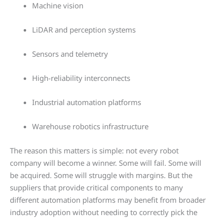
Machine vision
LiDAR and perception systems
Sensors and telemetry
High-reliability interconnects
Industrial automation platforms
Warehouse robotics infrastructure
The reason this matters is simple: not every robot
company will become a winner. Some will fail. Some will
be acquired. Some will struggle with margins. But the
suppliers that provide critical components to many
different automation platforms may benefit from broader
industry adoption without needing to correctly pick the