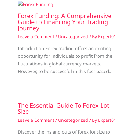
Forex Funding: A Comprehensive
Guide to Financing Your Trading
Journey
Leave a Comment
/
Uncategorized
/ By
Expert01
Introduction Forex trading offers an exciting
opportunity for individuals to profit from the
fluctuations in global currency markets.
However, to be successful in this fast-paced…
The Essential Guide To Forex Lot
Size
Leave a Comment
/
Uncategorized
/ By
Expert01
Discover the ins and outs of forex lot size to