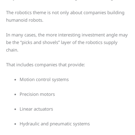
The robotics theme is not only about companies building
humanoid robots.
In many cases, the more interesting investment angle may
be the “picks and shovels” layer of the robotics supply
chain.
That includes companies that provide:
Motion control systems
Precision motors
Linear actuators
Hydraulic and pneumatic systems