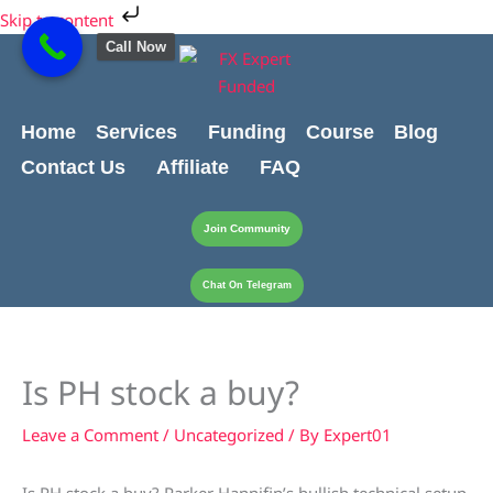
Skip
Cart
Skip to content
to
Total:
Call Now
content
Home
Services
Funding
Course
Blog
Contact Us
Affiliate
FAQ
Join Community
Chat On Telegram
Is PH stock a buy?
Leave a Comment
/
Uncategorized
/ By
Expert01