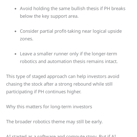
Avoid holding the same bullish thesis if PH breaks
below the key support area.
Consider partial profit-taking near logical upside
zones.
Leave a smaller runner only if the longer-term
robotics and automation thesis remains intact.
This type of staged approach can help investors avoid
chasing the stock after a strong rebound while still
participating if PH continues higher.
Why this matters for long-term investors
The broader robotics theme may still be early.
AI started as a software and compute story. But if AI