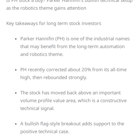
Is PH stock a buy? Parker Hannifin’s bullish technical setup
as the robotics theme gains attention
Key takeaways for long term stock investors
Parker Hannifin (PH) is one of the industrial names
that may benefit from the long-term automation
and robotics theme.
PH recently corrected about 20% from its all-time
high, then rebounded strongly.
The stock has moved back above an important
volume profile value area, which is a constructive
technical signal.
A bullish flag-style breakout adds support to the
positive technical case.