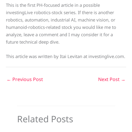
This is the first PH-focused article in a possible
investingLive robotics-stock series. If there is another
robotics, automation, industrial AI, machine vision, or
humanoid-robotics-related stock you would like me to
analyze, leave a comment and I may consider it for a
future technical deep dive.
This article was written by Itai Levitan at investinglive.com.
←
Previous Post
Next Post
→
Related Posts