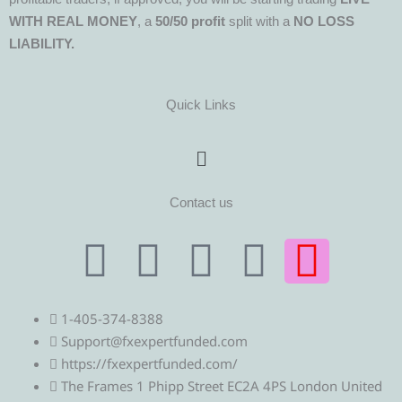
WITH REAL MONEY
, a
50/50 profit
split with a
NO LOSS
LIABILITY.
Quick Links
Menu
Contact us
T
T
F
Y
I
e
w
a
o
n
1-405-374-8388
l
i
c
u
s
Support@fxexpertfunded.com
https://fxexpertfunded.com/
e
t
e
t
t
The Frames 1 Phipp Street EC2A 4PS London United