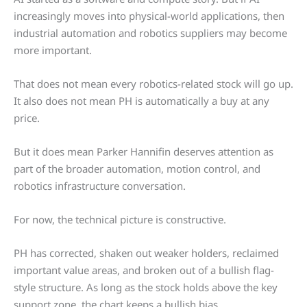
increasingly moves into physical-world applications, then
industrial automation and robotics suppliers may become
more important.
That does not mean every robotics-related stock will go up.
It also does not mean PH is automatically a buy at any
price.
But it does mean Parker Hannifin deserves attention as
part of the broader automation, motion control, and
robotics infrastructure conversation.
For now, the technical picture is constructive.
PH has corrected, shaken out weaker holders, reclaimed
important value areas, and broken out of a bullish flag-
style structure. As long as the stock holds above the key
support zone, the chart keeps a bullish bias.