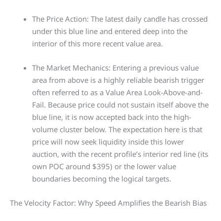
The Price Action: The latest daily candle has crossed
under this blue line and entered deep into the
interior of this more recent value area.
The Market Mechanics: Entering a previous value
area from above is a highly reliable bearish trigger
often referred to as a Value Area Look-Above-and-
Fail. Because price could not sustain itself above the
blue line, it is now accepted back into the high-
volume cluster below. The expectation here is that
price will now seek liquidity inside this lower
auction, with the recent profile’s interior red line (its
own POC around $395) or the lower value
boundaries becoming the logical targets.
The Velocity Factor: Why Speed Amplifies the Bearish Bias