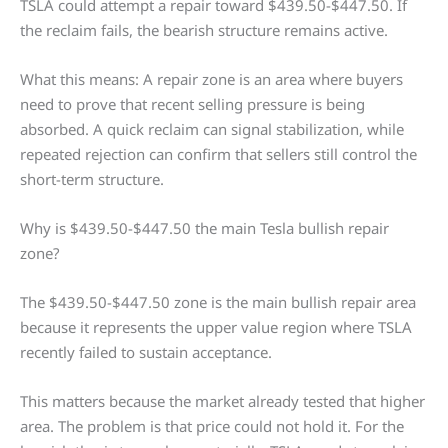
TSLA could attempt a repair toward $439.50-$447.50. If
the reclaim fails, the bearish structure remains active.
What this means: A repair zone is an area where buyers
need to prove that recent selling pressure is being
absorbed. A quick reclaim can signal stabilization, while
repeated rejection can confirm that sellers still control the
short-term structure.
Why is $439.50-$447.50 the main Tesla bullish repair
zone?
The $439.50-$447.50 zone is the main bullish repair area
because it represents the upper value region where TSLA
recently failed to sustain acceptance.
This matters because the market already tested that higher
area. The problem is that price could not hold it. For the