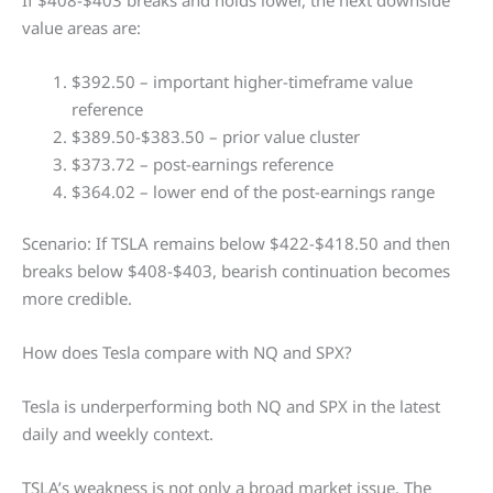
value areas are:
$392.50 – important higher-timeframe value
reference
$389.50-$383.50 – prior value cluster
$373.72 – post-earnings reference
$364.02 – lower end of the post-earnings range
Scenario: If TSLA remains below $422-$418.50 and then
breaks below $408-$403, bearish continuation becomes
more credible.
How does Tesla compare with NQ and SPX?
Tesla is underperforming both NQ and SPX in the latest
daily and weekly context.
TSLA’s weakness is not only a broad market issue. The