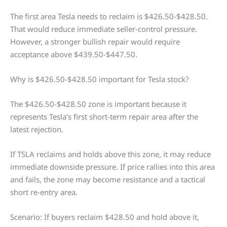
The first area Tesla needs to reclaim is $426.50-$428.50.
That would reduce immediate seller-control pressure.
However, a stronger bullish repair would require
acceptance above $439.50-$447.50.
Why is $426.50-$428.50 important for Tesla stock?
The $426.50-$428.50 zone is important because it
represents Tesla’s first short-term repair area after the
latest rejection.
If TSLA reclaims and holds above this zone, it may reduce
immediate downside pressure. If price rallies into this area
and fails, the zone may become resistance and a tactical
short re-entry area.
Scenario: If buyers reclaim $428.50 and hold above it,