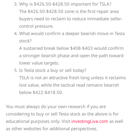
Why is $426.50-$428.50 important for TSLA?
The $426.50-$428.50 zone is the first repair area
buyers need to reclaim to reduce immediate seller-
control pressure.
What would confirm a deeper bearish move in Tesla
stock?
A sustained break below $408-$403 would confirm
a stronger bearish phase and open the path toward
lower value targets.
Is Tesla stock a buy or sell today?
TSLA is not an attractive fresh long unless it reclaims
lost value, while the tactical read remains bearish
below $422-$418.50.
You must always do your own research if you are
considering to buy or sell Tesla stock as the above is for
educational purposes only. Visit
investingLive.com
as well
as other websites for additional perspectives.