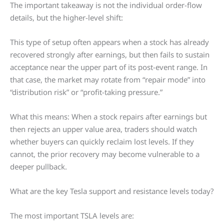
The important takeaway is not the individual order-flow
details, but the higher-level shift:
This type of setup often appears when a stock has already
recovered strongly after earnings, but then fails to sustain
acceptance near the upper part of its post-event range. In
that case, the market may rotate from “repair mode” into
“distribution risk” or “profit-taking pressure.”
What this means: When a stock repairs after earnings but
then rejects an upper value area, traders should watch
whether buyers can quickly reclaim lost levels. If they
cannot, the prior recovery may become vulnerable to a
deeper pullback.
What are the key Tesla support and resistance levels today?
The most important TSLA levels are: