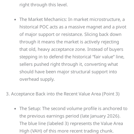
right through this level.
The Market Mechanics: In market microstructure, a
historical POC acts as a massive magnet and a pivot
of major support or resistance. Slicing back down
through it means the market is actively rejecting
that old, heavy acceptance zone. Instead of buyers
stepping in to defend the historical “fair value” line,
sellers pushed right through it, converting what
should have been major structural support into
overhead supply.
3. Acceptance Back into the Recent Value Area (Point 3)
The Setup: The second volume profile is anchored to
the previous earnings period (late January 2026).
The blue line (labeled 3) represents the Value Area
High (VAH) of this more recent trading chunk.