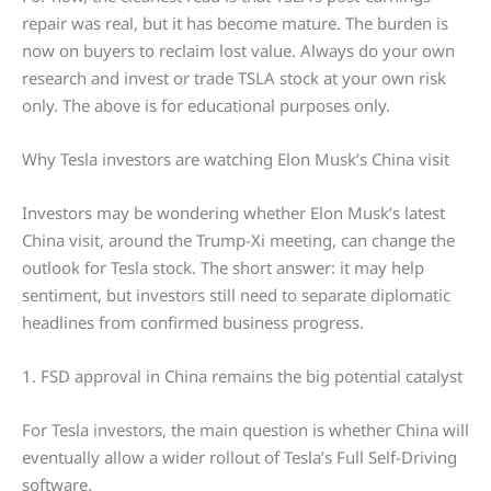
repair was real, but it has become mature. The burden is
now on buyers to reclaim lost value. Always do your own
research and invest or trade TSLA stock at your own risk
only. The above is for educational purposes only.
Why Tesla investors are watching Elon Musk’s China visit
Investors may be wondering whether Elon Musk’s latest
China visit, around the Trump-Xi meeting, can change the
outlook for Tesla stock. The short answer: it may help
sentiment, but investors still need to separate diplomatic
headlines from confirmed business progress.
1. FSD approval in China remains the big potential catalyst
For Tesla investors, the main question is whether China will
eventually allow a wider rollout of Tesla’s Full Self-Driving
software.