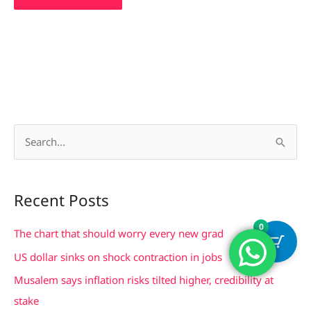
S
e
a
Recent Posts
r
0
c
The chart that should worry every new grad
h
US dollar sinks on shock contraction in jobs
f
Musalem says inflation risks tilted higher, credibility at
o
stake