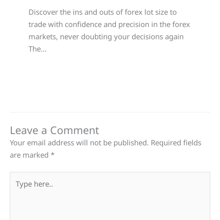
Discover the ins and outs of forex lot size to
trade with confidence and precision in the forex
markets, never doubting your decisions again
The…
Leave a Comment
Your email address will not be published.
Required fields
are marked
*
Type
here..