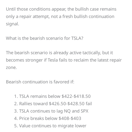
Until those conditions appear, the bullish case remains
only a repair attempt, not a fresh bullish continuation
signal.
What is the bearish scenario for TSLA?
The bearish scenario is already active tactically, but it
becomes stronger if Tesla fails to reclaim the latest repair
zone.
Bearish continuation is favored if:
TSLA remains below $422-$418.50
Rallies toward $426.50-$428.50 fail
TSLA continues to lag NQ and SPX
Price breaks below $408-$403
Value continues to migrate lower