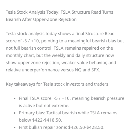
Tesla Stock Analysis Today: TSLA Structure Read Turns
Bearish After Upper-Zone Rejection
Tesla stock analysis today shows a final Structure Read
score of -5 / +10, pointing to a meaningful bearish bias but
not full bearish control. TSLA remains repaired on the
monthly chart, but the weekly and daily structure now
show upper-zone rejection, weaker value behavior, and
relative underperformance versus NQ and SPX.
Key takeaways for Tesla stock investors and traders
Final TSLA score: -5 / +10, meaning bearish pressure
is active but not extreme.
Primary bias: Tactical bearish while TSLA remains
below $422-$418.50.
First bullish repair zone: $426.50-$428.50.