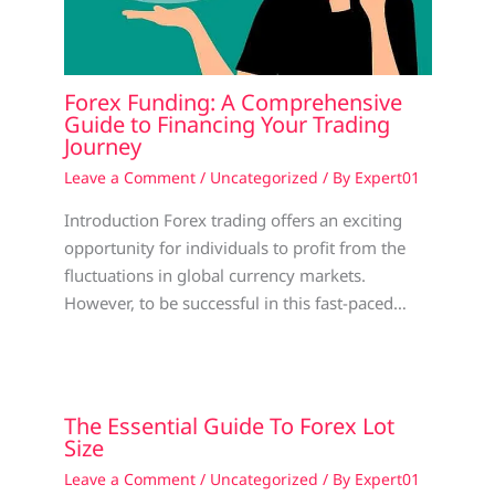
Forex Funding: A Comprehensive
Guide to Financing Your Trading
Journey
Leave a Comment
/
Uncategorized
/ By
Expert01
Introduction Forex trading offers an exciting
opportunity for individuals to profit from the
fluctuations in global currency markets.
However, to be successful in this fast-paced…
The Essential Guide To Forex Lot
Size
Leave a Comment
/
Uncategorized
/ By
Expert01