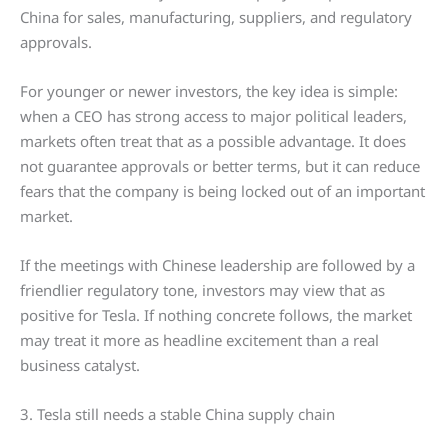
China for sales, manufacturing, suppliers, and regulatory
approvals.
For younger or newer investors, the key idea is simple:
when a CEO has strong access to major political leaders,
markets often treat that as a possible advantage. It does
not guarantee approvals or better terms, but it can reduce
fears that the company is being locked out of an important
market.
If the meetings with Chinese leadership are followed by a
friendlier regulatory tone, investors may view that as
positive for Tesla. If nothing concrete follows, the market
may treat it more as headline excitement than a real
business catalyst.
3. Tesla still needs a stable China supply chain