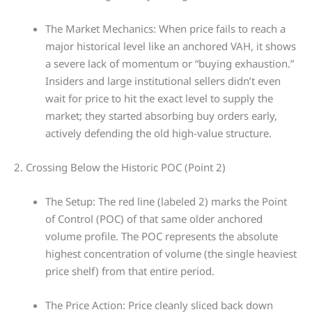
The Market Mechanics: When price fails to reach a
major historical level like an anchored VAH, it shows
a severe lack of momentum or “buying exhaustion.”
Insiders and large institutional sellers didn’t even
wait for price to hit the exact level to supply the
market; they started absorbing buy orders early,
actively defending the old high-value structure.
2. Crossing Below the Historic POC (Point 2)
The Setup: The red line (labeled 2) marks the Point
of Control (POC) of that same older anchored
volume profile. The POC represents the absolute
highest concentration of volume (the single heaviest
price shelf) from that entire period.
The Price Action: Price cleanly sliced back down