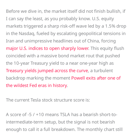
Before we dive in, the market itself did not finish bullish, if
I can say the least, as you probably know. U.S. equity
markets triggered a sharp risk-off wave led by a 1.5% drop
in the Nasdaq, fueled by escalating geopolitical tensions in
Iran and unimpressive headlines out of China, forcing
major U.S. indices to open sharply lower
. This equity flush
coincided with a massive bond market rout that pushed
the 10-year Treasury yield to a near one-year high as
Treasury yields jumped across the curve
, a turbulent
backdrop marking the moment
Powell exits after one of
the wildest Fed eras in history
.
The current Tesla stock structure score is:
A score of -5 / +10 means TSLA has a bearish short-to-
intermediate-term setup, but the signal is not bearish
enough to call it a full breakdown. The monthly chart still