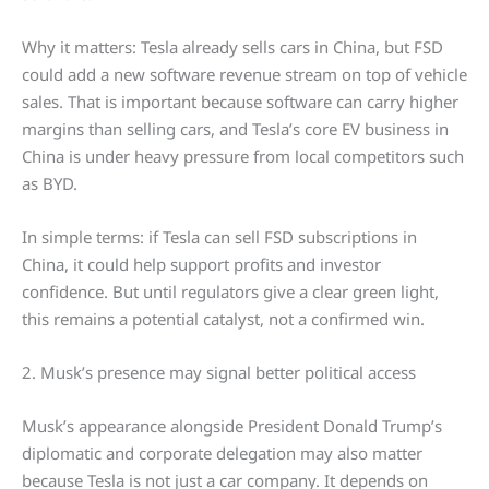
Why it matters: Tesla already sells cars in China, but FSD
could add a new software revenue stream on top of vehicle
sales. That is important because software can carry higher
margins than selling cars, and Tesla’s core EV business in
China is under heavy pressure from local competitors such
as BYD.
In simple terms: if Tesla can sell FSD subscriptions in
China, it could help support profits and investor
confidence. But until regulators give a clear green light,
this remains a potential catalyst, not a confirmed win.
2. Musk’s presence may signal better political access
Musk’s appearance alongside President Donald Trump’s
diplomatic and corporate delegation may also matter
because Tesla is not just a car company. It depends on