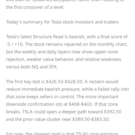
the first crossover of a level.
Today’s summary for Tesla stock investors and traders
Tesla’s latest Structure Read is bearish, with a final score of
-5 / +10. The stock remains repaired on the monthly chart,
but the weekly and daily layers now show upper-zone
rejection, weaker value behavior, and relative weakness
versus both NQ and SPX.
The first key test is $426.50-$428.50. A reclaim would
reduce immediate bearish pressure, while a failed rally into
that zone keeps sellers in control. The more important
downside confirmation sits at $408-$403. If that zone
breaks, TSLA could open a deeper path toward $392.50
and the prior value cluster near $389.50-$383.50.
For now, the cleanest read is that TSLA’s post-earnings