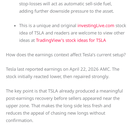
stop-losses will act as automatic sell-side fuel,
adding further downside pressure to the asset.
This is a unique and original
investingLive.com
stock
idea of TSLA and readers are welcome to view other
ideas at
TradingView’s stock ideas for TSLA
How does the earnings context affect Tesla’s current setup?
Tesla last reported earnings on April 22, 2026 AMC. The
stock initially reacted lower, then repaired strongly.
The key point is that TSLA already produced a meaningful
post-earnings recovery before sellers appeared near the
upper zone. That makes the long side less fresh and
reduces the appeal of chasing new longs without
confirmation.