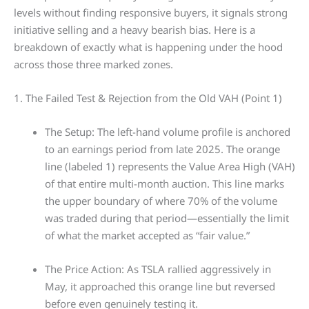
levels without finding responsive buyers, it signals strong
initiative selling and a heavy bearish bias. Here is a
breakdown of exactly what is happening under the hood
across those three marked zones.
1. The Failed Test & Rejection from the Old VAH (Point 1)
The Setup: The left-hand volume profile is anchored
to an earnings period from late 2025. The orange
line (labeled 1) represents the Value Area High (VAH)
of that entire multi-month auction. This line marks
the upper boundary of where 70% of the volume
was traded during that period—essentially the limit
of what the market accepted as “fair value.”
The Price Action: As TSLA rallied aggressively in
May, it approached this orange line but reversed
before even genuinely testing it.