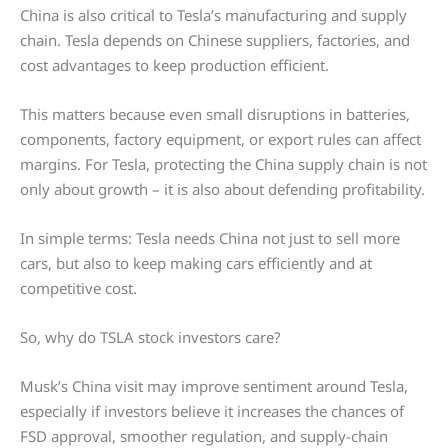
China is also critical to Tesla’s manufacturing and supply
chain. Tesla depends on Chinese suppliers, factories, and
cost advantages to keep production efficient.
This matters because even small disruptions in batteries,
components, factory equipment, or export rules can affect
margins. For Tesla, protecting the China supply chain is not
only about growth – it is also about defending profitability.
In simple terms: Tesla needs China not just to sell more
cars, but also to keep making cars efficiently and at
competitive cost.
So, why do TSLA stock investors care?
Musk’s China visit may improve sentiment around Tesla,
especially if investors believe it increases the chances of
FSD approval, smoother regulation, and supply-chain