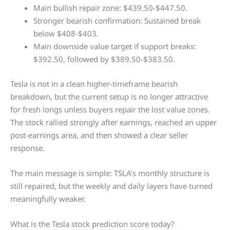
Main bullish repair zone: $439.50-$447.50.
Stronger bearish confirmation: Sustained break
below $408-$403.
Main downside value target if support breaks:
$392.50, followed by $389.50-$383.50.
Tesla is not in a clean higher-timeframe bearish
breakdown, but the current setup is no longer attractive
for fresh longs unless buyers repair the lost value zones.
The stock rallied strongly after earnings, reached an upper
post-earnings area, and then showed a clear seller
response.
The main message is simple: TSLA’s monthly structure is
still repaired, but the weekly and daily layers have turned
meaningfully weaker.
What is the Tesla stock prediction score today?