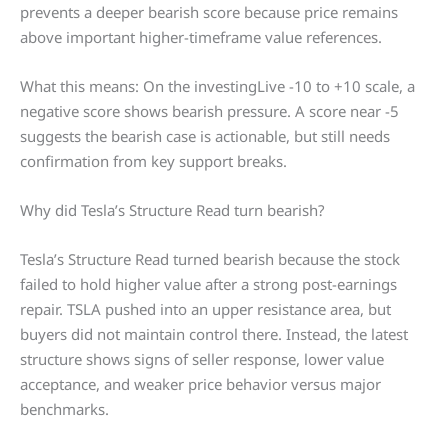
prevents a deeper bearish score because price remains
above important higher-timeframe value references.
What this means: On the investingLive -10 to +10 scale, a
negative score shows bearish pressure. A score near -5
suggests the bearish case is actionable, but still needs
confirmation from key support breaks.
Why did Tesla’s Structure Read turn bearish?
Tesla’s Structure Read turned bearish because the stock
failed to hold higher value after a strong post-earnings
repair. TSLA pushed into an upper resistance area, but
buyers did not maintain control there. Instead, the latest
structure shows signs of seller response, lower value
acceptance, and weaker price behavior versus major
benchmarks.