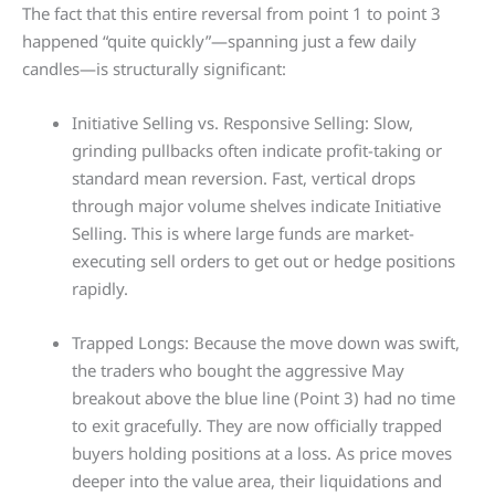
The fact that this entire reversal from point 1 to point 3
happened “quite quickly”—spanning just a few daily
candles—is structurally significant:
Initiative Selling vs. Responsive Selling: Slow,
grinding pullbacks often indicate profit-taking or
standard mean reversion. Fast, vertical drops
through major volume shelves indicate Initiative
Selling. This is where large funds are market-
executing sell orders to get out or hedge positions
rapidly.
Trapped Longs: Because the move down was swift,
the traders who bought the aggressive May
breakout above the blue line (Point 3) had no time
to exit gracefully. They are now officially trapped
buyers holding positions at a loss. As price moves
deeper into the value area, their liquidations and