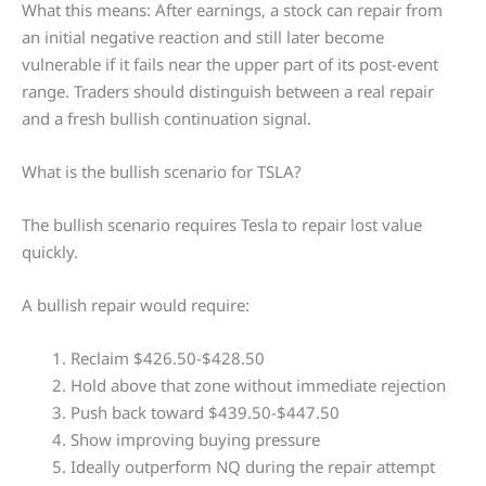
What this means: After earnings, a stock can repair from
an initial negative reaction and still later become
vulnerable if it fails near the upper part of its post-event
range. Traders should distinguish between a real repair
and a fresh bullish continuation signal.
What is the bullish scenario for TSLA?
The bullish scenario requires Tesla to repair lost value
quickly.
A bullish repair would require:
Reclaim $426.50-$428.50
Hold above that zone without immediate rejection
Push back toward $439.50-$447.50
Show improving buying pressure
Ideally outperform NQ during the repair attempt