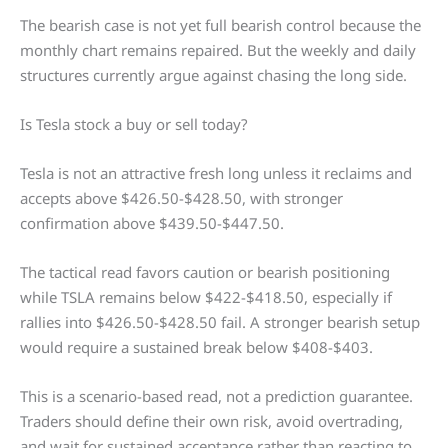
The bearish case is not yet full bearish control because the
monthly chart remains repaired. But the weekly and daily
structures currently argue against chasing the long side.
Is Tesla stock a buy or sell today?
Tesla is not an attractive fresh long unless it reclaims and
accepts above $426.50-$428.50, with stronger
confirmation above $439.50-$447.50.
The tactical read favors caution or bearish positioning
while TSLA remains below $422-$418.50, especially if
rallies into $426.50-$428.50 fail. A stronger bearish setup
would require a sustained break below $408-$403.
This is a scenario-based read, not a prediction guarantee.
Traders should define their own risk, avoid overtrading,
and wait for sustained acceptance rather than reacting to