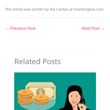
This article was written by Itai Levitan at investinglive.com.
←
Previous Post
Next Post
→
Related Posts