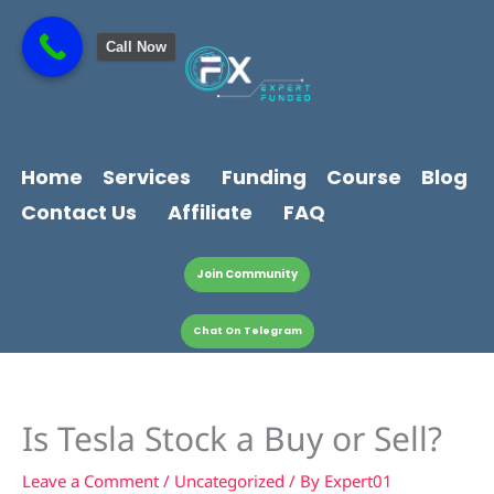
Skip
content
to
Call Now
content
Home
Services
Funding
Course
Blog
Contact Us
Affiliate
FAQ
Join Community
Chat On Telegram
Is Tesla Stock a Buy or Sell?
Leave a Comment
/
Uncategorized
/ By
Expert01