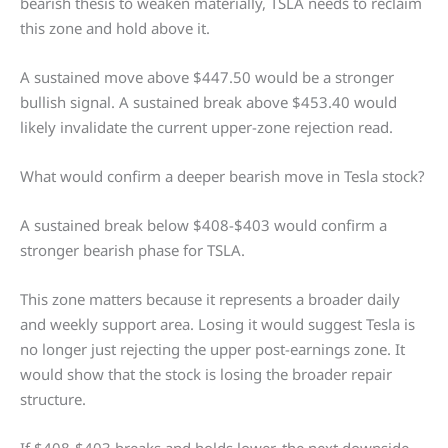
bearish thesis to weaken materially, TSLA needs to reclaim
this zone and hold above it.
A sustained move above $447.50 would be a stronger
bullish signal. A sustained break above $453.40 would
likely invalidate the current upper-zone rejection read.
What would confirm a deeper bearish move in Tesla stock?
A sustained break below $408-$403 would confirm a
stronger bearish phase for TSLA.
This zone matters because it represents a broader daily
and weekly support area. Losing it would suggest Tesla is
no longer just rejecting the upper post-earnings zone. It
would show that the stock is losing the broader repair
structure.
If $408-$403 breaks and holds lower, the next downside