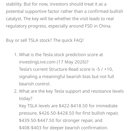
stability. But for now, investors should treat it as a
potential supportive factor rather than a confirmed bullish
catalyst. The key will be whether the visit leads to real
regulatory progress, especially around FSD in China.
Buy or sell TSLA stock? The quick FAQ!
What is the Tesla stock prediction score at
investingLive.com (17 May 2026)?
Tesla’s current Structure Read score is -5 / +10,
signaling a meaningful bearish bias but not full
bearish control.
What are the key Tesla support and resistance levels
today?
Key TSLA levels are $422-$418.50 for immediate
pressure, $426.50-$428.50 for first bullish repair,
$439.50-$447.50 for stronger repair, and
$408-$403 for deeper bearish confirmation.