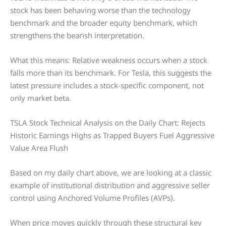
stock has been behaving worse than the technology
benchmark and the broader equity benchmark, which
strengthens the bearish interpretation.
What this means: Relative weakness occurs when a stock
falls more than its benchmark. For Tesla, this suggests the
latest pressure includes a stock-specific component, not
only market beta.
TSLA Stock Technical Analysis on the Daily Chart: Rejects
Historic Earnings Highs as Trapped Buyers Fuel Aggressive
Value Area Flush
Based on my daily chart above, we are looking at a classic
example of institutional distribution and aggressive seller
control using Anchored Volume Profiles (AVPs).
When price moves quickly through these structural key