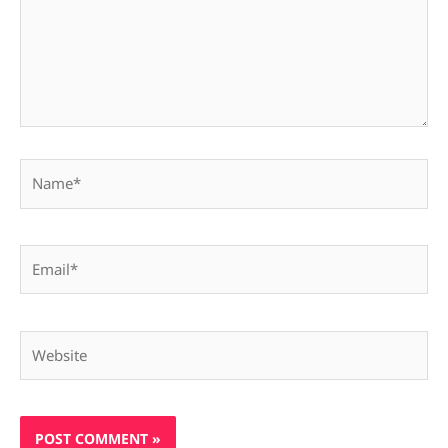
Name*
Email*
Website