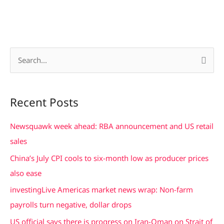
S
e
a
Recent Posts
r
c
Newsquawk week ahead: RBA announcement and US retail
h
sales
f
China’s July CPI cools to six-month low as producer prices
o
also ease
r
investingLive Americas market news wrap: Non-farm
:
payrolls turn negative, dollar drops
US official says there is progress on Iran-Oman on Strait of