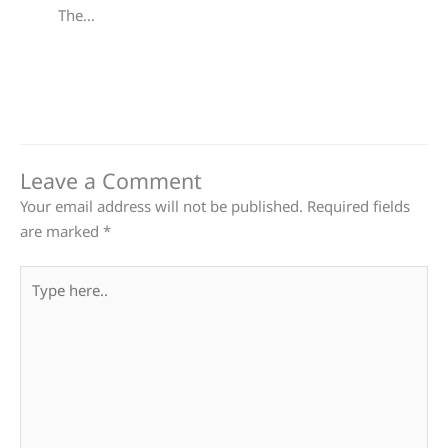
The…
Leave a Comment
Your email address will not be published.
Required fields
are marked
*
Type
here..