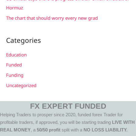
Hormuz
The chart that should worry every new grad
Categories
Education
Funded
Funding
Uncategorized
FX EXPERT FUNDED
Helping Traders to prosper since 2020, funded forex Trader for
profitable traders, if approved, you will be starting trading
LIVE WITH
REAL MONEY
, a
50/50 profit
split with a
NO LOSS LIABILITY.