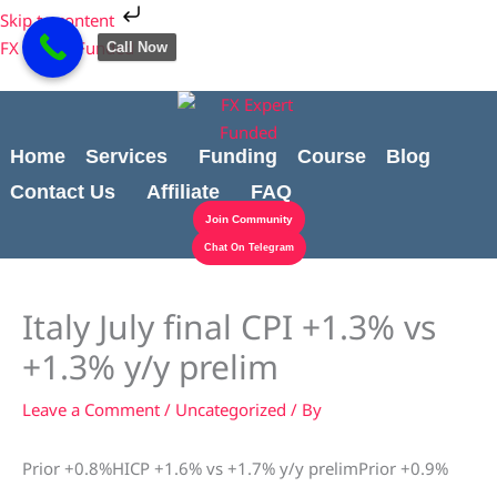
Skip
Cart
Skip to content
to
Total:
FX Expert Funded
Call Now
content
Home
Services
Funding
Course
Blog
Contact Us
Affiliate
FAQ
Join Community
Chat On Telegram
Italy July final CPI +1.3% vs
+1.3% y/y prelim
Leave a Comment
/
Uncategorized
/ By
Prior +0.8%HICP +1.6% vs +1.7% y/y prelimPrior +0.9%