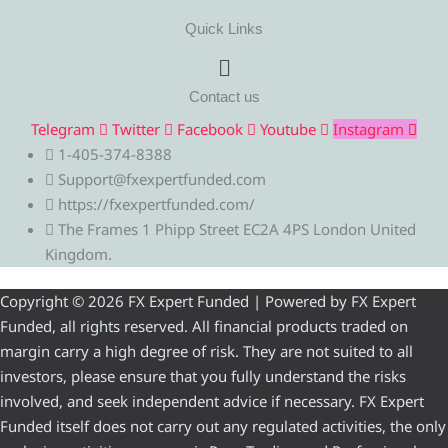
Quick Links
Menu
Contact us
Telegram
Twitter
Facebook
Youtube
Instagram
1-405-374-8388
Support@fxexpertfunded.com
https://fxexpertfunded.com/
The Frames 1 Phipp Street EC2A 4PS London United
Kingdom.
Copyright © 2026 FX Expert Funded | Powered by FX Expert
Funded, all rights reserved. All financial products traded on
margin carry a high degree of risk. They are not suited to all
investors, please ensure that you fully understand the risks
involved, and seek independent advice if necessary. FX Expert
Funded itself does not carry out any regulated activities, the only