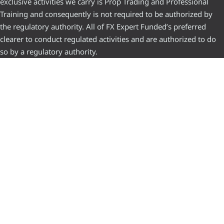
exclusive activities we carry is Prop Trading and Professional
Training and consequently is not required to be authorized by
the regulatory authority. All of FX Expert Funded’s preferred
clearer to conduct regulated activities and are authorized to do
so by a regulatory authority.