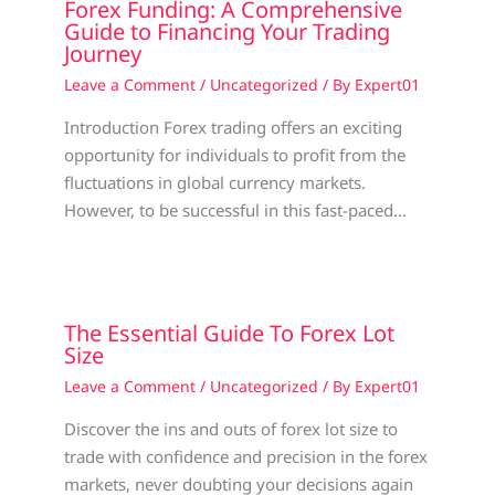
Forex Funding: A Comprehensive
Guide to Financing Your Trading
Journey
Leave a Comment
/
Uncategorized
/ By
Expert01
Introduction Forex trading offers an exciting
opportunity for individuals to profit from the
fluctuations in global currency markets.
However, to be successful in this fast-paced…
The Essential Guide To Forex Lot
Size
Leave a Comment
/
Uncategorized
/ By
Expert01
Discover the ins and outs of forex lot size to
trade with confidence and precision in the forex
markets, never doubting your decisions again