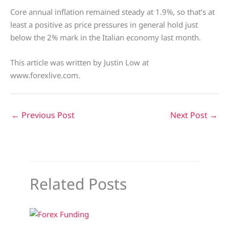
Core annual inflation remained steady at 1.9%, so that’s at
least a positive as price pressures in general hold just
below the 2% mark in the Italian economy last month.
This article was written by Justin Low at
www.forexlive.com.
←
Previous Post
Next Post
→
Related Posts