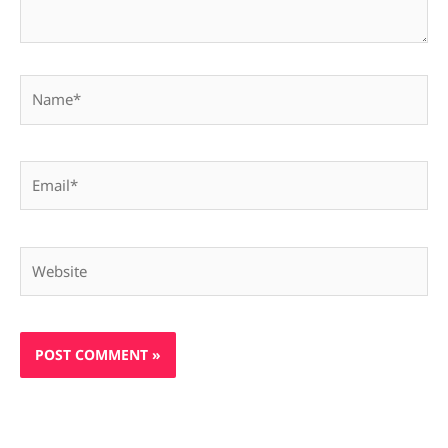
Name*
Email*
Website