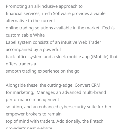
Promoting an all-inclusive approach to
financial services, iTech Software provides a viable
alternative to the current
online trading solutions available in the market. iTech’s
customisable White
Label system consists of an intuitive Web Trader
accompanied by a powerful
back-office system and a sleek mobile app (iMobile) that
offers traders a
smooth trading experience on the go.
Alongside these, the cutting-edge iConvert CRM
for marketing, iManager, an advanced multi-brand
performance management
solution, and an enhanced cybersecurity suite further
empower brokers to remain
top of mind with traders. Additionally, the fintech
provider’s neat website