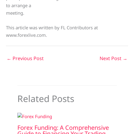
to arrange a
meeting.
This article was written by FL Contributors at
www.forexlive.com.
←
Previous Post
Next Post
→
Related Posts
Forex Funding: A Comprehensive
Guide to Financing Your Trading