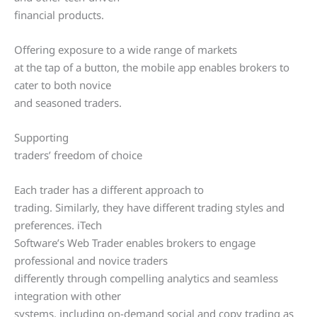
financial products.
Offering exposure to a wide range of markets
at the tap of a button, the mobile app enables brokers to
cater to both novice
and seasoned traders.
Supporting
traders’ freedom of choice
Each trader has a different approach to
trading. Similarly, they have different trading styles and
preferences. iTech
Software’s Web Trader enables brokers to engage
professional and novice traders
differently through compelling analytics and seamless
integration with other
systems, including on-demand social and copy trading as