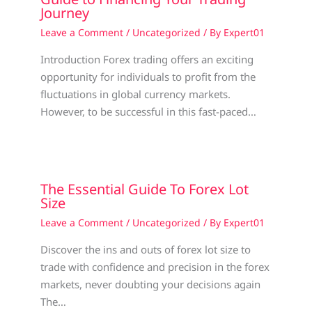
Journey
Leave a Comment
/
Uncategorized
/ By
Expert01
Introduction Forex trading offers an exciting
opportunity for individuals to profit from the
fluctuations in global currency markets.
However, to be successful in this fast-paced…
The Essential Guide To Forex Lot
Size
Leave a Comment
/
Uncategorized
/ By
Expert01
Discover the ins and outs of forex lot size to
trade with confidence and precision in the forex
markets, never doubting your decisions again
The…