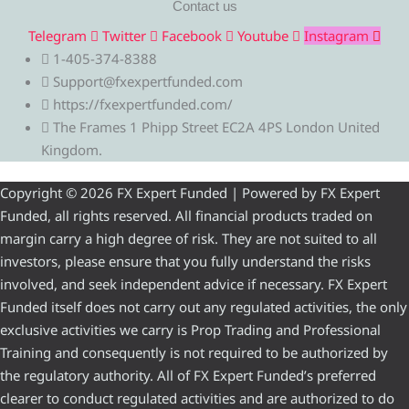
Contact us
Telegram
Twitter
Facebook
Youtube
Instagram
1-405-374-8388
Support@fxexpertfunded.com
https://fxexpertfunded.com/
The Frames 1 Phipp Street EC2A 4PS London United
Kingdom.
Copyright © 2026 FX Expert Funded | Powered by FX Expert
Funded, all rights reserved. All financial products traded on
margin carry a high degree of risk. They are not suited to all
investors, please ensure that you fully understand the risks
involved, and seek independent advice if necessary. FX Expert
Funded itself does not carry out any regulated activities, the only
exclusive activities we carry is Prop Trading and Professional
Training and consequently is not required to be authorized by
the regulatory authority. All of FX Expert Funded’s preferred
clearer to conduct regulated activities and are authorized to do