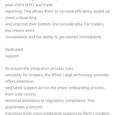
your-client (KYC) and trade
reporting. This allows them to increase efficiency, speed up
client onboarding
and improve their bottom line considerably. For traders,
this means extra
convenience and the ability to get started immediately.
Dedicated
support
To ensure the integration process runs
smoothly for brokers, the White Label technology provider
offers extensive
dedicated support across the entire onboarding process,
from user-centric
technical assistance to regulatory compliance. This
guarantees a smooth
transition from more traditional systems to iTech’s modern