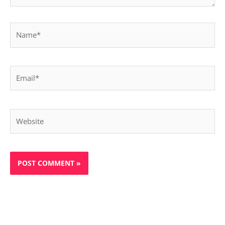
Name*
Email*
Website