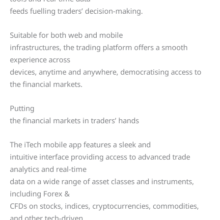
feeds fuelling traders’ decision-making.
Suitable for both web and mobile
infrastructures, the trading platform offers a smooth
experience across
devices, anytime and anywhere, democratising access to
the financial markets.
Putting
the financial markets in traders’ hands
The iTech mobile app features a sleek and
intuitive interface providing access to advanced trade
analytics and real-time
data on a wide range of asset classes and instruments,
including Forex &
CFDs on stocks, indices, cryptocurrencies, commodities,
and other tech-driven