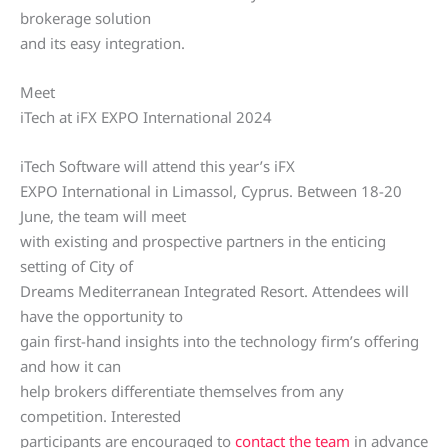
brokerage solution
and its easy integration.
Meet
iTech at iFX EXPO International 2024
iTech Software will attend this year’s iFX
EXPO International in Limassol, Cyprus. Between 18-20
June, the team will meet
with existing and prospective partners in the enticing
setting of City of
Dreams Mediterranean Integrated Resort. Attendees will
have the opportunity to
gain first-hand insights into the technology firm’s offering
and how it can
help brokers differentiate themselves from any
competition. Interested
participants are encouraged to
contact the team
in advance