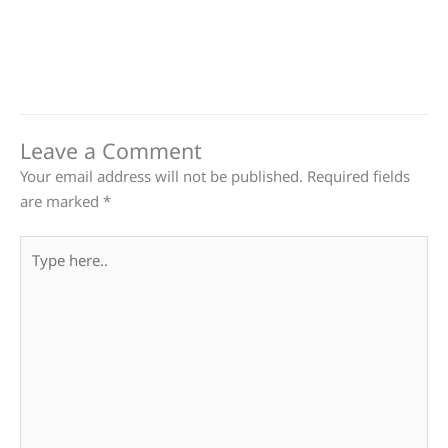
Leave a Comment
Your email address will not be published.
Required fields
are marked
*
Type
here..