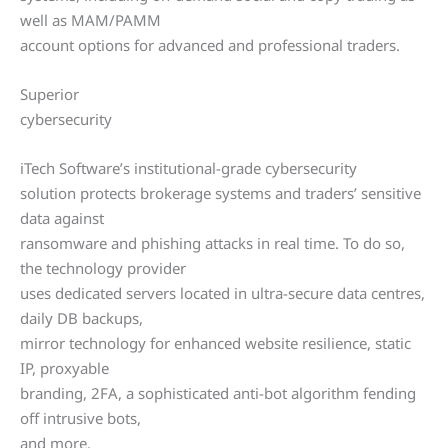
well as MAM/PAMM
account options for advanced and professional traders.
Superior
cybersecurity
iTech Software’s institutional-grade cybersecurity
solution protects brokerage systems and traders’ sensitive
data against
ransomware and phishing attacks in real time. To do so,
the technology provider
uses dedicated servers located in ultra-secure data centres,
daily DB backups,
mirror technology for enhanced website resilience, static
IP, proxyable
branding, 2FA, a sophisticated anti-bot algorithm fending
off intrusive bots,
and more.