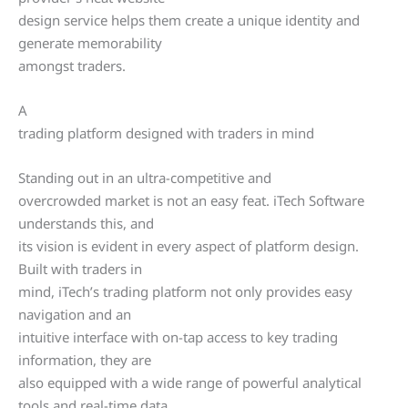
design service helps them create a unique identity and
generate memorability
amongst traders.
A
trading platform designed with traders in mind
Standing out in an ultra-competitive and
overcrowded market is not an easy feat. iTech Software
understands this, and
its vision is evident in every aspect of platform design.
Built with traders in
mind, iTech’s trading platform not only provides easy
navigation and an
intuitive interface with on-tap access to key trading
information, they are
also equipped with a wide range of powerful analytical
tools and real-time data