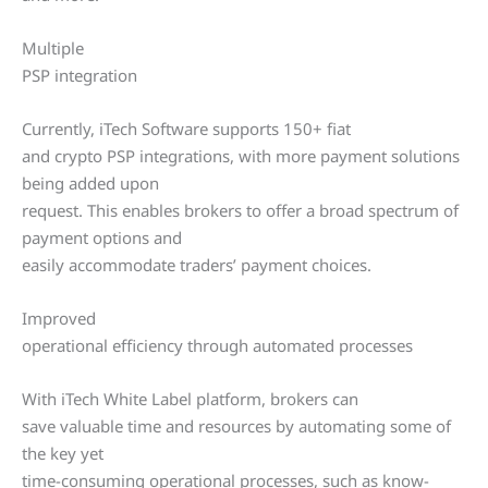
Multiple
PSP integration
Currently, iTech Software supports 150+ fiat
and crypto PSP integrations, with more payment solutions
being added upon
request. This enables brokers to offer a broad spectrum of
payment options and
easily accommodate traders’ payment choices.
Improved
operational efficiency through automated processes
With iTech White Label platform, brokers can
save valuable time and resources by automating some of
the key yet
time-consuming operational processes, such as know-