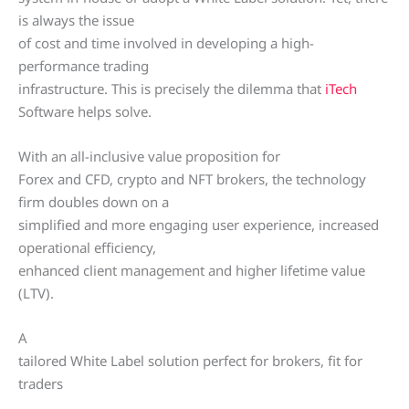
is always the issue
of cost and time involved in developing a high-
performance trading
infrastructure. This is precisely the dilemma that
iTech
Software helps solve.
With an all-inclusive value proposition for
Forex and CFD, crypto and NFT brokers, the technology
firm doubles down on a
simplified and more engaging user experience, increased
operational efficiency,
enhanced client management and higher lifetime value
(LTV).
A
tailored White Label solution perfect for brokers, fit for
traders