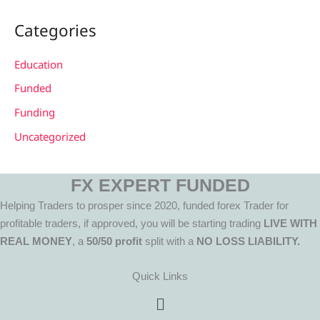
Categories
Education
Funded
Funding
Uncategorized
FX EXPERT FUNDED
Helping Traders to prosper since 2020, funded forex Trader for
profitable traders, if approved, you will be starting trading
LIVE WITH
REAL MONEY
, a
50/50 profit
split with a
NO LOSS LIABILITY.
Quick Links
Menu