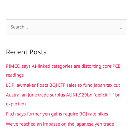
S
e
a
Recent Posts
r
c
PIMCO says AI-linked categories are distorting core PCE
h
readings
f
LDP lawmaker floats BOJ ETF sales to fund Japan tax cut
o
Australian June trade surplus AU$1.929bn (deficit 1.1bn
r
expected)
:
Fitch says further yen gains require BOJ rate hikes
We’ve reached an impasse on the Japanese yen trade