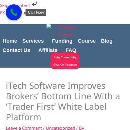
Skip
Cart
Skip to content
to
Total:
FX Expert Funded
Call Now
content
Home
Services
Funding
Course
Blog
Contact Us
Affiliate
FAQ
Join Community
Chat On Telegram
iTech Software Improves
Brokers’ Bottom Line With a
‘Trader First’ White Label
Platform
Leave a Comment
/
Uncategorized
/ By