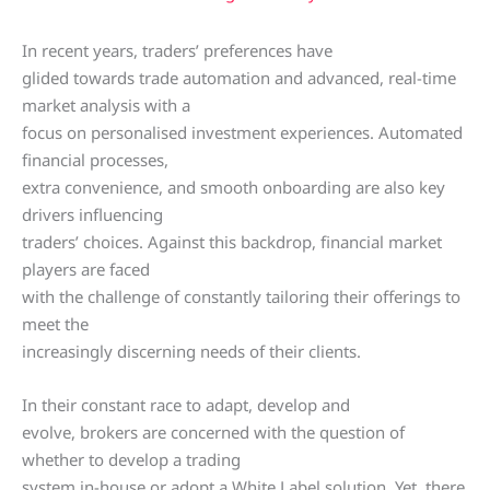
In recent years, traders’ preferences have
glided towards trade automation and advanced, real-time
market analysis with a
focus on personalised investment experiences. Automated
financial processes,
extra convenience, and smooth onboarding are also key
drivers influencing
traders’ choices. Against this backdrop, financial market
players are faced
with the challenge of constantly tailoring their offerings to
meet the
increasingly discerning needs of their clients.
In their constant race to adapt, develop and
evolve, brokers are concerned with the question of
whether to develop a trading
system in-house or adopt a White Label solution. Yet, there