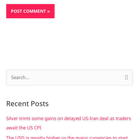
S
e
a
Recent Posts
r
c
Silver trims some gains on delayed US-Iran deal as traders
h
await the US CPI
f
The USD is mostly higher vs the major currencies to start