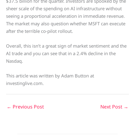
$37.5 billion for the quarter. Investors are spooked by the
sheer scale of the spending on AI infrastructure without
seeing a proportional acceleration in immediate revenue.
The market may also question whether MSFT can execute
after the terrible co-pilot rollout.
Overall, this isn’t a great sign of market sentiment and the
AI trade and you can see that in a 2.4% decline in the
Nasdaq.
This article was written by Adam Button at
investinglive.com.
←
Previous Post
Next Post
→