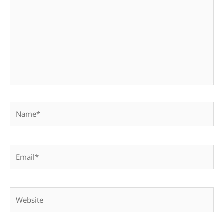
Name*
Email*
Website