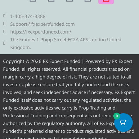
e
w
a
o
n
1-405-374-8388
l
i
c
u
s
Support@fxexpertfunded.com
https://fxexpertfunded.com/
e
t
e
t
t
The Frames 1 Phipp Street EC2A 4PS London United
Kingdom.
g
t
b
u
a
Copyright © 2026 FX Expert Funded | Powered by FX Expert
r
e
o
b
g
Funded, all rights reserved. All financial products traded on
margin carry a high degree of risk. They are not suited to all
a
r
o
e
r
investors, please ensure that you fully understand the risks
involved, and seek independent advice if necessary. FX Expert
m
k
a
Funded itself does not carry out any regulated activities, the
only exclusive activities we carry is Prop Trading and
m
Professional Training and consequently is not required to be
0
authorized by the regulatory authority. All of FX Expert
Funded’s preferred clearer to conduct regulated activities and
are authorized to do so by a regulatory authority.