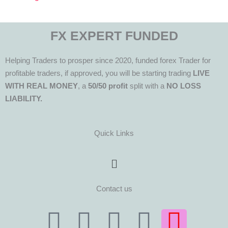
FX EXPERT FUNDED
Helping Traders to prosper since 2020, funded forex Trader for
profitable traders, if approved, you will be starting trading
LIVE
WITH REAL MONEY
, a
50/50 profit
split with a
NO LOSS
LIABILITY.
Quick Links
Menu
Contact us
T
T
F
Y
I