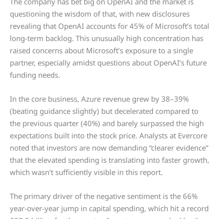
The company has bet big on OpenAI and the market is
questioning the wisdom of that, with new disclosures
revealing that OpenAI accounts for 45% of Microsoft’s total
long-term backlog. This unusually high concentration has
raised concerns about Microsoft’s exposure to a single
partner, especially amidst questions about OpenAI’s future
funding needs.
In the core business, Azure revenue grew by 38–39%
(beating guidance slightly) but decelerated compared to
the previous quarter (40%) and barely surpassed the high
expectations built into the stock price. Analysts at Evercore
noted that investors are now demanding “clearer evidence”
that the elevated spending is translating into faster growth,
which wasn’t sufficiently visible in this report.
The primary driver of the negative sentiment is the 66%
year-over-year jump in capital spending, which hit a record