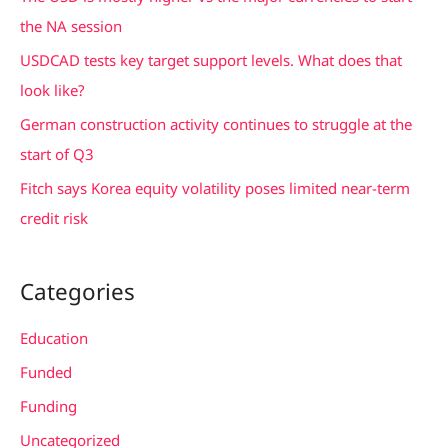
o
the NA session
r
USDCAD tests key target support levels. What does that
:
look like?
German construction activity continues to struggle at the
start of Q3
Fitch says Korea equity volatility poses limited near-term
credit risk
Categories
Education
Funded
Funding
Uncategorized