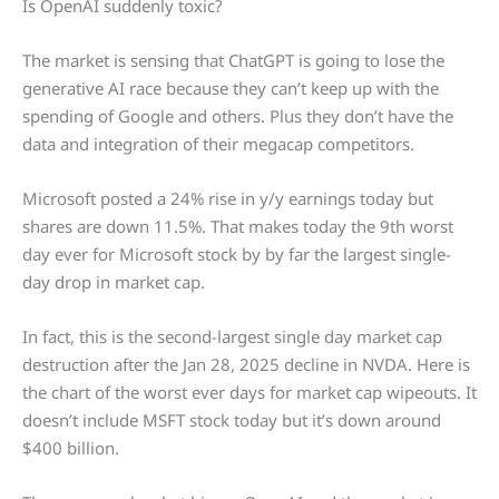
Is OpenAI suddenly toxic?
The market is sensing that ChatGPT is going to lose the
generative AI race because they can’t keep up with the
spending of Google and others. Plus they don’t have the
data and integration of their megacap competitors.
Microsoft posted a 24% rise in y/y earnings today but
shares are down 11.5%. That makes today the 9th worst
day ever for Microsoft stock by by far the largest single-
day drop in market cap.
In fact, this is the second-largest single day market cap
destruction after the Jan 28, 2025 decline in NVDA. Here is
the chart of the worst ever days for market cap wipeouts. It
doesn’t include MSFT stock today but it’s down around
$400 billion.