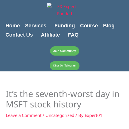
Skip
content
to
content
Home
Services
Funding
Course
Blog
Contact Us
Affiliate
FAQ
Join Community
Chat On Telegram
It’s the seventh-worst day in
MSFT stock history
Leave a Comment
/
Uncategorized
/ By
Expert01