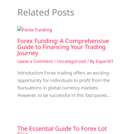
Related Posts
Forex Funding: A Comprehensive
Guide to Financing Your Trading
Journey
Leave a Comment
/
Uncategorized
/ By
Expert01
Introduction Forex trading offers an exciting
opportunity for individuals to profit from the
fluctuations in global currency markets.
However, to be successful in this fast-paced…
The Essential Guide To Forex Lot