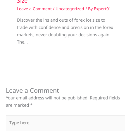
Size
Leave a Comment
/
Uncategorized
/ By
Expert01
Discover the ins and outs of forex lot size to
trade with confidence and precision in the forex
markets, never doubting your decisions again
The…
Leave a Comment
Your email address will not be published.
Required fields
are marked
*
Type
here..