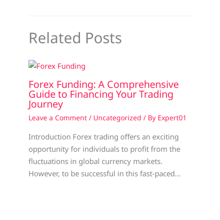
Related Posts
Forex Funding: A Comprehensive
Guide to Financing Your Trading
Journey
Leave a Comment
/
Uncategorized
/ By
Expert01
Introduction Forex trading offers an exciting
opportunity for individuals to profit from the
fluctuations in global currency markets.
However, to be successful in this fast-paced…