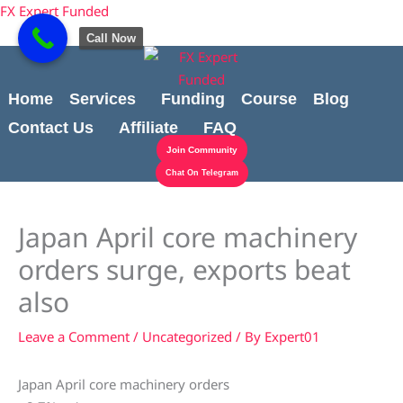
Skip
content
FX Expert Funded
to
Call Now
content
Home
Services
Funding
Course
Blog
Contact Us
Affiliate
FAQ
Join Community
Chat On Telegram
Japan April core machinery
orders surge, exports beat
also
Leave a Comment
/
Uncategorized
/ By
Expert01
Japan April core machinery orders