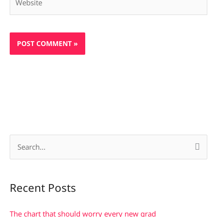
S
e
a
Recent Posts
r
c
The chart that should worry every new grad