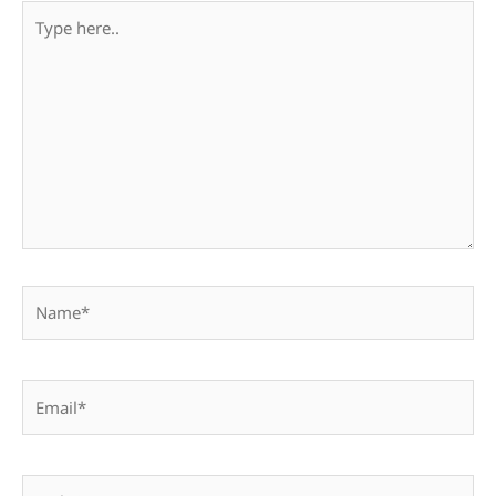
Type
here..
Name*
Email*
Website