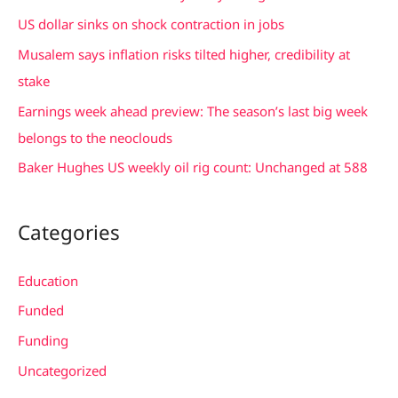
h
US dollar sinks on shock contraction in jobs
f
Musalem says inflation risks tilted higher, credibility at
o
stake
r
Earnings week ahead preview: The season’s last big week
:
belongs to the neoclouds
Baker Hughes US weekly oil rig count: Unchanged at 588
Categories
Education
Funded
Funding
Uncategorized