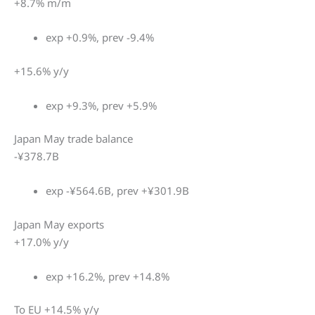
+8.7% m/m
exp +0.9%, prev -9.4%
+15.6% y/y
exp +9.3%, prev +5.9%
Japan May trade balance
-¥378.7B
exp -¥564.6B, prev +¥301.9B
Japan May exports
+17.0% y/y
exp +16.2%, prev +14.8%
To EU +14.5% y/y