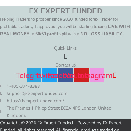
FX EXPERT FUNDED
Helping Traders to prosper since 2020, funded forex Trader for
profitable traders, if approved, you will be starting trading
LIVE WITH
REAL MONEY
, a
50/50 profit
split with a
NO LOSS LIABILITY.
Quick Links
Menu
Contact us
Telegram
Twitter
Facebook
Youtube
Instagram
1-405-374-8388
Support@fxexpertfunded.com
https://fxexpertfunded.com/
The Frames 1 Phipp Street EC2A 4PS London United
Kingdom.
Copyright © 2026 FX Expert Funded | Powered by FX Expert
Funded, all rights reserved. All financial products traded on