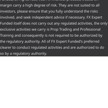
margin carry a high degree of risk. They are not suited to all
investors, please ensure that you fully understand the risks
involved, and seek independent advice if necessary. FX Expert
Funded itself does not carry out any regulated activities, the only
exclusive activities we carry is Prop Trading and Professional
Training and consequently is not required to be authorized by
the regulatory authority. All of FX Expert Funded’s preferred
clearer to conduct regulated activities and are authorized to do
so by a regulatory authority.