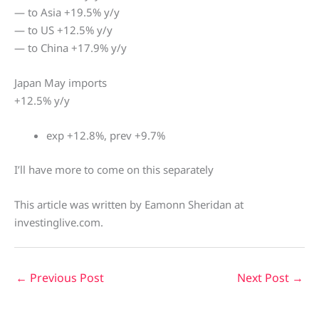
— to Asia +19.5% y/y
— to US +12.5% y/y
— to China +17.9% y/y
Japan May imports
+12.5% y/y
exp +12.8%, prev +9.7%
I’ll have more to come on this separately
This article was written by Eamonn Sheridan at
investinglive.com.
←
Previous Post
Next Post
→