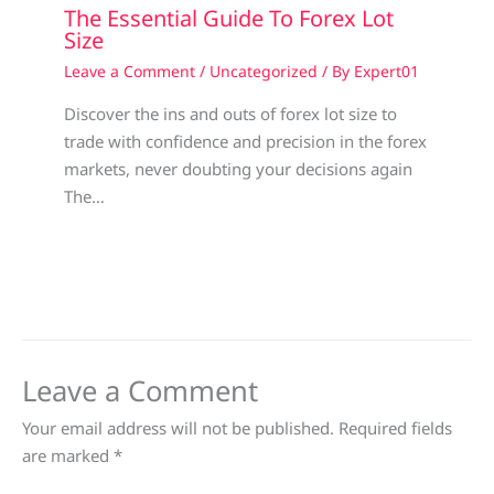
The Essential Guide To Forex Lot
Size
Leave a Comment
/
Uncategorized
/ By
Expert01
Discover the ins and outs of forex lot size to
trade with confidence and precision in the forex
markets, never doubting your decisions again
The…
Leave a Comment
Your email address will not be published.
Required fields
are marked
*