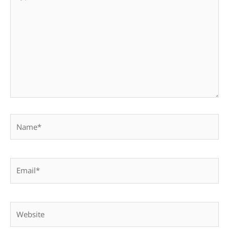
here..
Name*
Email*
Website