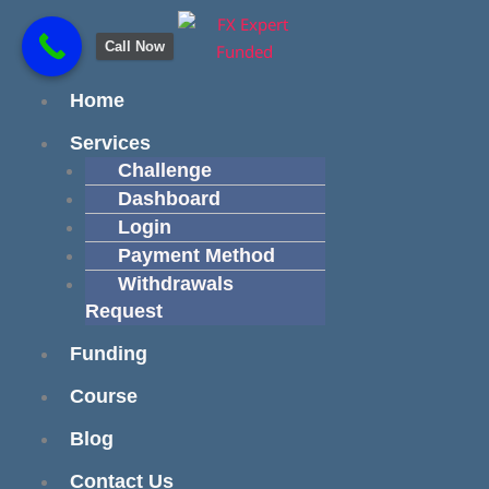
Skip
content
to
Call Now
content
Menu
Home
Services
Challenge
Dashboard
Login
Payment Method
Withdrawals
Request
Funding
Course
Blog
Contact Us