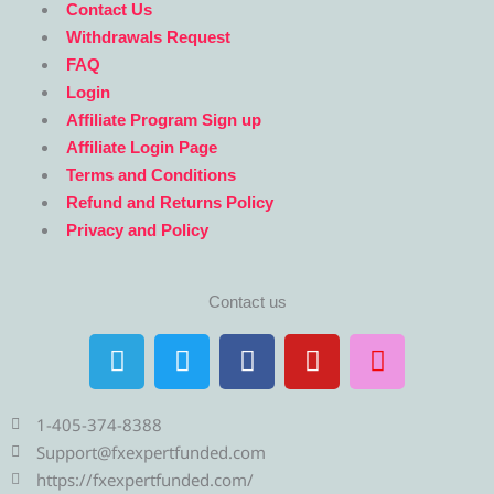
Contact Us
Withdrawals Request
FAQ
Login
Affiliate Program Sign up
Affiliate Login Page
Terms and Conditions
Refund and Returns Policy
Privacy and Policy
Contact us
T
T
F
Y
I
e
w
a
o
n
l
i
c
u
s
e
t
e
t
t
1-405-374-8388
g
t
b
u
a
Support@fxexpertfunded.com
r
e
o
b
g
https://fxexpertfunded.com/