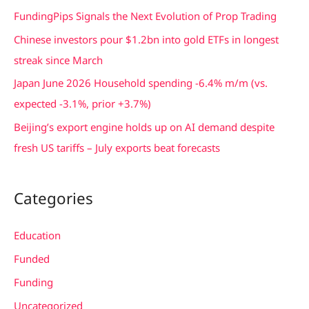
f
FundingPips Signals the Next Evolution of Prop Trading
o
Chinese investors pour $1.2bn into gold ETFs in longest
r
streak since March
:
Japan June 2026 Household spending -6.4% m/m (vs.
expected -3.1%, prior +3.7%)
Beijing’s export engine holds up on AI demand despite
fresh US tariffs – July exports beat forecasts
Categories
Education
Funded
Funding
Uncategorized