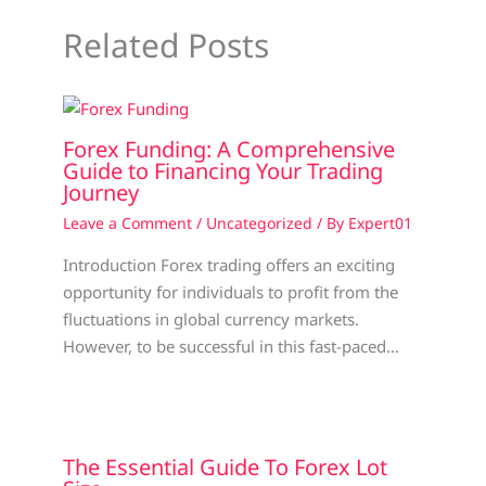
Related Posts
Forex Funding: A Comprehensive
Guide to Financing Your Trading
Journey
Leave a Comment
/
Uncategorized
/ By
Expert01
Introduction Forex trading offers an exciting
opportunity for individuals to profit from the
fluctuations in global currency markets.
However, to be successful in this fast-paced…
The Essential Guide To Forex Lot