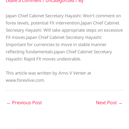
Leave a Comment
/
Uncategorized
/ By
Japan Chief Cabinet Secretary Hayashi: Won’t comment on
forex levels, potential FX intervention.Japan Chief Cabinet
Secretary Hayashi: Will take appropriate steps on excessive
FX moves.Japan Chief Cabinet Secretary Hayashi:
Important for currencies to move in stable manner
reflecting fundamentals.Japan Chief Cabinet Secretary
Hayashi: Rapid FX moves undesirable.
This article was written by Arno V Venter at
www.forexlive.com.
←
Previous Post
Next Post
→