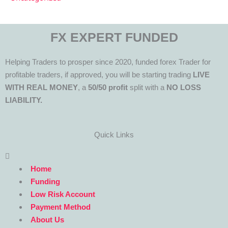
FX EXPERT FUNDED
Helping Traders to prosper since 2020, funded forex Trader for
profitable traders, if approved, you will be starting trading
LIVE
WITH REAL MONEY
, a
50/50 profit
split with a
NO LOSS
LIABILITY.
Quick Links
Menu
Home
Funding
Low Risk Account
Payment Method
About Us