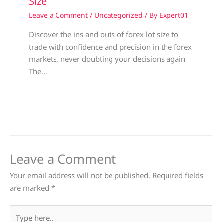
Size
Leave a Comment
/
Uncategorized
/ By
Expert01
Discover the ins and outs of forex lot size to
trade with confidence and precision in the forex
markets, never doubting your decisions again
The…
Leave a Comment
Your email address will not be published.
Required fields
are marked
*
Type