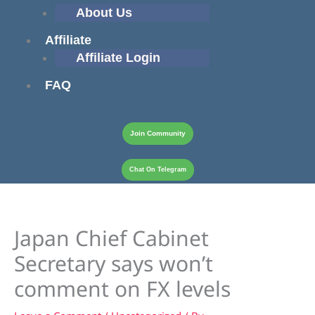
About Us
Affiliate
Affiliate Login
FAQ
Join Community
Chat On Telegram
Japan Chief Cabinet
Secretary says won’t
comment on FX levels