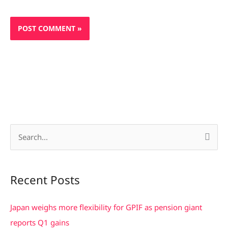
S
e
a
Recent Posts
r
c
Japan weighs more flexibility for GPIF as pension giant
h
reports Q1 gains