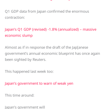
Q1 GDP data from Japan confirmed the enormous
contraction:
Japan’s Q1 GDP (revised) -1.8% (annualized) – massive
economic slump
Almost as if in response the draft of the Jap[anese
government’s annual economic blueprint has once again
been sighted by Reuters.
This happened last week too:
Japan’s government to warn of weak yen
This time around:
Japan’s government will