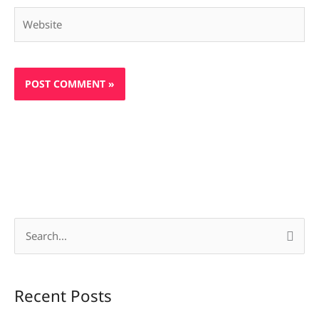
Website
S
e
a
Recent Posts
r