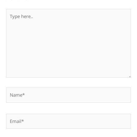
Type
here..
Name*
Email*