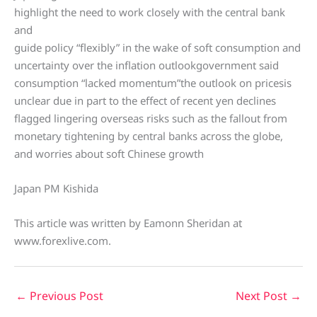
highlight the need to work closely with the central bank
and
guide policy “flexibly” in the wake of soft consumption and
uncertainty over the inflation outlookgovernment said
consumption “lacked momentum”the outlook on pricesis
unclear due in part to the effect of recent yen declines
flagged lingering overseas risks such as the fallout from
monetary tightening by central banks across the globe,
and worries about soft Chinese growth
Japan PM Kishida
This article was written by Eamonn Sheridan at
www.forexlive.com.
←
Previous Post
Next Post
→