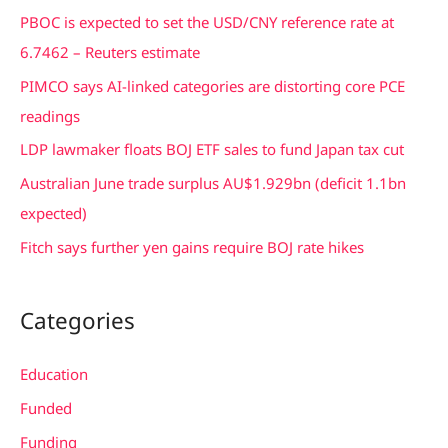
c
PBOC is expected to set the USD/CNY reference rate at
h
6.7462 – Reuters estimate
f
PIMCO says AI-linked categories are distorting core PCE
o
readings
r
LDP lawmaker floats BOJ ETF sales to fund Japan tax cut
:
Australian June trade surplus AU$1.929bn (deficit 1.1bn
expected)
Fitch says further yen gains require BOJ rate hikes
Categories
Education
Funded
Funding