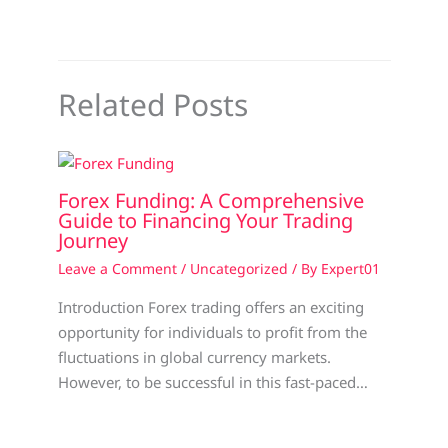
Related Posts
Forex Funding: A Comprehensive
Guide to Financing Your Trading
Journey
Leave a Comment
/
Uncategorized
/ By
Expert01
Introduction Forex trading offers an exciting
opportunity for individuals to profit from the
fluctuations in global currency markets.
However, to be successful in this fast-paced…