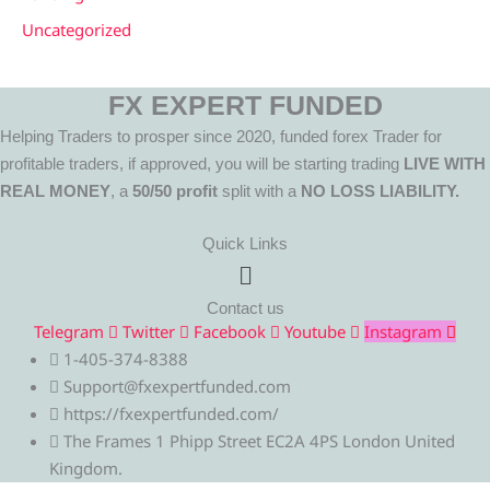
Uncategorized
FX EXPERT FUNDED
Helping Traders to prosper since 2020, funded forex Trader for
profitable traders, if approved, you will be starting trading
LIVE WITH
REAL MONEY
, a
50/50 profit
split with a
NO LOSS LIABILITY.
Quick Links
Menu
Contact us
Telegram
Twitter
Facebook
Youtube
Instagram
1-405-374-8388
Support@fxexpertfunded.com
https://fxexpertfunded.com/
The Frames 1 Phipp Street EC2A 4PS London United
Kingdom.