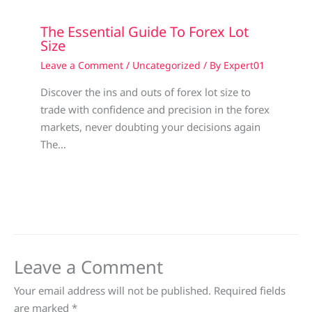
The Essential Guide To Forex Lot
Size
Leave a Comment
/
Uncategorized
/ By
Expert01
Discover the ins and outs of forex lot size to
trade with confidence and precision in the forex
markets, never doubting your decisions again
The…
Leave a Comment
Your email address will not be published.
Required fields
are marked
*