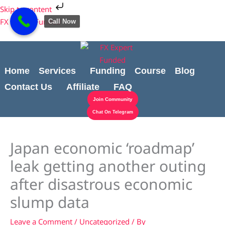
Skip
Cart
Skip to content
to
Total:
FX Expert Funded
Call Now
content
Home
Services
Funding
Course
Blog
Contact Us
Affiliate
FAQ
Join Community
Chat On Telegram
Japan economic ‘roadmap’
leak getting another outing
after disastrous economic
slump data
Leave a Comment
/
Uncategorized
/ By