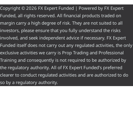
Copyright © 2026 FX Expert Funded | Powered by FX Expert
Funded, all rights reserved. All financial products traded on
margin carry a high degree of risk. They are not suited to all
investors, please ensure that you fully understand the risks
involved, and seek independent advice if necessary. FX Expert
Funded itself does not carry out any regulated activities, the only
exclusive activities we carry is Prop Trading and Professional
Training and consequently is not required to be authorized by
the regulatory authority. All of FX Expert Funded’s preferred
clearer to conduct regulated activities and are authorized to do
so by a regulatory authority.