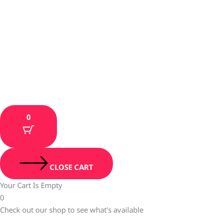
0
CLOSE CART
Your Cart Is Empty
0
Check out our shop to see what's available