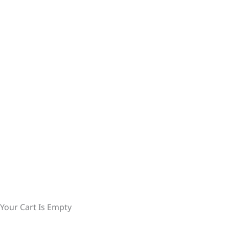
Your Cart Is Empty