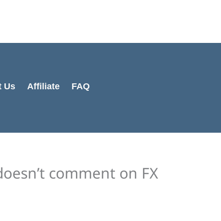
Cart
Total:
t Us
Affiliate
FAQ
doesn’t comment on FX