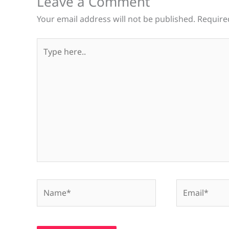
Leave a Comment
Your email address will not be published.
Require
Type
here..
Name*
Email*