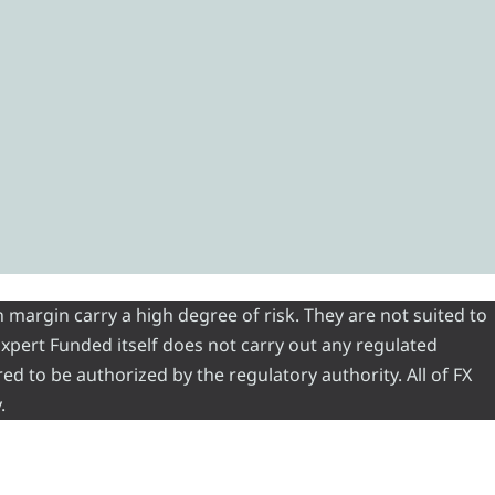
 margin carry a high degree of risk. They are not suited to
 Expert Funded itself does not carry out any regulated
red to be authorized by the regulatory authority. All of FX
.