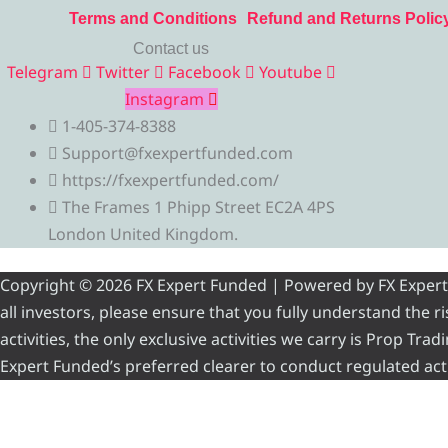
Terms and Conditions
Refund and Returns Polic
Contact us
Telegram
Twitter
Facebook
Youtube
Instagram
1-405-374-8388
Support@fxexpertfunded.com
https://fxexpertfunded.com/
The Frames 1 Phipp Street EC2A 4PS
London United Kingdom.
Copyright © 2026 FX Expert Funded | Powered by FX Expert Fu
all investors, please ensure that you fully understand the 
activities, the only exclusive activities we carry is Prop Tr
Expert Funded’s preferred clearer to conduct regulated acti