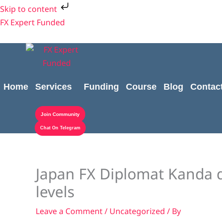
Skip
Skip to content
to
FX Expert Funded
content
Home
Services
Funding
Course
Blog
Contac
Join Community
Chat On Telegram
Japan FX Diplomat Kanda 
levels
Leave a Comment
/
Uncategorized
/ By