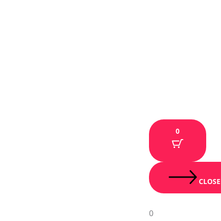
0
CLOSE
0