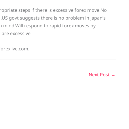
ropriate steps if there is excessive forex move.No
g.US govt suggests there is no problem in Japan’s
 in mind.Will respond to rapid forex moves by
 are excessive
forexlive.com.
Next Post
→