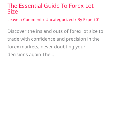
The Essential Guide To Forex Lot
Size
Leave a Comment
/
Uncategorized
/ By
Expert01
Discover the ins and outs of forex lot size to
trade with confidence and precision in the
g
forex markets, never doubting your
decisions again The…