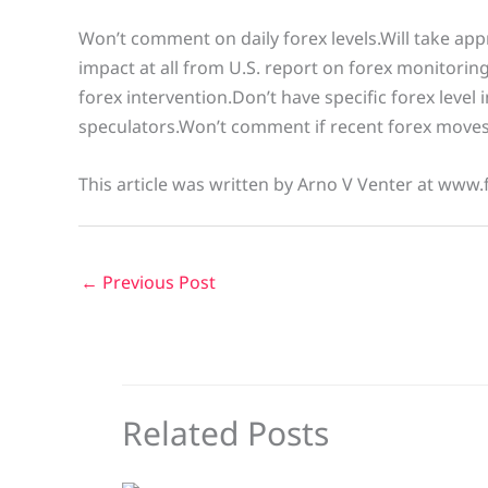
Won’t comment on daily forex levels.Will take app
impact at all from U.S. report on forex monitorin
forex intervention.Don’t have specific forex level
speculators.Won’t comment if recent forex moves
This article was written by Arno V Venter at www.
←
Previous Post
Related Posts