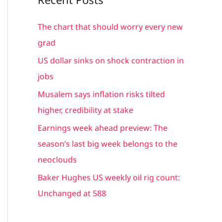
r
c
The chart that should worry every new
h
grad
f
US dollar sinks on shock contraction in
o
jobs
r
Musalem says inflation risks tilted
:
higher, credibility at stake
Earnings week ahead preview: The
season’s last big week belongs to the
neoclouds
Baker Hughes US weekly oil rig count:
Unchanged at 588