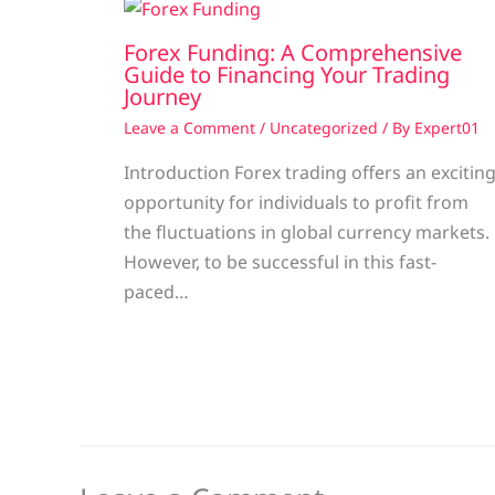
Forex Funding: A Comprehensive
Guide to Financing Your Trading
Journey
Leave a Comment
/
Uncategorized
/ By
Expert01
Introduction Forex trading offers an excitin
opportunity for individuals to profit from
the fluctuations in global currency markets.
However, to be successful in this fast-
paced…