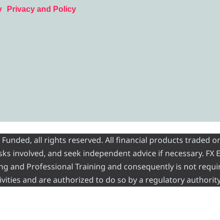
y
Privacy and Policy
nded, all rights reserved. All financial products traded on
risks involved, and seek independent advice if necessary. FX
ading and Professional Training and consequently is not requi
vities and are authorized to do so by a regulatory authority