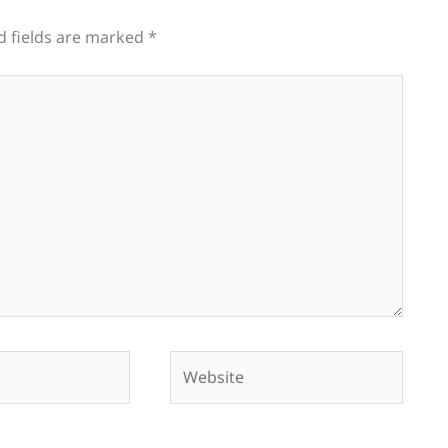
d fields are marked
*
Website