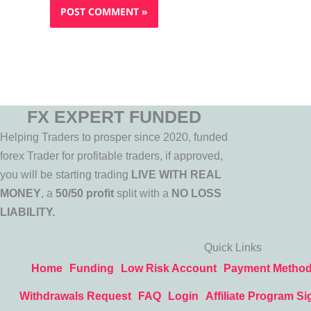
FX EXPERT FUNDED
Helping Traders to prosper since 2020, funded
forex Trader for profitable traders, if approved,
you will be starting trading
LIVE WITH REAL
MONEY
, a
50/50 profit
split with a
NO LOSS
LIABILITY.
Quick Links
Home
Funding
Low Risk Account
Payment Metho
Withdrawals Request
FAQ
Login
Affiliate Program Si