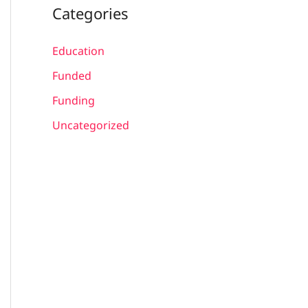
Categories
Education
Funded
Funding
Uncategorized