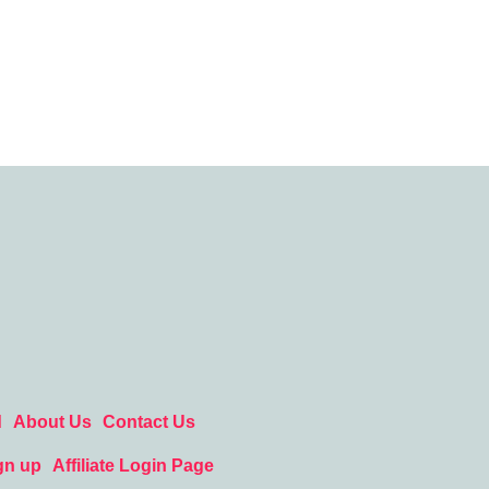
d
About Us
Contact Us
gn up
Affiliate Login Page