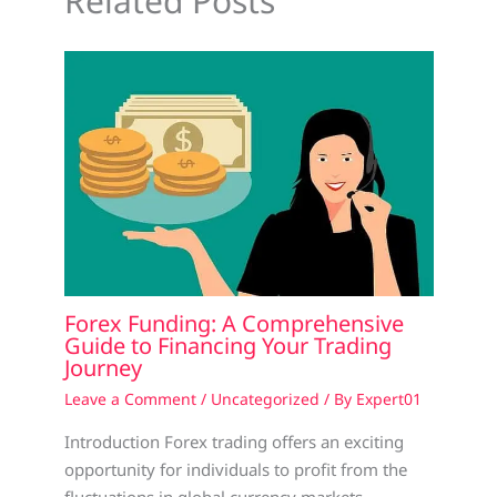
Related Posts
Forex Funding: A Comprehensive
Guide to Financing Your Trading
Journey
Leave a Comment
/
Uncategorized
/ By
Expert01
Introduction Forex trading offers an exciting
opportunity for individuals to profit from the