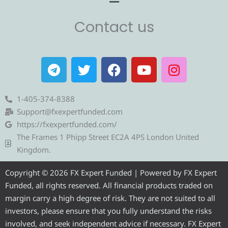
Contact us
T
T
F
Y
I
e
w
a
o
n
l
i
c
u
s
e
t
e
t
t
1-405-374-8388
g
t
b
u
a
Support@fxexpertfunded.com
r
e
o
b
g
https://fxexpertfunded.com/
a
r
o
e
r
The Frames 1 Phipp Street EC2A 4PS London United
m
k
a
Kingdom.
m
Copyright © 2026 FX Expert Funded | Powered by FX Expert
Funded, all rights reserved. All financial products traded on
margin carry a high degree of risk. They are not suited to all
investors, please ensure that you fully understand the risks
involved, and seek independent advice if necessary. FX Expert