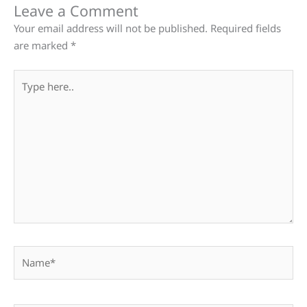
Leave a Comment
Your email address will not be published.
Required fields
are marked
*
Type
here..
Name*