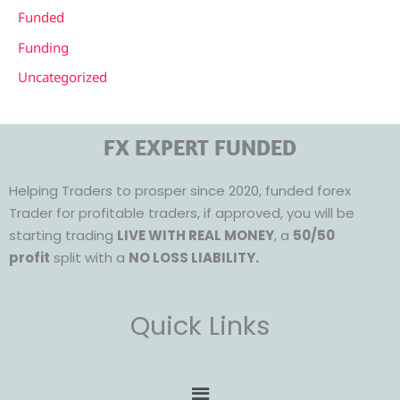
Funded
Funding
Uncategorized
FX EXPERT FUNDED
Helping Traders to prosper since 2020, funded forex
Trader for profitable traders, if approved, you will be
starting trading
LIVE WITH REAL MONEY
, a
50/50
profit
split with a
NO LOSS LIABILITY.
Quick Links
Menu