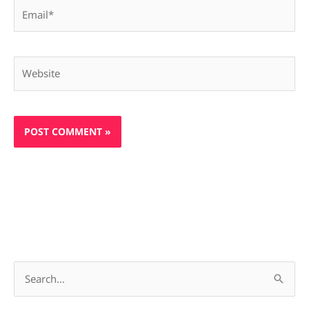
Email*
Website
S
e