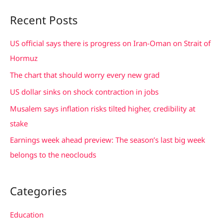
a
Recent Posts
r
c
US official says there is progress on Iran-Oman on Strait of
h
Hormuz
f
The chart that should worry every new grad
o
US dollar sinks on shock contraction in jobs
r
Musalem says inflation risks tilted higher, credibility at
:
stake
Earnings week ahead preview: The season’s last big week
belongs to the neoclouds
Categories
Education