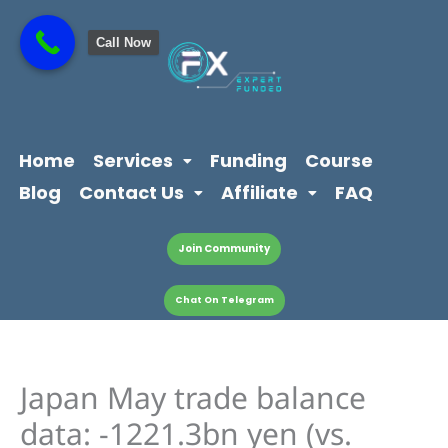
Skip
content
to
Call Now
content
Home
Services
Funding
Course
Blog
Contact Us
Affiliate
FAQ
Join Community
Chat On Telegram
Japan May trade balance
data: -1221.3bn yen (vs.