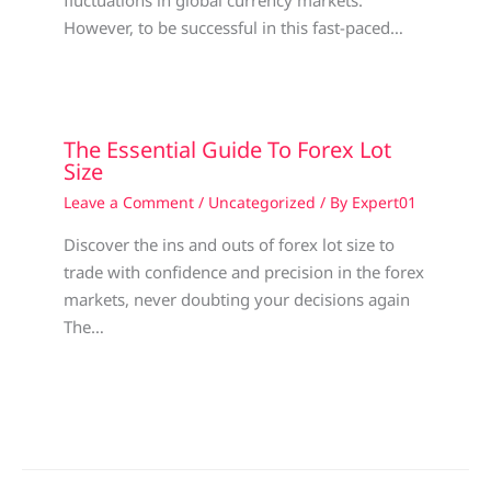
fluctuations in global currency markets.
However, to be successful in this fast-paced…
The Essential Guide To Forex Lot
Size
Leave a Comment
/
Uncategorized
/ By
Expert01
Discover the ins and outs of forex lot size to
trade with confidence and precision in the forex
markets, never doubting your decisions again
The…