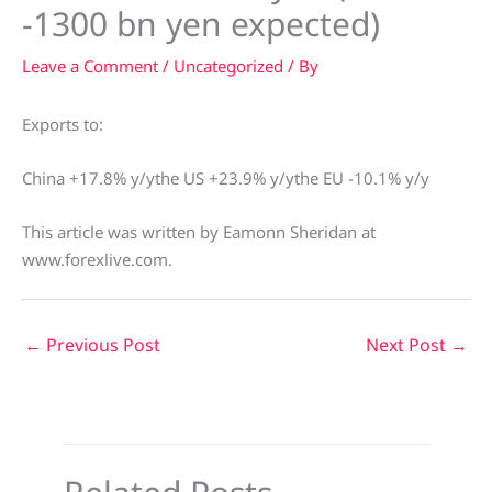
-1300 bn yen expected)
Leave a Comment
/
Uncategorized
/ By
Exports to:
China +17.8% y/ythe US +23.9% y/ythe EU -10.1% y/y
This article was written by Eamonn Sheridan at
www.forexlive.com.
←
Previous Post
Next Post
→