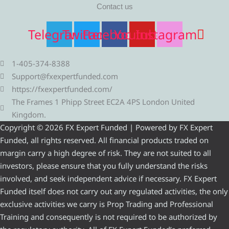
Contact us
Telegram
Twitter
Facebook
Youtube
Instagram
1-405-374-8388
Support@fxexpertfunded.com
https://fxexpertfunded.com/
The Frames 1 Phipp Street EC2A 4PS London United
Kingdom.
Copyright © 2026 FX Expert Funded | Powered by FX Expert
Funded, all rights reserved. All financial products traded on
margin carry a high degree of risk. They are not suited to all
investors, please ensure that you fully understand the risks
involved, and seek independent advice if necessary. FX Expert
Funded itself does not carry out any regulated activities, the only
exclusive activities we carry is Prop Trading and Professional
Training and consequently is not required to be authorized by