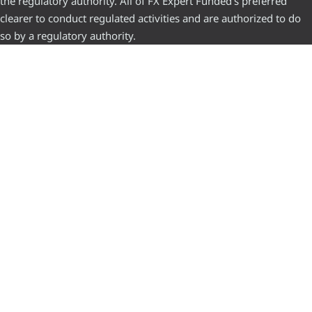
the regulatory authority. All of FX Expert Funded’s preferred
clearer to conduct regulated activities and are authorized to do
so by a regulatory authority.