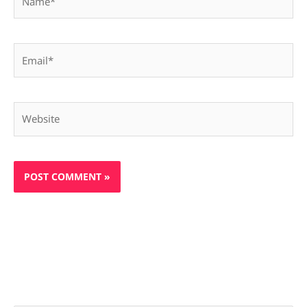
Email*
Website