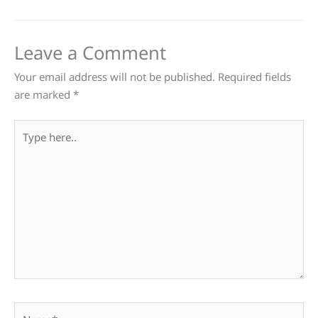
Leave a Comment
Your email address will not be published.
Required fields
are marked
*
Type
here..
Name*