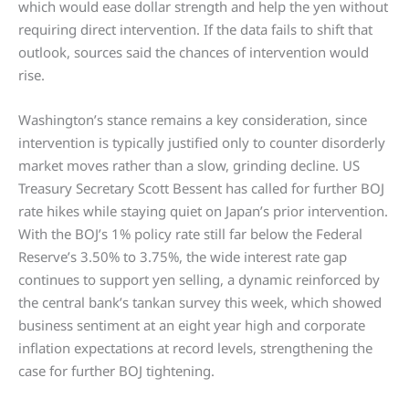
which would ease dollar strength and help the yen without
requiring direct intervention. If the data fails to shift that
outlook, sources said the chances of intervention would
rise.
Washington’s stance remains a key consideration, since
intervention is typically justified only to counter disorderly
market moves rather than a slow, grinding decline. US
Treasury Secretary Scott Bessent has called for further BOJ
rate hikes while staying quiet on Japan’s prior intervention.
With the BOJ’s 1% policy rate still far below the Federal
Reserve’s 3.50% to 3.75%, the wide interest rate gap
continues to support yen selling, a dynamic reinforced by
the central bank’s tankan survey this week, which showed
business sentiment at an eight year high and corporate
inflation expectations at record levels, strengthening the
case for further BOJ tightening.