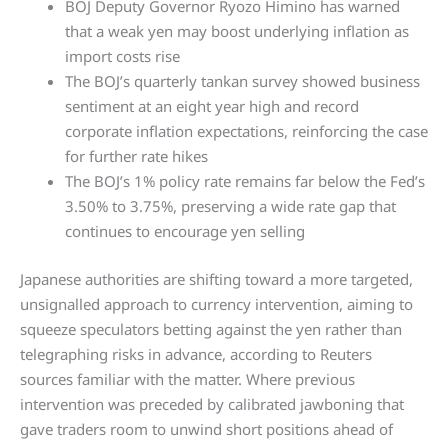
BOJ Deputy Governor Ryozo Himino has warned
that a weak yen may boost underlying inflation as
import costs rise
The BOJ’s quarterly tankan survey showed business
sentiment at an eight year high and record
corporate inflation expectations, reinforcing the case
for further rate hikes
The BOJ’s 1% policy rate remains far below the Fed’s
3.50% to 3.75%, preserving a wide rate gap that
continues to encourage yen selling
Japanese authorities are shifting toward a more targeted,
unsignalled approach to currency intervention, aiming to
squeeze speculators betting against the yen rather than
telegraphing risks in advance, according to Reuters
sources familiar with the matter. Where previous
intervention was preceded by calibrated jawboning that
gave traders room to unwind short positions ahead of