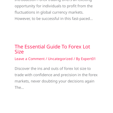
opportunity for individuals to profit from the
fluctuations in global currency markets.
However, to be successful in this fast-paced…
The Essential Guide To Forex Lot
Size
Leave a Comment
/
Uncategorized
/ By
Expert01
Discover the ins and outs of forex lot size to
trade with confidence and precision in the forex
markets, never doubting your decisions again
The…