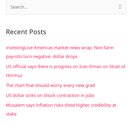
S
e
a
Recent Posts
r
c
investingLive Americas market news wrap: Non-farm
h
payrolls turn negative, dollar drops
f
US official says there is progress on Iran-Oman on Strait of
o
Hormuz
r
The chart that should worry every new grad
:
US dollar sinks on shock contraction in jobs
Musalem says inflation risks tilted higher, credibility at
stake