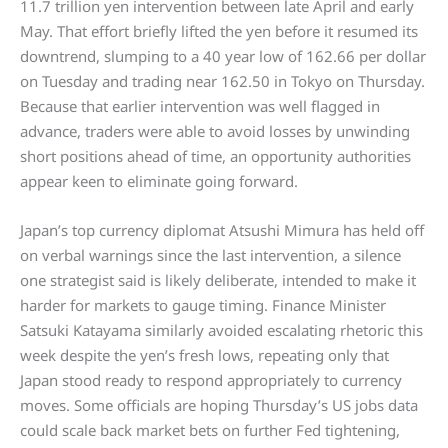
11.7 trillion yen intervention between late April and early
May. That effort briefly lifted the yen before it resumed its
downtrend, slumping to a 40 year low of 162.66 per dollar
on Tuesday and trading near 162.50 in Tokyo on Thursday.
Because that earlier intervention was well flagged in
advance, traders were able to avoid losses by unwinding
short positions ahead of time, an opportunity authorities
appear keen to eliminate going forward.
Japan’s top currency diplomat Atsushi Mimura has held off
on verbal warnings since the last intervention, a silence
one strategist said is likely deliberate, intended to make it
harder for markets to gauge timing. Finance Minister
Satsuki Katayama similarly avoided escalating rhetoric this
week despite the yen’s fresh lows, repeating only that
Japan stood ready to respond appropriately to currency
moves. Some officials are hoping Thursday’s US jobs data
could scale back market bets on further Fed tightening,