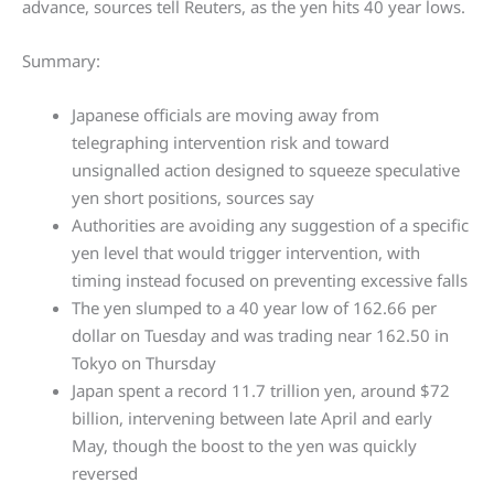
advance, sources tell Reuters, as the yen hits 40 year lows.
Summary:
Japanese officials are moving away from
telegraphing intervention risk and toward
unsignalled action designed to squeeze speculative
yen short positions, sources say
Authorities are avoiding any suggestion of a specific
yen level that would trigger intervention, with
timing instead focused on preventing excessive falls
The yen slumped to a 40 year low of 162.66 per
dollar on Tuesday and was trading near 162.50 in
Tokyo on Thursday
Japan spent a record 11.7 trillion yen, around $72
billion, intervening between late April and early
May, though the boost to the yen was quickly
reversed