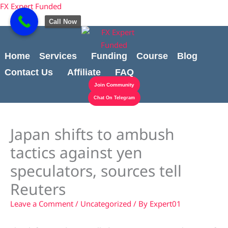
Skip
content
FX Expert Funded
to
Call Now
content
Home
Services
Funding
Course
Blog
Contact Us
Affiliate
FAQ
Join Community
Chat On Telegram
Japan shifts to ambush
tactics against yen
speculators, sources tell
Reuters
Leave a Comment
/
Uncategorized
/ By
Expert01