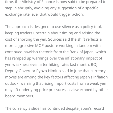
time, the Ministry of Finance is now said to be prepared to
step in abruptly, avoiding any suggestion of a specific
exchange rate level that would trigger action.
The approach is designed to use silence as a policy tool,
keeping traders uncertain about timing and raising the
cost of shorting the yen. Sources said the shift reflects a
more aggressive MOF posture working in tandem with
continued hawkish rhetoric from the Bank of Japan, which
has ramped up warnings over the inflationary impact of
yen weakness even after hiking rates last month. BOJ
Deputy Governor Ryozo Himino said in June that currency
moves are among the key factors affecting Japan’s inflation
outlook, warning that rising import costs from a weak yen
may lift underlying price pressures, a view echoed by other
board members.
The currency’s slide has continued despite Japan’s record