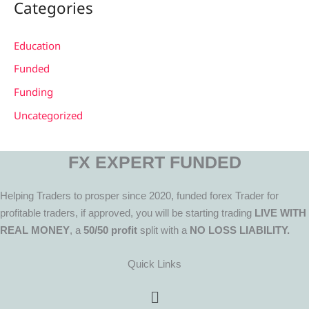
Categories
Education
Funded
Funding
Uncategorized
FX EXPERT FUNDED
Helping Traders to prosper since 2020, funded forex Trader for
profitable traders, if approved, you will be starting trading
LIVE WITH
REAL MONEY
, a
50/50 profit
split with a
NO LOSS LIABILITY.
Quick Links
Menu