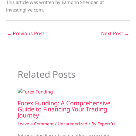
This article was written by Eamonn Sheridan at
investinglive.com.
←
Previous Post
Next Post
→
Related Posts
Forex Funding: A Comprehensive
Guide to Financing Your Trading
Journey
Leave a Comment
/
Uncategorized
/ By
Expert01
Introduction Forex trading offers an exciting