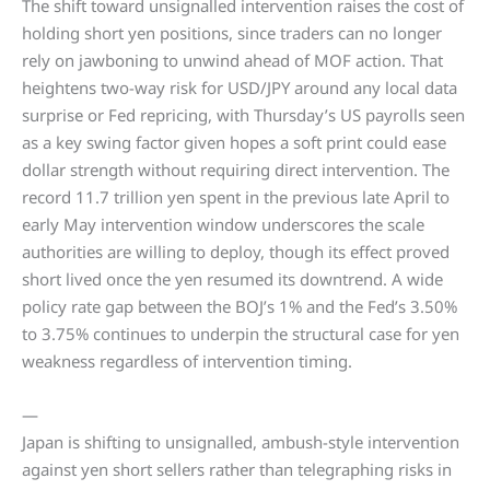
The shift toward unsignalled intervention raises the cost of
holding short yen positions, since traders can no longer
rely on jawboning to unwind ahead of MOF action. That
heightens two-way risk for USD/JPY around any local data
surprise or Fed repricing, with Thursday’s US payrolls seen
as a key swing factor given hopes a soft print could ease
dollar strength without requiring direct intervention. The
record 11.7 trillion yen spent in the previous late April to
early May intervention window underscores the scale
authorities are willing to deploy, though its effect proved
short lived once the yen resumed its downtrend. A wide
policy rate gap between the BOJ’s 1% and the Fed’s 3.50%
to 3.75% continues to underpin the structural case for yen
weakness regardless of intervention timing.
—
Japan is shifting to unsignalled, ambush-style intervention
against yen short sellers rather than telegraphing risks in