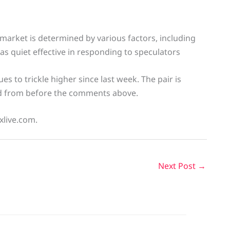
market is determined by various factors, including
was quiet effective in responding to speculators
s to trickle higher since last week. The pair is
d from before the comments above.
xlive.com.
Next Post
→