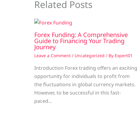
Related Posts
Forex Funding: A Comprehensive
Guide to Financing Your Trading
Journey
Leave a Comment
/
Uncategorized
/ By
Expert01
Introduction Forex trading offers an excitin
opportunity for individuals to profit from
the fluctuations in global currency markets.
However, to be successful in this fast-
paced…