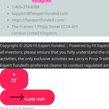
Instagram
1-405-374-8388
Support@fxexpertfunded.com
https://fxexpertfunded.com/
The Frames 1 Phipp Street EC2A 4PS
London United Kingdom.
Copyright © 2026 FX Expert Funded | Powered by FX Expert Fu
all investors, please ensure that you fully understand the 
activities, the only exclusive activities we carry is Prop Tr
Expert Funded’s preferred clearer to conduct regulated acti
0
CLOSE CART
Your Cart Is Empty