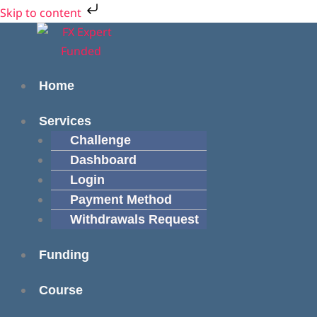
Skip
Cart
Skip to content
to
Total:
Menu
Menu
content
Home
Services
Challenge
Dashboard
Login
Payment Method
Withdrawals Request
Funding
Course