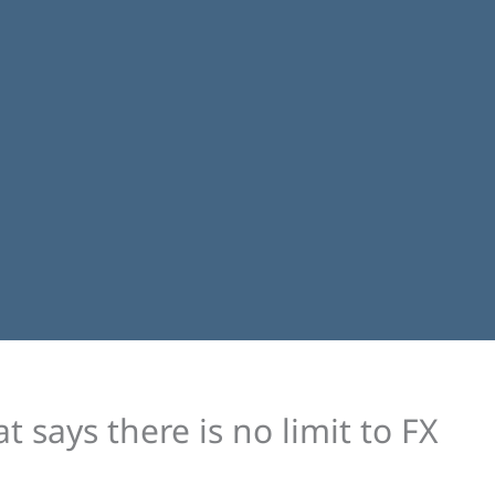
 says there is no limit to FX