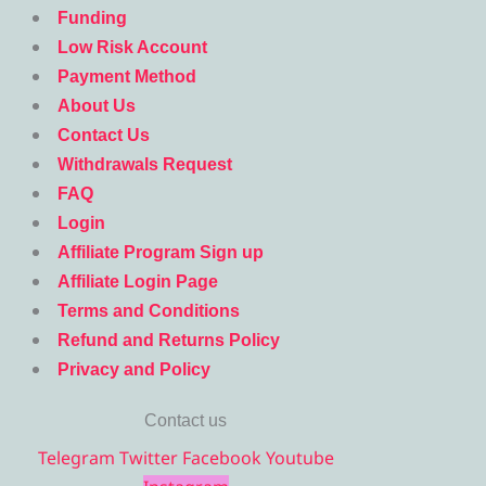
Funding
Low Risk Account
Payment Method
About Us
Contact Us
Withdrawals Request
FAQ
Login
Affiliate Program Sign up
Affiliate Login Page
Terms and Conditions
Refund and Returns Policy
Privacy and Policy
Contact us
Telegram
Twitter
Facebook
Youtube