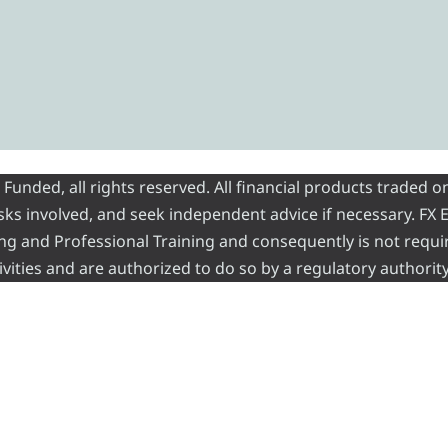
nded, all rights reserved. All financial products traded on
risks involved, and seek independent advice if necessary. FX
ading and Professional Training and consequently is not requi
vities and are authorized to do so by a regulatory authority