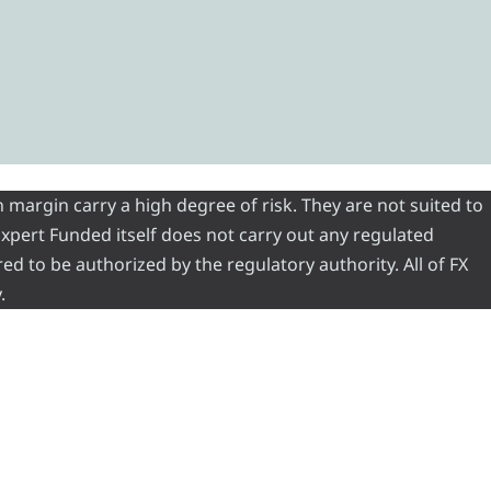
 margin carry a high degree of risk. They are not suited to
 Expert Funded itself does not carry out any regulated
red to be authorized by the regulatory authority. All of FX
.