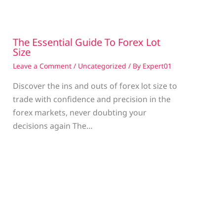
The Essential Guide To Forex Lot
Size
Leave a Comment
/
Uncategorized
/ By
Expert01
Discover the ins and outs of forex lot size to
trade with confidence and precision in the
g
forex markets, never doubting your
decisions again The…