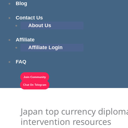
Blog
Contact Us
About Us
Affiliate
Affiliate Login
FAQ
Join Community
Chat On Telegram
Japan top currency diplomat
intervention resources