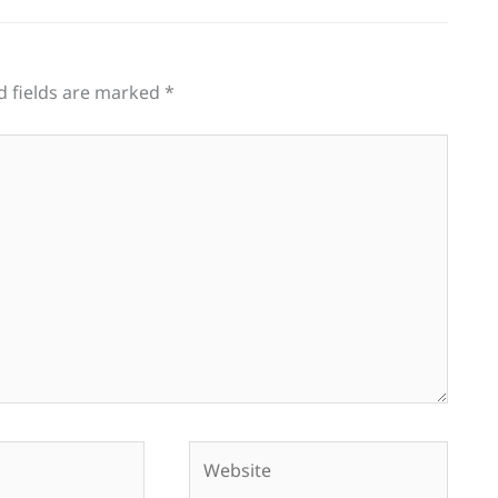
d fields are marked
*
Website