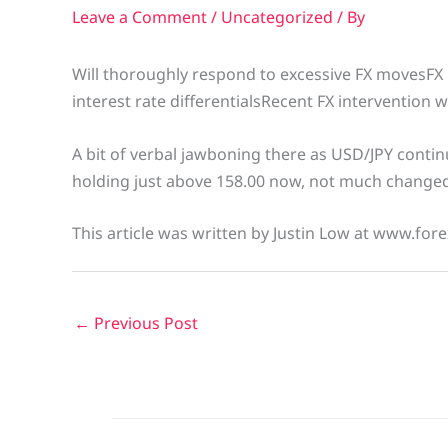
Leave a Comment
/
Uncategorized
/ By
Will thoroughly respond to excessive FX movesFX 
interest rate differentialsRecent FX intervention 
A bit of verbal jawboning there as USD/JPY continue
holding just above 158.00 now, not much change
This article was written by Justin Low at www.fore
←
Previous Post