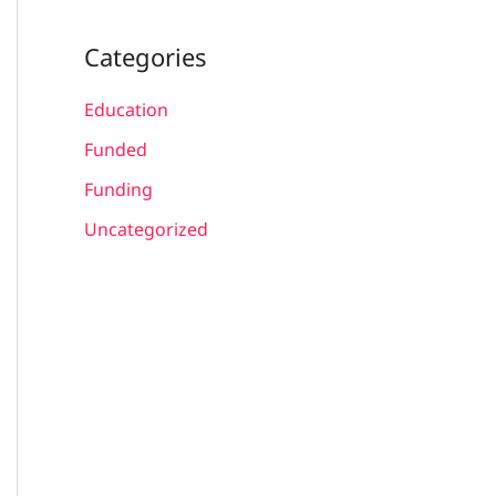
Categories
Education
Funded
Funding
Uncategorized