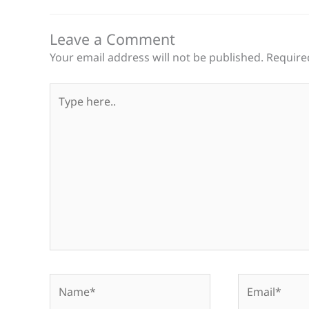
Leave a Comment
Your email address will not be published.
Require
Type
here..
Name*
Email*