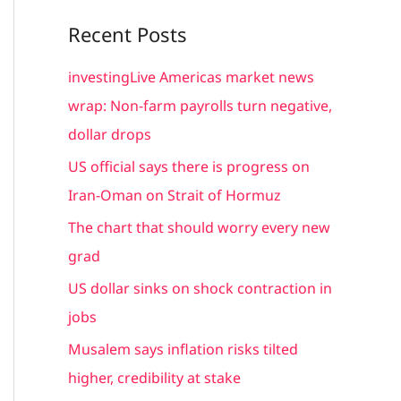
a
Recent Posts
r
c
investingLive Americas market news
h
wrap: Non-farm payrolls turn negative,
f
dollar drops
o
US official says there is progress on
r
Iran-Oman on Strait of Hormuz
:
The chart that should worry every new
grad
US dollar sinks on shock contraction in
jobs
Musalem says inflation risks tilted
higher, credibility at stake