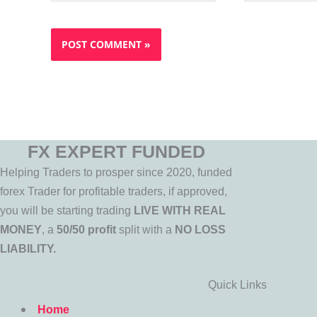
FX EXPERT FUNDED
Helping Traders to prosper since 2020, funded
forex Trader for profitable traders, if approved,
you will be starting trading
LIVE WITH REAL
MONEY
, a
50/50 profit
split with a
NO LOSS
LIABILITY.
Quick Links
Home