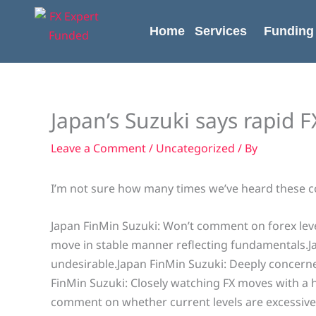
Skip
content
to
Home
Services
Funding
content
Japan’s Suzuki says rapid 
Leave a Comment
/
Uncategorized
/ By
I’m not sure how many times we’ve heard these 
Japan FinMin Suzuki: Won’t comment on forex leve
move in stable manner reflecting fundamentals.J
undesirable.Japan FinMin Suzuki: Deeply concern
FinMin Suzuki: Closely watching FX moves with a 
comment on whether current levels are excessive o