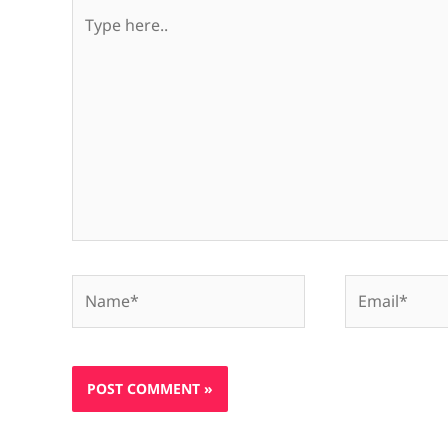
Type
here..
Name*
Email*