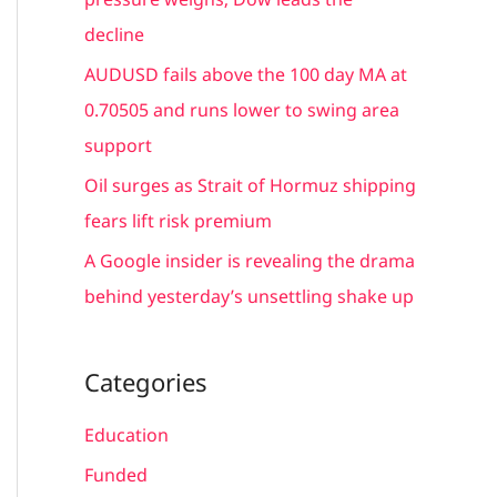
:
decline
AUDUSD fails above the 100 day MA at
0.70505 and runs lower to swing area
support
Oil surges as Strait of Hormuz shipping
fears lift risk premium
A Google insider is revealing the drama
behind yesterday’s unsettling shake up
Categories
Education
Funded