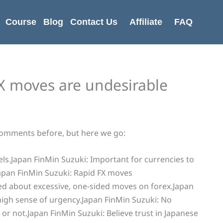
Course
Blog
Contact Us
Affiliate
FAQ
FX moves are undesirable
comments before, but here we go:
ls.Japan FinMin Suzuki: Important for currencies to
apan FinMin Suzuki: Rapid FX moves
ed about excessive, one-sided moves on forex.Japan
high sense of urgency.Japan FinMin Suzuki: No
r not.Japan FinMin Suzuki: Believe trust in Japanese