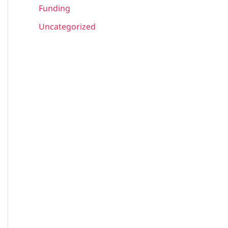
Funding
Uncategorized