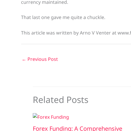
currency maintained.
That last one gave me quite a chuckle.
This article was written by Arno V Venter at www.
←
Previous Post
Related Posts
Forex Funding: A Comprehensive