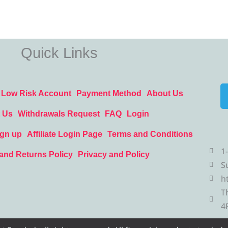
Quick Links
Low Risk Account
Payment Method
About Us
 Us
Withdrawals Request
FAQ
Login
ign up
Affiliate Login Page
Terms and Conditions
1
and Returns Policy
Privacy and Policy
S
h
T
4