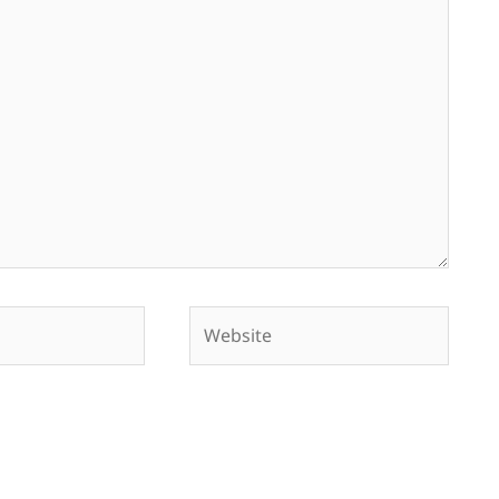
Website