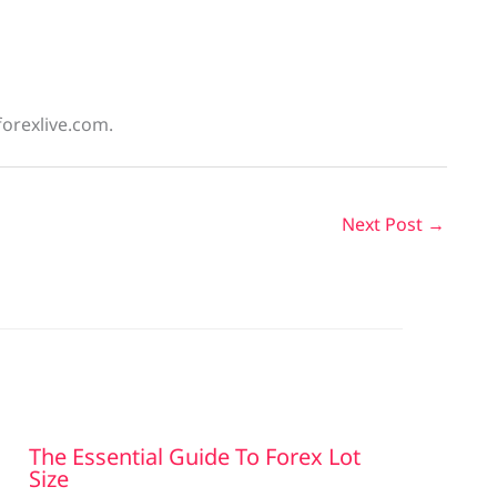
forexlive.com.
Next Post
→
The Essential Guide To Forex Lot
Size