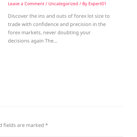
Leave a Comment
/
Uncategorized
/ By
Expert01
Discover the ins and outs of forex lot size to
trade with confidence and precision in the
g
forex markets, never doubting your
decisions again The…
d fields are marked
*