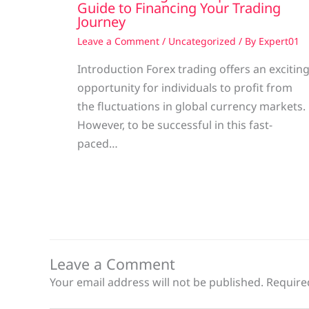
Guide to Financing Your Trading
Journey
Leave a Comment
/
Uncategorized
/ By
Expert01
Introduction Forex trading offers an excitin
opportunity for individuals to profit from
the fluctuations in global currency markets.
However, to be successful in this fast-
paced…
Leave a Comment
Your email address will not be published.
Require