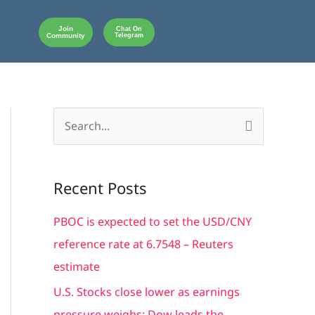
Join
Chat On
Community
Telegram
S
e
a
Recent Posts
r
c
PBOC is expected to set the USD/CNY
h
reference rate at 6.7548 – Reuters
f
estimate
o
U.S. Stocks close lower as earnings
r
pressure weighs; Dow leads the