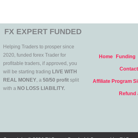
FX EXPERT FUNDED
Helping Traders to prosper since
2020, funded forex Trader for
Home
Funding
profitable traders, if approved, you
Contact
will be starting trading
LIVE WITH
REAL MONEY
, a
50/50 profit
split
Affiliate Program S
with a
NO LOSS LIABILITY.
Refund 