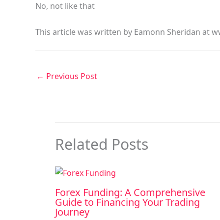
No, not like that
This article was written by Eamonn Sheridan at w
←
Previous Post
Related Posts
Forex Funding: A Comprehensive
Guide to Financing Your Trading
Journey