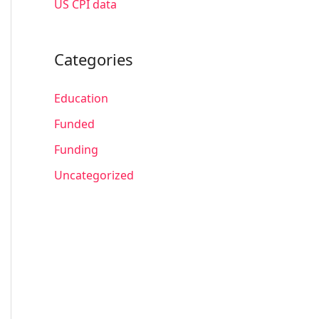
US CPI data
Categories
Education
Funded
Funding
Uncategorized