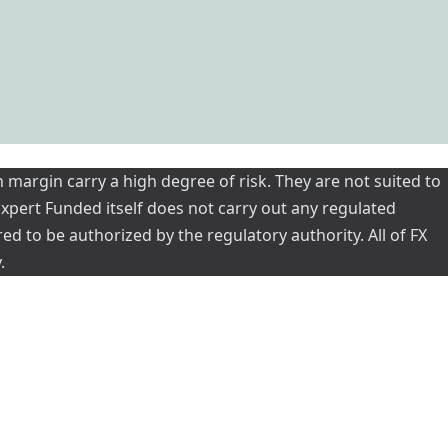
 margin carry a high degree of risk. They are not suited to
 Expert Funded itself does not carry out any regulated
red to be authorized by the regulatory authority. All of FX
.