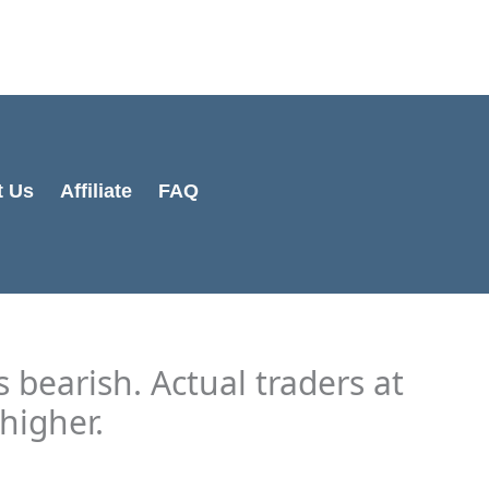
Cart
Total:
t Us
Affiliate
FAQ
 bearish. Actual traders at
higher.