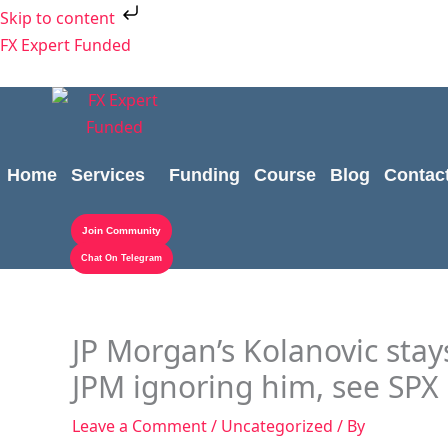
Skip
Skip to content
to
FX Expert Funded
content
Home
Services
Funding
Course
Blog
Contac
Join Community
Chat On Telegram
JP Morgan’s Kolanovic stays
JPM ignoring him, see SPX 
Leave a Comment
/
Uncategorized
/ By