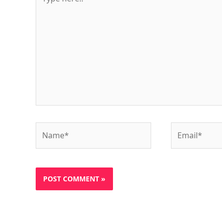
here..
Name*
Email*