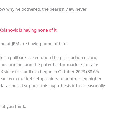
now why he bothered, the bearish view never
olanovic is having none of it
ing at JPM are having none of him:
or a pullback based upon the price action during
ositioning, and the potential for markets to take
X since this bull run began in October 2023 (38.6%
near-term market setup points to another leg higher
ata should support this hypothesis into a seasonally
hat you think.