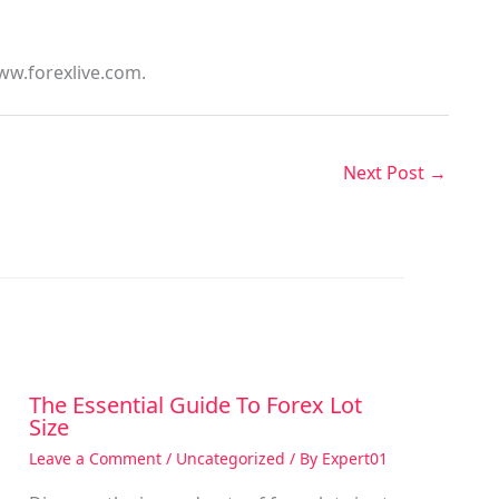
ww.forexlive.com.
Next Post
→
The Essential Guide To Forex Lot
Size
Leave a Comment
/
Uncategorized
/ By
Expert01