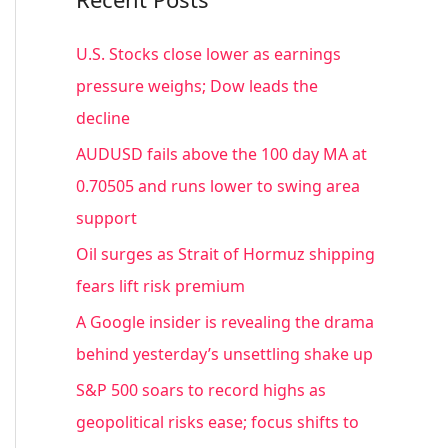
r
c
U.S. Stocks close lower as earnings
h
pressure weighs; Dow leads the
f
decline
o
AUDUSD fails above the 100 day MA at
r
0.70505 and runs lower to swing area
:
support
Oil surges as Strait of Hormuz shipping
fears lift risk premium
A Google insider is revealing the drama
behind yesterday’s unsettling shake up
S&P 500 soars to record highs as
geopolitical risks ease; focus shifts to