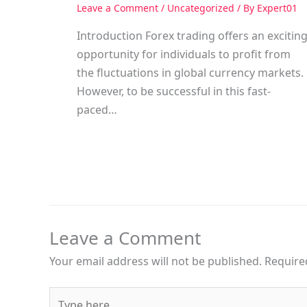
Leave a Comment
/
Uncategorized
/ By
Expert01
Introduction Forex trading offers an excitin
opportunity for individuals to profit from
the fluctuations in global currency markets.
However, to be successful in this fast-
paced…
Leave a Comment
Your email address will not be published.
Require
Type