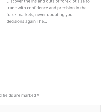
Discover the ins and outs of forex lot size to
trade with confidence and precision in the
g
forex markets, never doubting your
decisions again The…
d fields are marked
*