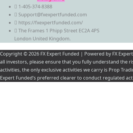
1-405-374-8388
Support@fxexpertfunded.com
https://fxexpertfunded.com/
The Frames 1 Phipp Street EC2A 4PS
London United Kingdom.
Copyright © 2026 FX Expert Funded | Powered by FX Expert Fu
all investors, please ensure that you fully understand the 
activities, the only exclusive activities we carry is Prop Tr
Expert Funded’s preferred clearer to conduct regulated acti