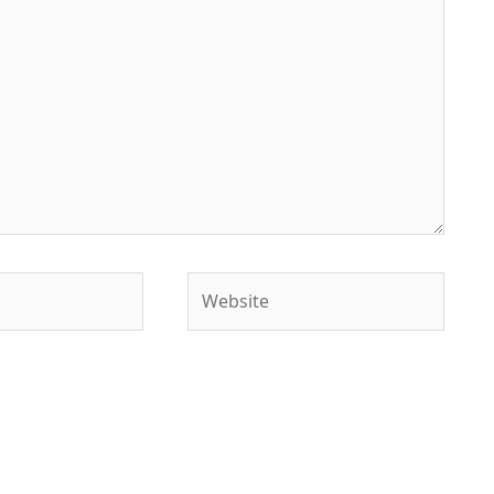
Website