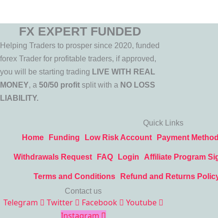
FX EXPERT FUNDED
Helping Traders to prosper since 2020, funded
forex Trader for profitable traders, if approved,
you will be starting trading
LIVE WITH REAL
MONEY
, a
50/50 profit
split with a
NO LOSS
LIABILITY.
Quick Links
Home
Funding
Low Risk Account
Payment Metho
Withdrawals Request
FAQ
Login
Affiliate Program Si
Terms and Conditions
Refund and Returns Polic
Contact us
Telegram
Twitter
Facebook
Youtube
Instagram