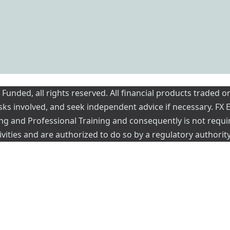
nded, all rights reserved. All financial products traded on
risks involved, and seek independent advice if necessary. FX
ading and Professional Training and consequently is not requi
vities and are authorized to do so by a regulatory authority