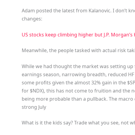
Adam posted the latest from Kalanovic. I don’t k
changes:
US stocks keep climbing higher but J.P. Morgan’s K
Meanwhile, the people tasked with actual risk tak
While we had thought the market was setting up f
earnings season, narrowing breadth, reduced HF p
some profits given the almost 32% gain in the $SP
for $NDX), this has not come to fruition and the 
being more probable than a pullback. The macro d
strong July
What is it the kids say? Trade what you see, not w