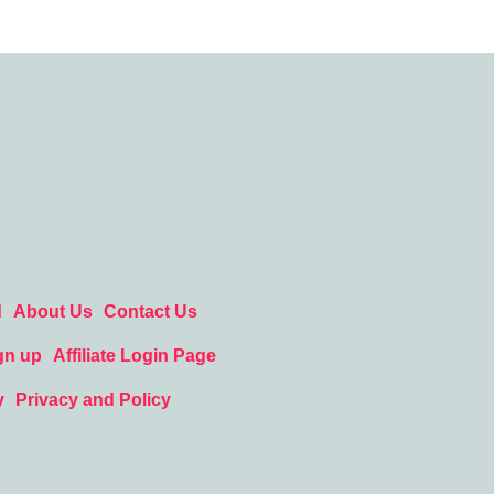
d
About Us
Contact Us
gn up
Affiliate Login Page
y
Privacy and Policy