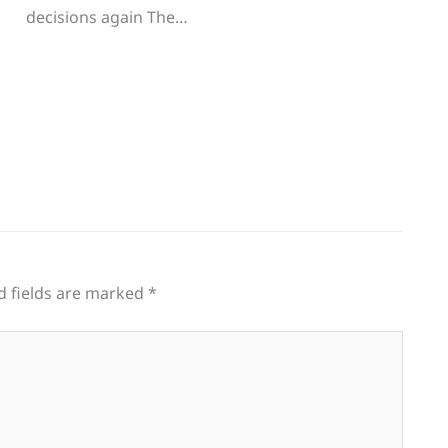
decisions again The…
d fields are marked
*