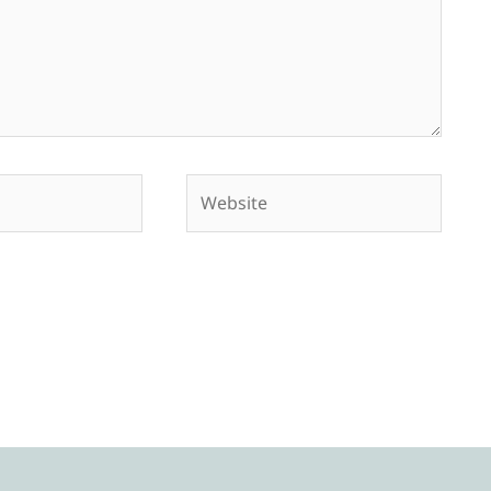
Website