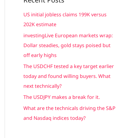
r
c
US initial jobless claims 199K versus
h
202K estimate
f
investingLive European markets wrap:
o
Dollar steadies, gold stays poised but
r
off early highs
:
The USDCHF tested a key target earlier
today and found willing buyers. What
next technically?
The USDJPY makes a break for it.
What are the technicals driving the S&P
and Nasdaq indices today?