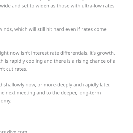
 wide and set to widen as those with ultra-low rates
inds, which will still hit hard even if rates come
t now isn’t interest rate differentials, it’s growth.
 is rapidly cooling and there is a rising chance of a
’t cut rates.
and shallowly now, or more-deeply and rapidly later.
 the next meeting and to the deeper, long-term
nomy.
orexlive.com.