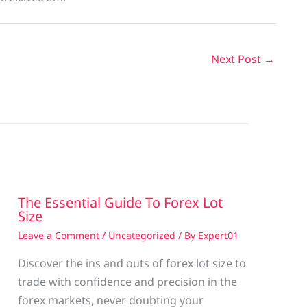
Next Post
→
The Essential Guide To Forex Lot
Size
Leave a Comment
/
Uncategorized
/ By
Expert01
Discover the ins and outs of forex lot size to
trade with confidence and precision in the
g
forex markets, never doubting your