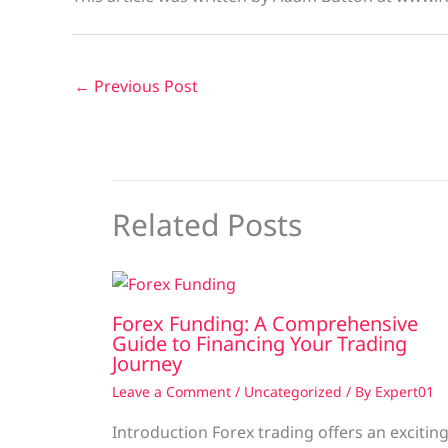
←
Previous Post
Related Posts
Forex Funding: A Comprehensive
Guide to Financing Your Trading
Journey
Leave a Comment
/
Uncategorized
/ By
Expert01
Introduction Forex trading offers an excitin