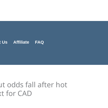
Cart
Total:
t Us
Affiliate
FAQ
t odds fall after hot
xt for CAD