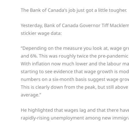
The Bank of Canada’s job just got a little tougher.
Yesterday, Bank of Canada Governor Tiff Macklem
stickier wage data:
“Depending on the measure you look at, wage g
and 6%. This was roughly twice the pre-pandemic
With inflation now much lower and the labour ma
starting to see evidence that wage growth is mode
numbers on a six-month basis suggest wage grow
This is clearly down from the peak, but still abo
average.”
He highlighted that wages lag and that there have
rapidly-rising unemployment among new immigr