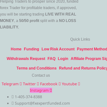
Helping Traders to prosper since 2020, funded
forex Trader for profitable traders, if approved,
you will be starting trading
LIVE WITH REAL
MONEY
, a
50/50 profit
split with a
NO LOSS
LIABILITY.
Quick Links
Home
Funding
Low Risk Account
Payment Metho
Withdrawals Request
FAQ
Login
Affiliate Program Si
Terms and Conditions
Refund and Returns Polic
Contact us
Telegram
Twitter
Facebook
Youtube
Instagram
1-405-374-8388
Support@fxexpertfunded.com