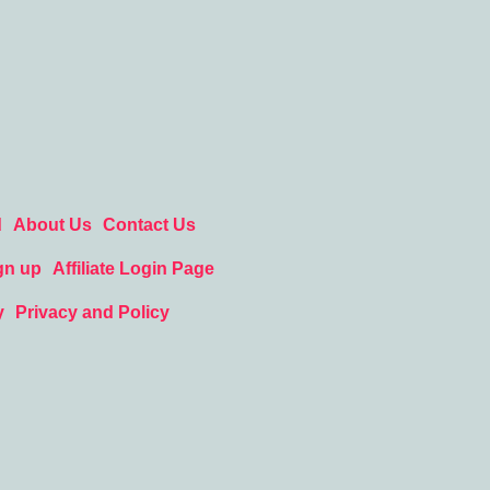
d
About Us
Contact Us
gn up
Affiliate Login Page
y
Privacy and Policy