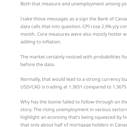
Both that measure and unemployment among you
I take those messages as a sign the Bank of Canada
data calls that into question. CPI rose 2.9% y/y 
month. Core measures were also mostly hotter wit
adding to inflation.
The market certainly noticed with probabilities 
before the data.
Normally, that would lead to a strong currency b
USD/CAD is trading at 1.3651 compared to 1.3675 bef
Why has the loonie failed to follow through on the
story. The rising unemployment in various sectors
highlight an economy that’s being squeezed by hi
that only about half of mortgage holders in Canada