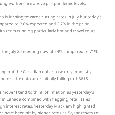
ng workers are above pre-pandemic levels.
 is inching towards cutting rates in July but today’s
compared to 2.6% expected and 2.7% in the prior
h rents running particularly hot and travel tours
for the July 24 meeting now at 53% compared to 71%
ump but the Canadian dollar rose only modestly.
ore the data after initially falling to 1.3615.
 move? I tend to think of inflation as yesterday’s
 in Canada combined with flagging retail sales
gh interest rates. Yesterday Macklem highlighted
 have been hit by higher rates as 5-year resets roll