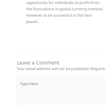
opportunity for individuals to profit from
the fluctuations in global currency markets.
However, to be successful in this fast-
paced…
Leave a Comment
Your email address will not be published.
Require
Type
here..