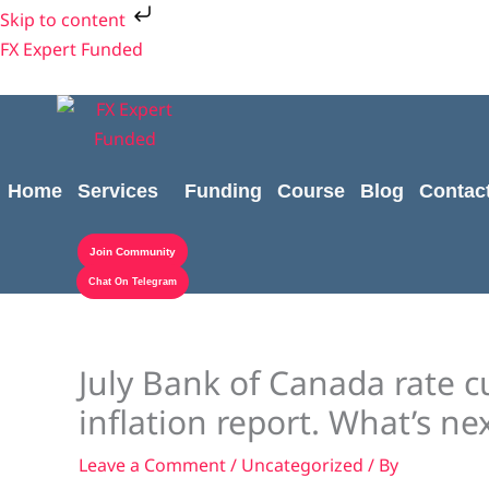
Skip
Skip to content
to
FX Expert Funded
content
Home
Services
Funding
Course
Blog
Contac
Join Community
Chat On Telegram
July Bank of Canada rate cu
inflation report. What’s ne
Leave a Comment
/
Uncategorized
/ By