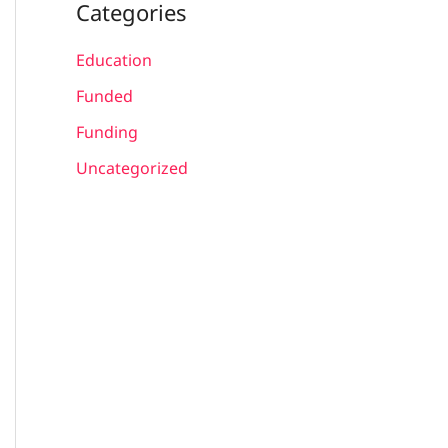
Categories
Education
Funded
Funding
Uncategorized