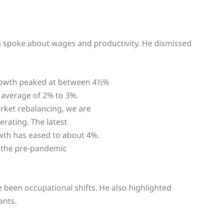
 spoke about wages and productivity. He dismissed
rowth peaked at between 4½%
 average of 2% to 3%.
rket rebalancing, we are
rating. The latest
th has eased to about 4%.
ve the pre-pandemic
 been occupational shifts. He also highlighted
ants.