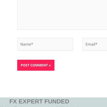
Name*
Email*
FX EXPERT FUNDED