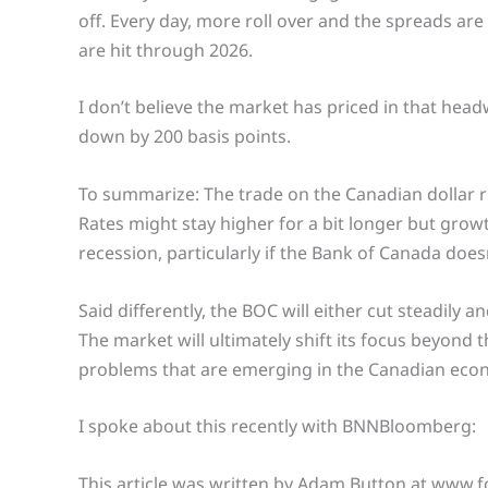
off. Every day, more roll over and the spreads are
are hit through 2026.
I don’t believe the market has priced in that headw
down by 200 basis points.
To summarize: The trade on the Canadian dollar righ
Rates might stay higher for a bit longer but growth
recession, particularly if the Bank of Canada doesn
Said differently, the BOC will either cut steadily 
The market will ultimately shift its focus beyond
problems that are emerging in the Canadian eco
I spoke about this recently with BNNBloomberg:
This article was written by Adam Button at www.f