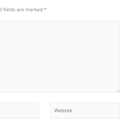
d fields are marked
*
Website