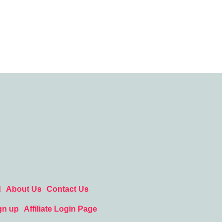
d
About Us
Contact Us
gn up
Affiliate Login Page