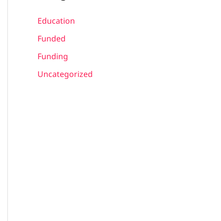
Education
Funded
Funding
Uncategorized