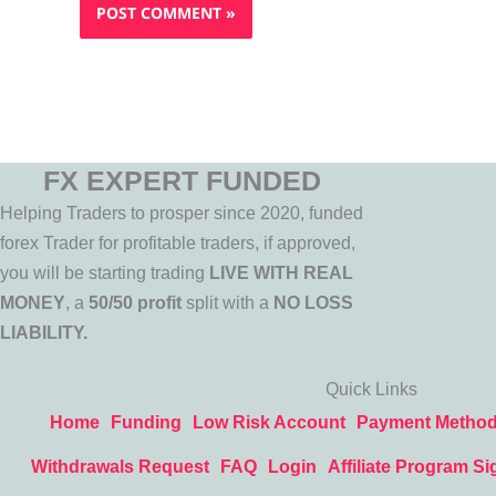
FX EXPERT FUNDED
Helping Traders to prosper since 2020, funded
forex Trader for profitable traders, if approved,
you will be starting trading
LIVE WITH REAL
MONEY
, a
50/50 profit
split with a
NO LOSS
LIABILITY.
Quick Links
Home
Funding
Low Risk Account
Payment Metho
Withdrawals Request
FAQ
Login
Affiliate Program Si