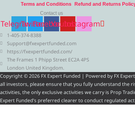
Terms and Conditions
Refund and Returns Polic
Contact us
Telegram
Twitter
Facebook
Youtube
Instagram
1-405-374-8388
Support@fxexpertfunded.com
https://fxexpertfunded.com/
The Frames 1 Phipp Street EC2A 4PS
London United Kingdom.
Copyright © 2026 FX Expert Funded | Powered by FX Expert Fu
all investors, please ensure that you fully understand the 
activities, the only exclusive activities we carry is Prop Tr
Expert Funded’s preferred clearer to conduct regulated acti