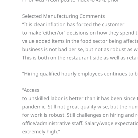
Selected Manufacturing Comments
“It is clear inflation has forced the customer
to make ‘either/or’ decisions on how they spend 
value added items in the food sector being affect
business is not bad per se, but not as robust as w
This is both on the restaurant side as well as retai
“Hiring qualified hourly employees continues to b
“Access
to unskilled labor is better than it has been since 
pandemic. Still not great quality wise, but the n
for work is robust. Still challenges on hiring and 
office/administrative staff. Salary/wage expectat
extremely high.”