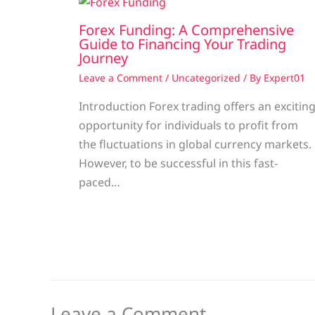
Forex Funding: A Comprehensive
Guide to Financing Your Trading
Journey
Leave a Comment
/
Uncategorized
/ By
Expert01
Introduction Forex trading offers an excitin
opportunity for individuals to profit from
the fluctuations in global currency markets.
However, to be successful in this fast-
paced…
Leave a Comment