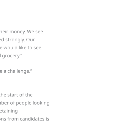
their money. We see
ed strongly. Our
e would like to see.
l grocery.”
e a challenge.”
the start of the
umber of people looking
retaining
ions from candidates is