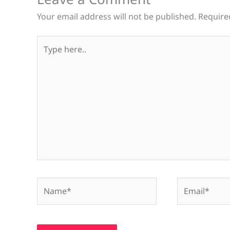
Your email address will not be published.
Require
Type
here..
Name*
Email*