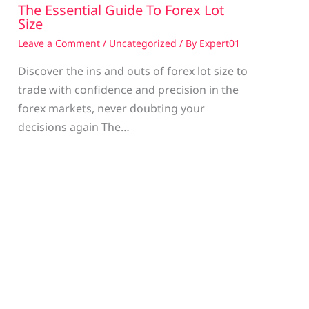
The Essential Guide To Forex Lot
Size
Leave a Comment
/
Uncategorized
/ By
Expert01
Discover the ins and outs of forex lot size to
trade with confidence and precision in the
g
forex markets, never doubting your
decisions again The…