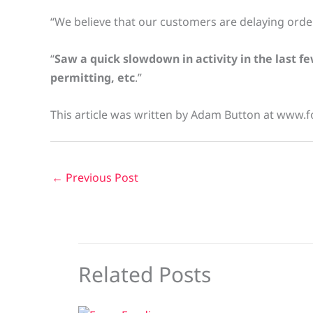
“We believe that our customers are delaying orders
“
Saw a quick slowdown in activity in the last fe
permitting, etc
.”
This article was written by Adam Button at www.f
←
Previous Post
Related Posts