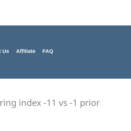
Cart
Total:
t Us
Affiliate
FAQ
ng index -11 vs -1 prior