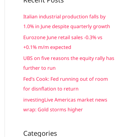
r
c
Italian industrial production falls by
h
1.0% in June despite quarterly growth
f
Eurozone June retail sales -0.3% vs
o
+0.1% m/m expected
r
UBS on five reasons the equity rally has
:
further to run
Fed’s Cook: Fed running out of room
for disnflation to return
investingLive Americas market news
wrap: Gold storms higher
Categories