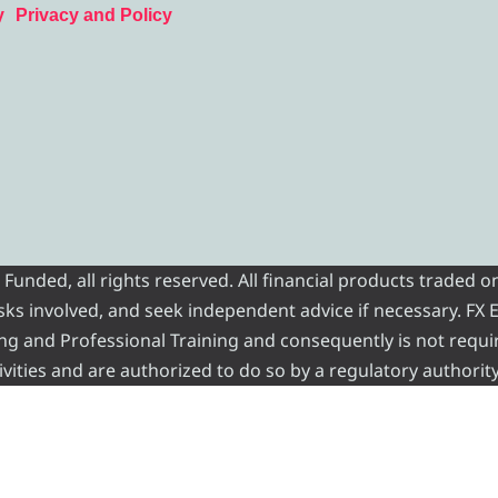
y
Privacy and Policy
nded, all rights reserved. All financial products traded on
risks involved, and seek independent advice if necessary. FX
ading and Professional Training and consequently is not requi
vities and are authorized to do so by a regulatory authority