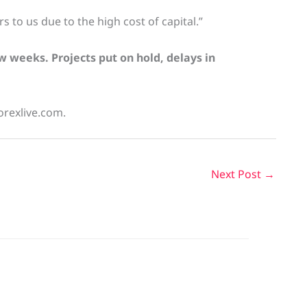
 to us due to the high cost of capital.”
w weeks. Projects put on hold, delays in
orexlive.com.
Next Post
→