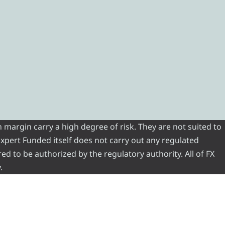
 margin carry a high degree of risk. They are not suited to
 Expert Funded itself does not carry out any regulated
red to be authorized by the regulatory authority. All of FX
.