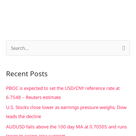
S
e
a
Recent Posts
r
c
PBOC is expected to set the USD/CNY reference rate at
h
6.7548 – Reuters estimate
f
U.S. Stocks close lower as earnings pressure weighs; Dow
o
leads the decline
r
AUDUSD fails above the 100 day MA at 0.70505 and runs
:
lower to swing area support