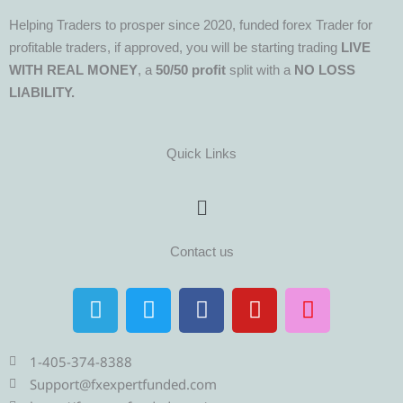
Helping Traders to prosper since 2020, funded forex Trader for
profitable traders, if approved, you will be starting trading
LIVE
WITH REAL MONEY
, a
50/50 profit
split with a
NO LOSS
LIABILITY.
Quick Links
Menu
Contact us
T
T
F
Y
I
e
w
a
o
n
l
i
c
u
s
e
t
e
t
t
1-405-374-8388
g
t
b
u
a
Support@fxexpertfunded.com