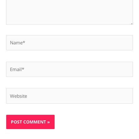
Name*
Email*
Website