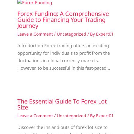
Forex Funding: A Comprehensive
Guide to Financing Your Trading
Journey
Leave a Comment
/
Uncategorized
/ By
Expert01
Introduction Forex trading offers an exciting
opportunity for individuals to profit from the
fluctuations in global currency markets.
However, to be successful in this fast-paced…
The Essential Guide To Forex Lot
Size
Leave a Comment
/
Uncategorized
/ By
Expert01
Discover the ins and outs of forex lot size to