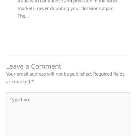
trade with confidence and precision in the forex
markets, never doubting your decisions again
The…
Leave a Comment
Your email address will not be published.
Required fields
are marked
*
Type
here..