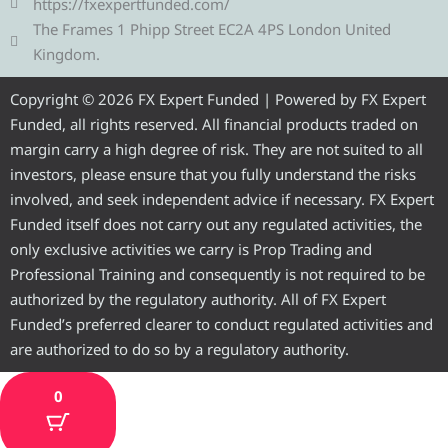
r
e
o
b
g
https://fxexpertfunded.com/
a
r
o
e
r
The Frames 1 Phipp Street EC2A 4PS London United
m
k
a
Kingdom.
m
Copyright © 2026 FX Expert Funded | Powered by FX Expert
Funded, all rights reserved. All financial products traded on
margin carry a high degree of risk. They are not suited to all
investors, please ensure that you fully understand the risks
involved, and seek independent advice if necessary. FX Expert
Funded itself does not carry out any regulated activities, the
only exclusive activities we carry is Prop Trading and
Professional Training and consequently is not required to be
authorized by the regulatory authority. All of FX Expert
Funded’s preferred clearer to conduct regulated activities and
are authorized to do so by a regulatory authority.
0