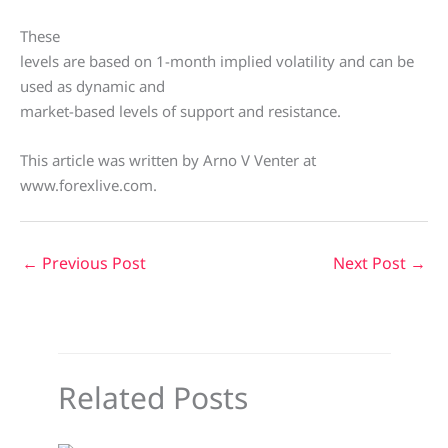
These
levels are based on 1-month implied volatility and can be
used as dynamic and
market-based levels of support and resistance.
This article was written by Arno V Venter at
www.forexlive.com.
←
Previous Post
Next Post
→
Related Posts