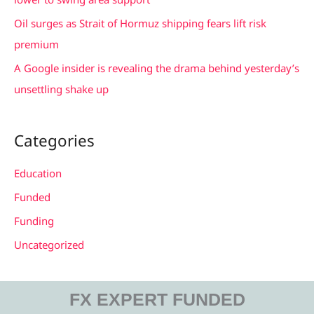
Oil surges as Strait of Hormuz shipping fears lift risk
premium
A Google insider is revealing the drama behind yesterday’s
unsettling shake up
Categories
Education
Funded
Funding
Uncategorized
FX EXPERT FUNDED