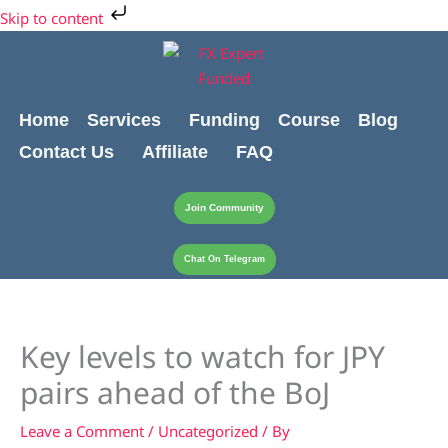
Skip
Cart
Skip to content
to
Total:
content
Home
Services
Funding
Course
Blog
Contact Us
Affiliate
FAQ
Join Community
Chat On Telegram
Key levels to watch for JPY
pairs ahead of the BoJ
Leave a Comment
/
Uncategorized
/ By