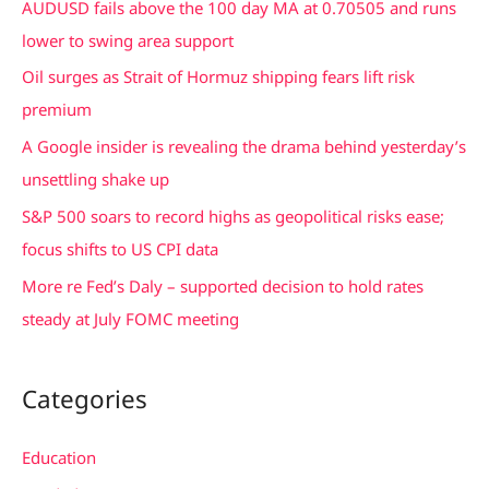
AUDUSD fails above the 100 day MA at 0.70505 and runs
h
lower to swing area support
f
Oil surges as Strait of Hormuz shipping fears lift risk
o
premium
r
A Google insider is revealing the drama behind yesterday’s
:
unsettling shake up
S&P 500 soars to record highs as geopolitical risks ease;
focus shifts to US CPI data
More re Fed’s Daly – supported decision to hold rates
steady at July FOMC meeting
Categories
Education