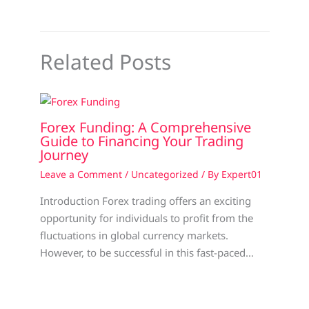
Related Posts
Forex Funding: A Comprehensive
Guide to Financing Your Trading
Journey
Leave a Comment
/
Uncategorized
/ By
Expert01
Introduction Forex trading offers an exciting
opportunity for individuals to profit from the
fluctuations in global currency markets.
However, to be successful in this fast-paced…