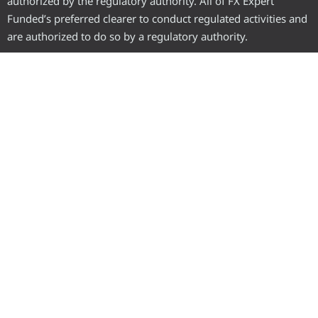
authorized by the regulatory authority. All of FX Expert
Funded’s preferred clearer to conduct regulated activities and
are authorized to do so by a regulatory authority.