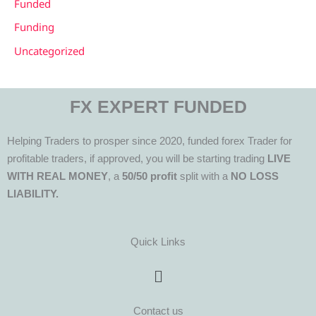
Funded
Funding
Uncategorized
FX EXPERT FUNDED
Helping Traders to prosper since 2020, funded forex Trader for
profitable traders, if approved, you will be starting trading
LIVE
WITH REAL MONEY
, a
50/50 profit
split with a
NO LOSS
LIABILITY.
Quick Links
Menu
Contact us