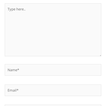
Type
here..
Name*
Email*