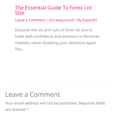
The Essential Guide To Forex Lot
Size
Leave a Comment
/
Uncategorized
/ By
Expert01
Discover the ins and outs of forex lot size to
trade with confidence and precision in the forex
markets, never doubting your decisions again
The…
Leave a Comment
Your email address will not be published.
Required fields
are marked
*