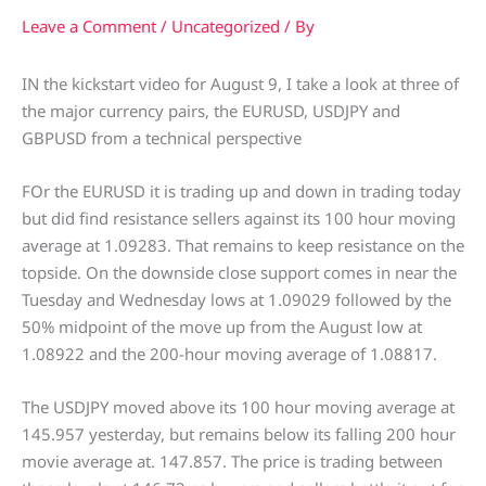
Leave a Comment
/
Uncategorized
/ By
IN the kickstart video for August 9, I take a look at three of
the major currency pairs, the EURUSD, USDJPY and
GBPUSD from a technical perspective
FOr the EURUSD it is trading up and down in trading today
but did find resistance sellers against its 100 hour moving
average at 1.09283. That remains to keep resistance on the
topside. On the downside close support comes in near the
Tuesday and Wednesday lows at 1.09029 followed by the
50% midpoint of the move up from the August low at
1.08922 and the 200-hour moving average of 1.08817.
The USDJPY moved above its 100 hour moving average at
145.957 yesterday, but remains below its falling 200 hour
movie average at. 147.857. The price is trading between