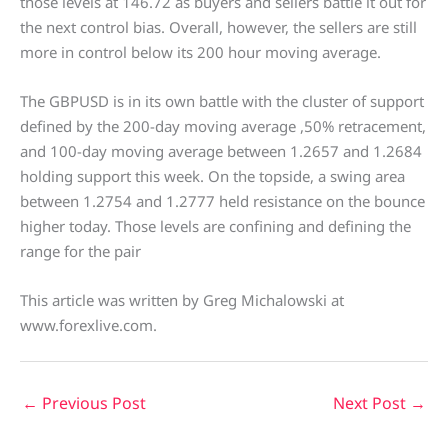
those levels at 146.72 as buyers and sellers battle it out for
the next control bias. Overall, however, the sellers are still
more in control below its 200 hour moving average.
The GBPUSD is in its own battle with the cluster of support
defined by the 200-day moving average ,50% retracement,
and 100-day moving average between 1.2657 and 1.2684
holding support this week. On the topside, a swing area
between 1.2754 and 1.2777 held resistance on the bounce
higher today. Those levels are confining and defining the
range for the pair
This article was written by Greg Michalowski at
www.forexlive.com.
←
Previous Post
Next Post
→