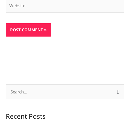
Website
S
e
a
Recent Posts
r
c