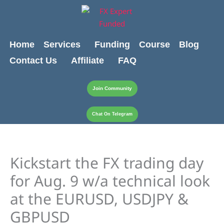
Skip
content
to
content
Home
Services
Funding
Course
Blog
Contact Us
Affiliate
FAQ
Join Community
Chat On Telegram
Kickstart the FX trading day
for Aug. 9 w/a technical look
at the EURUSD, USDJPY &
GBPUSD