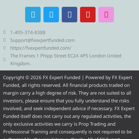
T
T
F
Y
I
e
w
a
o
n
l
i
c
u
s
e
t
e
t
t
1-405-374-8388
g
t
b
u
a
Support@fxexpertfunded.com
r
e
o
b
g
https://fxexpertfunded.com/
a
r
o
e
r
The Frames 1 Phipp Street EC2A 4PS London United
m
k
a
Kingdom.
m
Copyright © 2026 FX Expert Funded | Powered by FX Expert
Funded, all rights reserved. All financial products traded on
margin carry a high degree of risk. They are not suited to all
investors, please ensure that you fully understand the risks
involved, and seek independent advice if necessary. FX Expert
Funded itself does not carry out any regulated activities, the
only exclusive activities we carry is Prop Trading and
Professional Training and consequently is not required to be