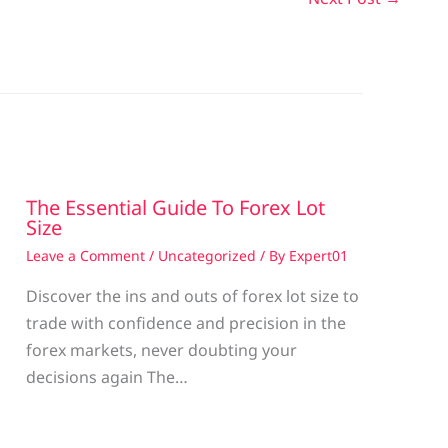
The Essential Guide To Forex Lot
Size
Leave a Comment
/
Uncategorized
/ By
Expert01
Discover the ins and outs of forex lot size to
trade with confidence and precision in the
g
forex markets, never doubting your
decisions again The…