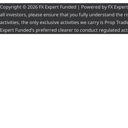
Copyright © 2026 FX Expert Funded | Powered by FX Expert Fu
all investors, please ensure that you fully understand the 
activities, the only exclusive activities we carry is Prop Tr
Expert Funded’s preferred clearer to conduct regulated acti