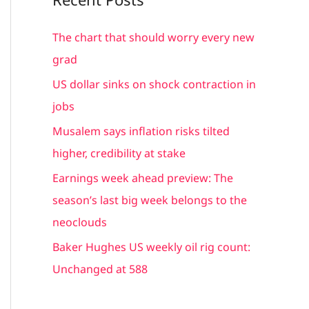
r
c
The chart that should worry every new
h
grad
f
US dollar sinks on shock contraction in
o
jobs
r
Musalem says inflation risks tilted
:
higher, credibility at stake
Earnings week ahead preview: The
season’s last big week belongs to the
neoclouds
Baker Hughes US weekly oil rig count:
Unchanged at 588