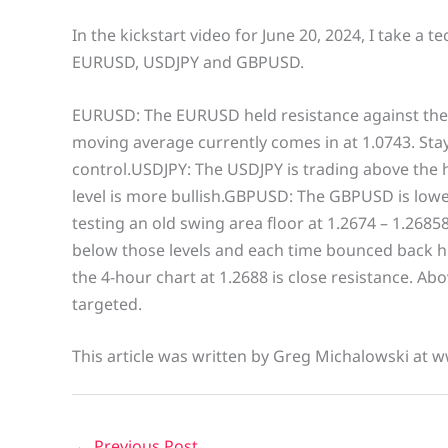
In the kickstart video for June 20, 2024, I take a t
EURUSD, USDJPY and GBPUSD.
EURUSD: The EURUSD held resistance against the
moving average currently comes in at 1.0743. Stay
control.USDJPY: The USDJPY is trading above the h
level is more bullish.GBPUSD: The GBPUSD is lower
testing an old swing area floor at 1.2674 – 1.26858
below those levels and each time bounced back hi
the 4-hour chart at 1.2688 is close resistance. Ab
targeted.
This article was written by Greg Michalowski at 
←
Previous Post