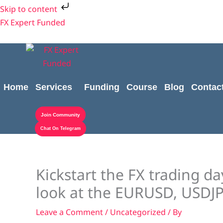
Skip
Skip to content
to
FX Expert Funded
content
Home
Services
Funding
Course
Blog
Contac
Join Community
Chat On Telegram
Kickstart the FX trading da
look at the EURUSD, USD
Leave a Comment
/
Uncategorized
/ By