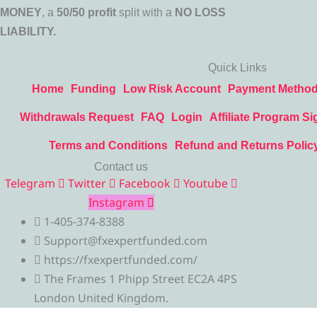
MONEY
, a
50/50 profit
split with a
NO LOSS
LIABILITY.
Quick Links
Home
Funding
Low Risk Account
Payment Metho
Withdrawals Request
FAQ
Login
Affiliate Program Si
Terms and Conditions
Refund and Returns Polic
Contact us
Telegram
Twitter
Facebook
Youtube
Instagram
1-405-374-8388
Support@fxexpertfunded.com
https://fxexpertfunded.com/
The Frames 1 Phipp Street EC2A 4PS
London United Kingdom.