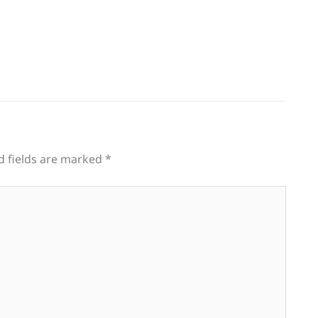
d fields are marked
*