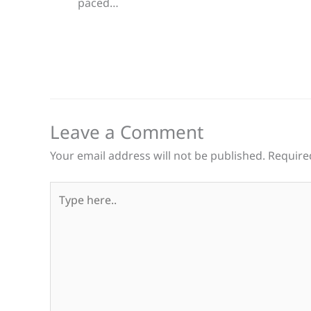
paced…
Leave a Comment
Your email address will not be published.
Require
Type
here..