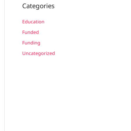
Categories
Education
Funded
Funding
Uncategorized