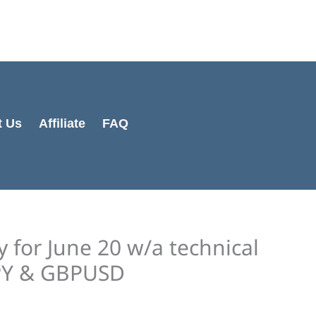
Cart
Total:
t Us
Affiliate
FAQ
y for June 20 w/a technical
JPY & GBPUSD