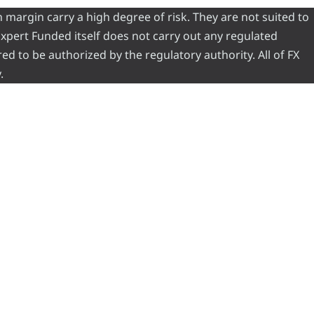
 margin carry a high degree of risk. They are not suited to
 Expert Funded itself does not carry out any regulated
red to be authorized by the regulatory authority. All of FX
.