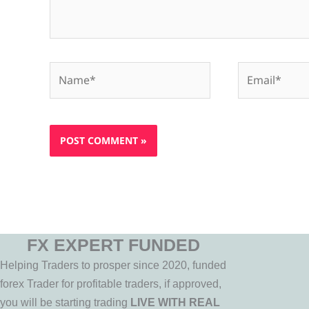
Name*
Email*
FX EXPERT FUNDED
Helping Traders to prosper since 2020, funded
forex Trader for profitable traders, if approved,
you will be starting trading
LIVE WITH REAL