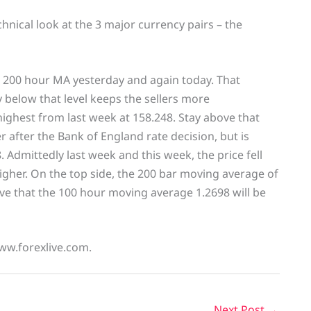
echnical look at the 3 major currency pairs – the
 200 hour MA yesterday and again today. That
 below that level keeps the sellers more
ighest from last week at 158.248. Stay above that
 after the Bank of England rate decision, but is
. Admittedly last week and this week, the price fell
gher. On the top side, the 200 bar moving average of
ove that the 100 hour moving average 1.2698 will be
www.forexlive.com.
Next Post
→