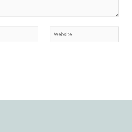
Website