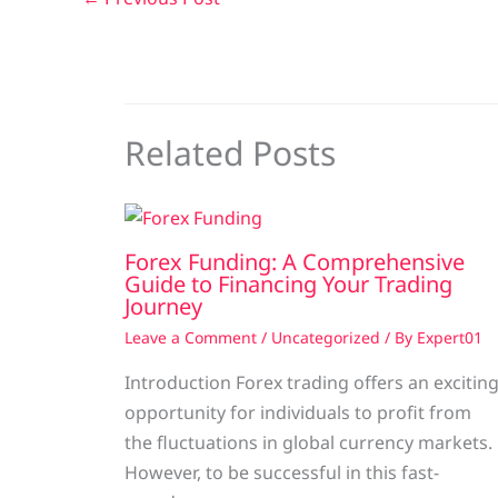
Related Posts
Forex Funding: A Comprehensive
Guide to Financing Your Trading
Journey
Leave a Comment
/
Uncategorized
/ By
Expert01
Introduction Forex trading offers an excitin
opportunity for individuals to profit from
the fluctuations in global currency markets.
However, to be successful in this fast-