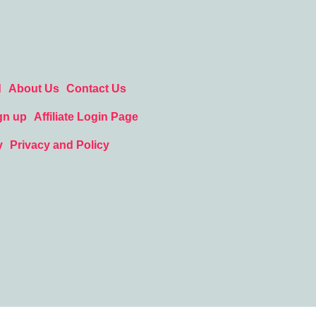
d
About Us
Contact Us
gn up
Affiliate Login Page
y
Privacy and Policy