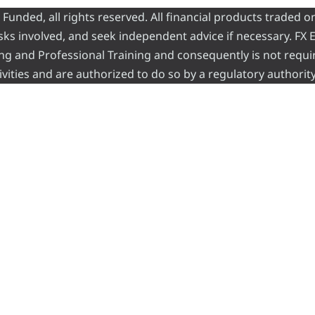
nded, all rights reserved. All financial products traded on
risks involved, and seek independent advice if necessary. FX
ading and Professional Training and consequently is not requi
vities and are authorized to do so by a regulatory authority