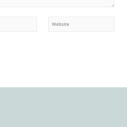
Website