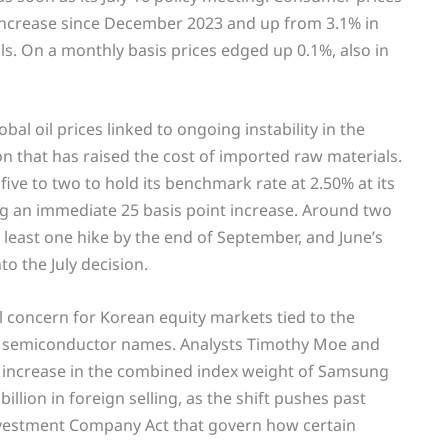
l increase since December 2023 and up from 3.1% in
s. On a monthly basis prices edged up 0.1%, also in
bal oil prices linked to ongoing instability in the
that has raised the cost of imported raw materials.
ive to two to hold its benchmark rate at 2.50% at its
ng an immediate 25 basis point increase. Around two
least one hike by the end of September, and June’s
to the July decision.
l concern for Korean equity markets tied to the
nt semiconductor names. Analysts Timothy Moe and
 increase in the combined index weight of Samsung
illion in foreign selling, as the shift pushes past
nvestment Company Act that govern how certain