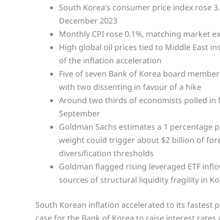
South Korea’s consumer price index rose 3.2
December 2023
Monthly CPI rose 0.1%, matching market e
High global oil prices tied to Middle East i
of the inflation acceleration
Five of seven Bank of Korea board members 
with two dissenting in favour of a hike
Around two thirds of economists polled in 
September
Goldman Sachs estimates a 1 percentage po
weight could trigger about $2 billion of fo
diversification thresholds
Goldman flagged rising leveraged ETF inflow
sources of structural liquidity fragility in K
South Korean inflation accelerated to its fastest 
case for the Bank of Korea to raise interest rates