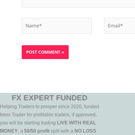
Name*
Email*
FX EXPERT FUNDED
Helping Traders to prosper since 2020, funded
forex Trader for profitable traders, if approved,
you will be starting trading
LIVE WITH REAL
MONEY
, a
50/50 profit
split with a
NO LOSS