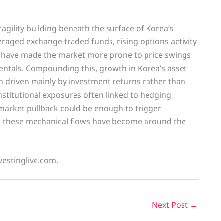
agility building beneath the surface of Korea’s
eraged exchange traded funds, rising options activity
at have made the market more prone to price swings
ntals. Compounding this, growth in Korea’s asset
 driven mainly by investment returns rather than
nstitutional exposures often linked to hedging
market pullback could be enough to trigger
nd these mechanical flows have become around the
vestinglive.com.
Next Post
→