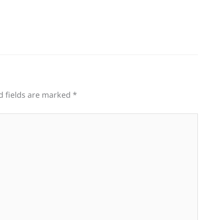
d fields are marked
*