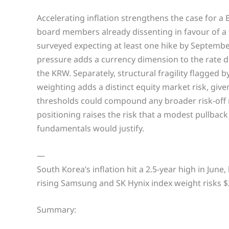
Accelerating inflation strengthens the case for a 
board members already dissenting in favour of a
surveyed expecting at least one hike by Septem
pressure adds a currency dimension to the rate de
the KRW. Separately, structural fragility flagge
weighting adds a distinct equity market risk, give
thresholds could compound any broader risk-off 
positioning raises the risk that a modest pullback
fundamentals would justify.
—
South Korea’s inflation hit a 2.5-year high in Jun
rising Samsung and SK Hynix index weight risks $
Summary: