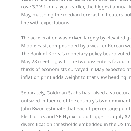
rose 3.2% from a year earlier, the biggest annua
May, matching the median forecast in Reuters poll
line with expectations.
The acceleration was driven largely by elevated glo
Middle East, compounded by a weaker Korean won 
The Bank of Korea’s monetary policy board voted f
May 28 meeting, with the two dissenters favouri
thirds of economists surveyed in May expected at 
inflation print adds weight to that view heading in
Separately, Goldman Sachs has raised a structura
outsized influence of the country’s two domina
John Kwon estimate that each 1 percentage point
Electronics and SK Hynix could trigger roughly $2 b
diversification thresholds embedded in the US I