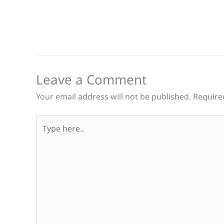
Leave a Comment
Your email address will not be published.
Require
Type
here..