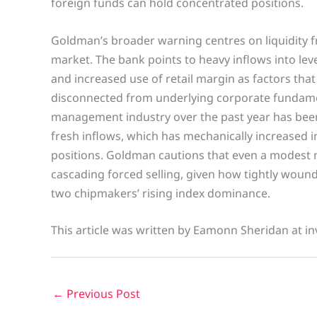
foreign funds can hold concentrated positions.
Goldman’s broader warning centres on liquidity fr
market. The bank points to heavy inflows into lev
and increased use of retail margin as factors th
disconnected from underlying corporate fundame
management industry over the past year has been
fresh inflows, which has mechanically increased i
positions. Goldman cautions that even a modest 
cascading forced selling, given how tightly wou
two chipmakers’ rising index dominance.
This article was written by Eamonn Sheridan at in
←
Previous Post