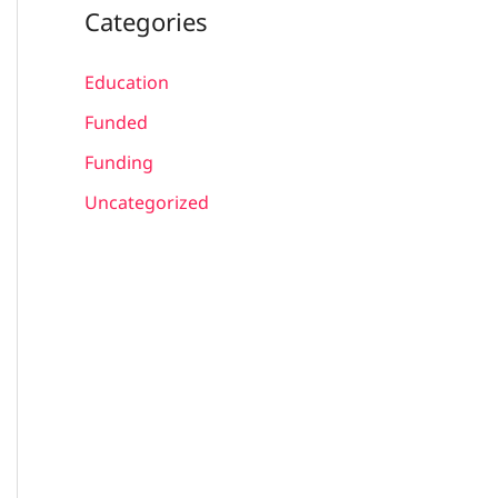
Categories
Education
Funded
Funding
Uncategorized