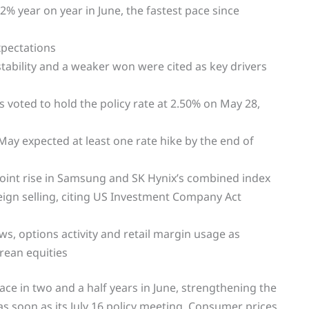
% year on year in June, the fastest pace since
xpectations
nstability and a weaker won were cited as key drivers
voted to hold the policy rate at 2.50% on May 28,
May expected at least one rate hike by the end of
int rise in Samsung and SK Hynix’s combined index
reign selling, citing US Investment Company Act
s, options activity and retail margin usage as
orean equities
pace in two and a half years in June, strengthening the
 as soon as its July 16 policy meeting. Consumer prices