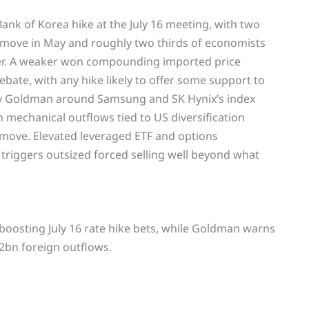
Bank of Korea hike at the July 16 meeting, with two
 move in May and roughly two thirds of economists
ber. A weaker won compounding imported price
bate, with any hike likely to offer some support to
d by Goldman around Samsung and SK Hynix’s index
n mechanical outflows tied to US diversification
move. Elevated leveraged ETF and options
 triggers outsized forced selling well beyond what
e, boosting July 16 rate hike bets, while Goldman warns
2bn foreign outflows.