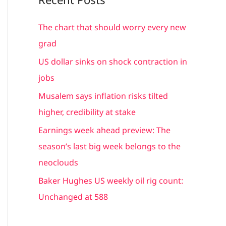
r
c
The chart that should worry every new
h
grad
f
US dollar sinks on shock contraction in
o
jobs
r
Musalem says inflation risks tilted
:
higher, credibility at stake
Earnings week ahead preview: The
season’s last big week belongs to the
neoclouds
Baker Hughes US weekly oil rig count:
Unchanged at 588