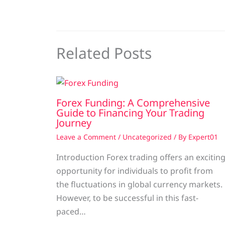
Related Posts
Forex Funding: A Comprehensive
Guide to Financing Your Trading
Journey
Leave a Comment
/
Uncategorized
/ By
Expert01
Introduction Forex trading offers an excitin
opportunity for individuals to profit from
the fluctuations in global currency markets.
However, to be successful in this fast-
paced…