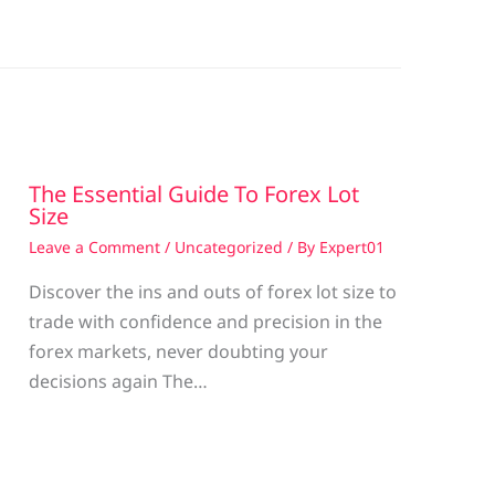
The Essential Guide To Forex Lot
Size
Leave a Comment
/
Uncategorized
/ By
Expert01
Discover the ins and outs of forex lot size to
trade with confidence and precision in the
g
forex markets, never doubting your
decisions again The…