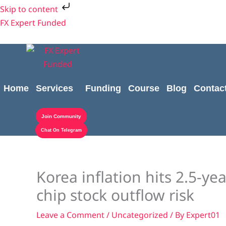
Skip
Skip to content
to
FX Expert Funded
content
Home
Services
Funding
Course
Blog
Contac
Join Community
Chat On Telegram
Korea inflation hits 2.5-y
chip stock outflow risk
Leave a Comment
/
Uncategorized
/ By
Expert01