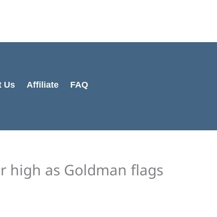
Cart
Total:
t Us
Affiliate
FAQ
ear high as Goldman flags