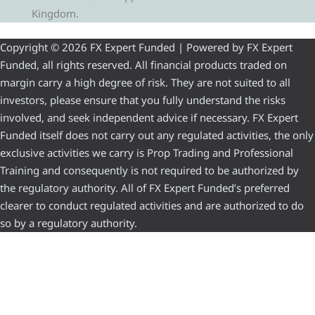
Kingdom.
Copyright © 2026 FX Expert Funded | Powered by FX Expert
Funded, all rights reserved. All financial products traded on
margin carry a high degree of risk. They are not suited to all
investors, please ensure that you fully understand the risks
involved, and seek independent advice if necessary. FX Expert
Funded itself does not carry out any regulated activities, the only
exclusive activities we carry is Prop Trading and Professional
Training and consequently is not required to be authorized by
the regulatory authority. All of FX Expert Funded’s preferred
clearer to conduct regulated activities and are authorized to do
so by a regulatory authority.