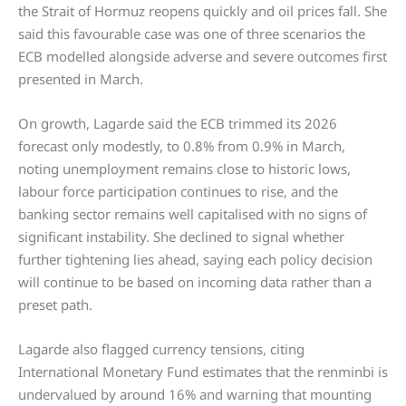
the Strait of Hormuz reopens quickly and oil prices fall. She
said this favourable case was one of three scenarios the
ECB modelled alongside adverse and severe outcomes first
presented in March.
On growth, Lagarde said the ECB trimmed its 2026
forecast only modestly, to 0.8% from 0.9% in March,
noting unemployment remains close to historic lows,
labour force participation continues to rise, and the
banking sector remains well capitalised with no signs of
significant instability. She declined to signal whether
further tightening lies ahead, saying each policy decision
will continue to be based on incoming data rather than a
preset path.
Lagarde also flagged currency tensions, citing
International Monetary Fund estimates that the renminbi is
undervalued by around 16% and warning that mounting