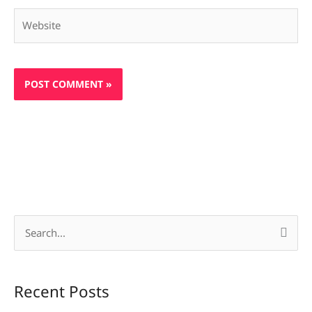
Website
S
e
a
Recent Posts
r