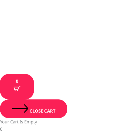
0
CLOSE CART
Your Cart Is Empty
0