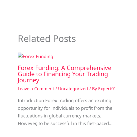
Related Posts
Forex Funding: A Comprehensive
Guide to Financing Your Trading
Journey
Leave a Comment
/
Uncategorized
/ By
Expert01
Introduction Forex trading offers an exciting
opportunity for individuals to profit from the
fluctuations in global currency markets.
However, to be successful in this fast-paced…