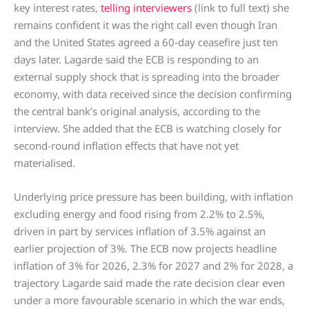
key interest rates,
telling interviewers
(link to full text) she
remains confident it was the right call even though Iran
and the United States agreed a 60-day ceasefire just ten
days later. Lagarde said the ECB is responding to an
external supply shock that is spreading into the broader
economy, with data received since the decision confirming
the central bank’s original analysis, according to the
interview. She added that the ECB is watching closely for
second-round inflation effects that have not yet
materialised.
Underlying price pressure has been building, with inflation
excluding energy and food rising from 2.2% to 2.5%,
driven in part by services inflation of 3.5% against an
earlier projection of 3%. The ECB now projects headline
inflation of 3% for 2026, 2.3% for 2027 and 2% for 2028, a
trajectory Lagarde said made the rate decision clear even
under a more favourable scenario in which the war ends,