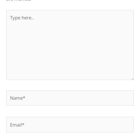
Type
here..
Name*
Email*