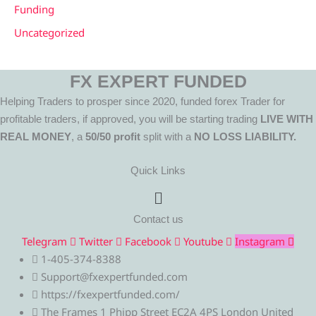
Funding
Uncategorized
FX EXPERT FUNDED
Helping Traders to prosper since 2020, funded forex Trader for
profitable traders, if approved, you will be starting trading
LIVE WITH
REAL MONEY
, a
50/50 profit
split with a
NO LOSS LIABILITY.
Quick Links
Menu
Contact us
Telegram
Twitter
Facebook
Youtube
Instagram
1-405-374-8388
Support@fxexpertfunded.com
https://fxexpertfunded.com/
The Frames 1 Phipp Street EC2A 4PS London United