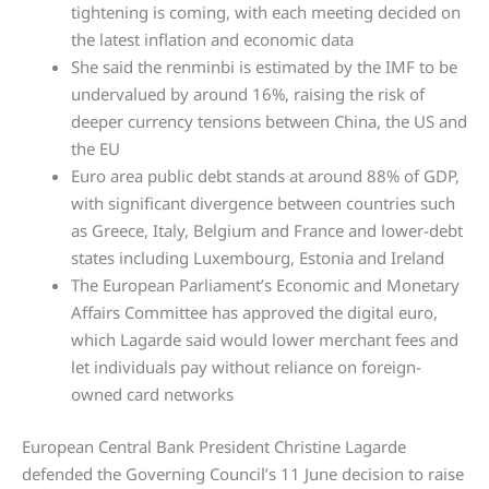
tightening is coming, with each meeting decided on
the latest inflation and economic data
She said the renminbi is estimated by the IMF to be
undervalued by around 16%, raising the risk of
deeper currency tensions between China, the US and
the EU
Euro area public debt stands at around 88% of GDP,
with significant divergence between countries such
as Greece, Italy, Belgium and France and lower-debt
states including Luxembourg, Estonia and Ireland
The European Parliament’s Economic and Monetary
Affairs Committee has approved the digital euro,
which Lagarde said would lower merchant fees and
let individuals pay without reliance on foreign-
owned card networks
European Central Bank President Christine Lagarde
defended the Governing Council’s 11 June decision to raise