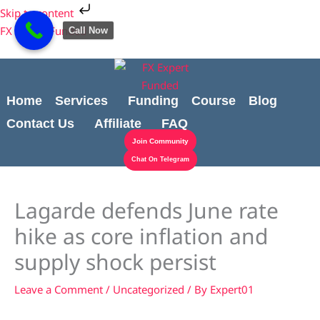
Skip
Cart
Skip to content
to
Total:
FX Expert Funded
Call Now
content
Home
Services
Funding
Course
Blog
Contact Us
Affiliate
FAQ
Join Community
Chat On Telegram
Lagarde defends June rate
hike as core inflation and
supply shock persist
Leave a Comment
/
Uncategorized
/ By
Expert01