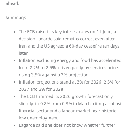
ahead.
Summary:
The ECB raised its key interest rates on 11 June, a
decision Lagarde said remains correct even after
Iran and the US agreed a 60-day ceasefire ten days
later
Inflation excluding energy and food has accelerated
from 2.2% to 2.5%, driven partly by services prices
rising 3.5% against a 3% projection
Inflation projections stand at 3% for 2026, 2.3% for
2027 and 2% for 2028
The ECB trimmed its 2026 growth forecast only
slightly, to 0.8% from 0.9% in March, citing a robust
financial sector and a labour market near historic
low unemployment
Lagarde said she does not know whether further