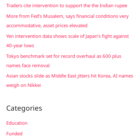
c
Traders cite intervention to support the the Indian rupee
h
More from Fed’s Musalem, says financial conditions very
f
accommodative, asset prices elevated
o
Yen intervention data shows scale of Japan’s fight against
r
40-year lows
:
Tokyo benchmark set for record overhaul as 600 plus
names face removal
Asian stocks slide as Middle East jitters hit Korea, AI names
weigh on Nikkei
Categories
Education
Funded