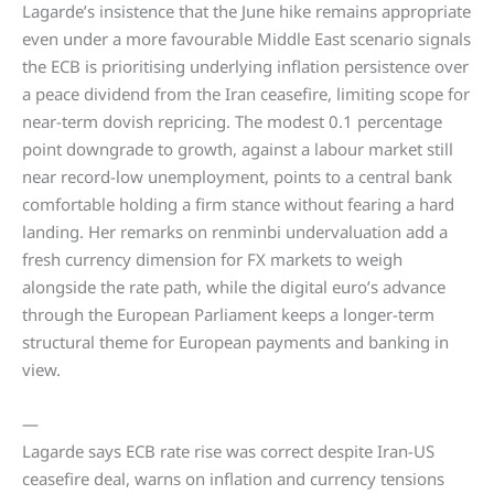
Lagarde’s insistence that the June hike remains appropriate
even under a more favourable Middle East scenario signals
the ECB is prioritising underlying inflation persistence over
a peace dividend from the Iran ceasefire, limiting scope for
near-term dovish repricing. The modest 0.1 percentage
point downgrade to growth, against a labour market still
near record-low unemployment, points to a central bank
comfortable holding a firm stance without fearing a hard
landing. Her remarks on renminbi undervaluation add a
fresh currency dimension for FX markets to weigh
alongside the rate path, while the digital euro’s advance
through the European Parliament keeps a longer-term
structural theme for European payments and banking in
view.
—
Lagarde says ECB rate rise was correct despite Iran-US
ceasefire deal, warns on inflation and currency tensions