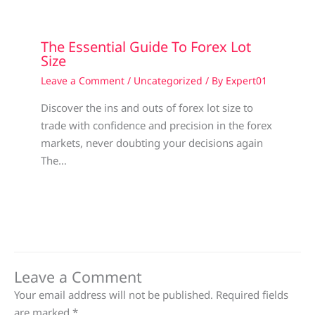
The Essential Guide To Forex Lot
Size
Leave a Comment
/
Uncategorized
/ By
Expert01
Discover the ins and outs of forex lot size to
trade with confidence and precision in the forex
markets, never doubting your decisions again
The…
Leave a Comment
Your email address will not be published.
Required fields
are marked
*