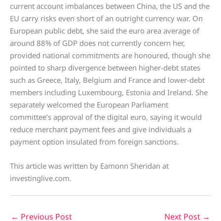
current account imbalances between China, the US and the
EU carry risks even short of an outright currency war. On
European public debt, she said the euro area average of
around 88% of GDP does not currently concern her,
provided national commitments are honoured, though she
pointed to sharp divergence between higher-debt states
such as Greece, Italy, Belgium and France and lower-debt
members including Luxembourg, Estonia and Ireland. She
separately welcomed the European Parliament
committee’s approval of the digital euro, saying it would
reduce merchant payment fees and give individuals a
payment option insulated from foreign sanctions.
This article was written by Eamonn Sheridan at
investinglive.com.
←
Previous Post
Next Post
→