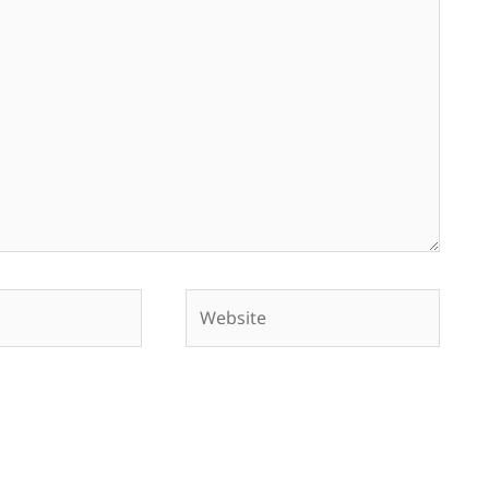
Website