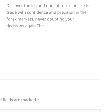
Discover the ins and outs of forex lot size to
trade with confidence and precision in the
g
forex markets, never doubting your
decisions again The…
d fields are marked
*