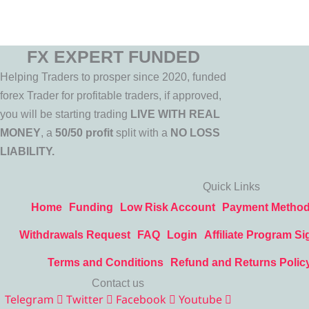
FX EXPERT FUNDED
Helping Traders to prosper since 2020, funded
forex Trader for profitable traders, if approved,
you will be starting trading
LIVE WITH REAL
MONEY
, a
50/50 profit
split with a
NO LOSS
LIABILITY.
Quick Links
Home
Funding
Low Risk Account
Payment Metho
Withdrawals Request
FAQ
Login
Affiliate Program Si
Terms and Conditions
Refund and Returns Polic
Contact us
Telegram
Twitter
Facebook
Youtube