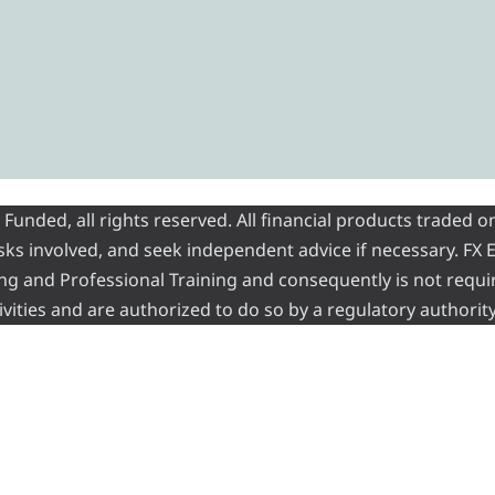
nded, all rights reserved. All financial products traded on
risks involved, and seek independent advice if necessary. FX
ading and Professional Training and consequently is not requi
vities and are authorized to do so by a regulatory authority