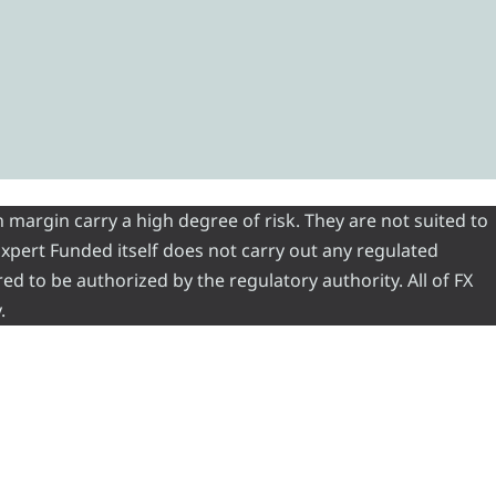
 margin carry a high degree of risk. They are not suited to
 Expert Funded itself does not carry out any regulated
red to be authorized by the regulatory authority. All of FX
.