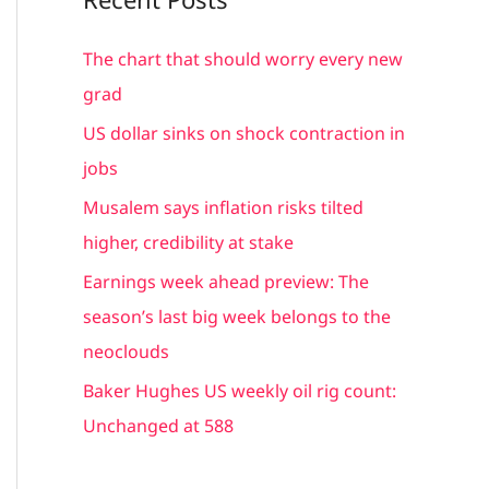
r
c
The chart that should worry every new
h
grad
f
US dollar sinks on shock contraction in
o
jobs
r
Musalem says inflation risks tilted
:
higher, credibility at stake
Earnings week ahead preview: The
season’s last big week belongs to the
neoclouds
Baker Hughes US weekly oil rig count:
Unchanged at 588