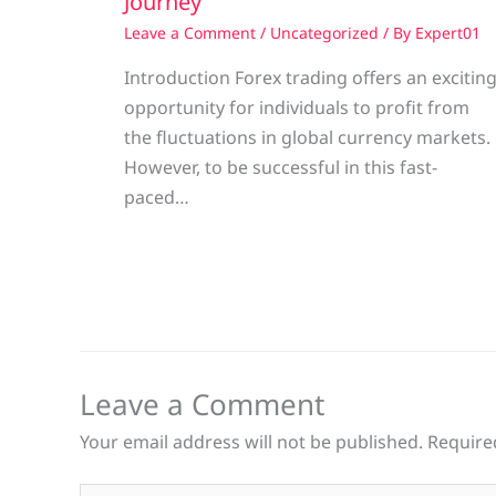
Journey
Leave a Comment
/
Uncategorized
/ By
Expert01
Introduction Forex trading offers an excitin
opportunity for individuals to profit from
the fluctuations in global currency markets.
However, to be successful in this fast-
paced…
Leave a Comment
Your email address will not be published.
Require