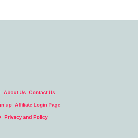
d
About Us
Contact Us
gn up
Affiliate Login Page
y
Privacy and Policy