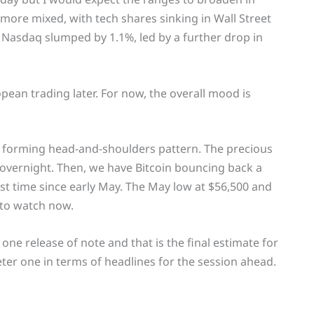
more mixed, with tech shares sinking in Wall Street
Nasdaq slumped by 1.1%, led by a further drop in
opean trading later. For now, the overall mood is
a forming head-and-shoulders pattern. The precious
 overnight. Then, we have Bitcoin bouncing back a
irst time since early May. The May low at $56,500 and
 to watch now.
ne release of note and that is the final estimate for
eter one in terms of headlines for the session ahead.