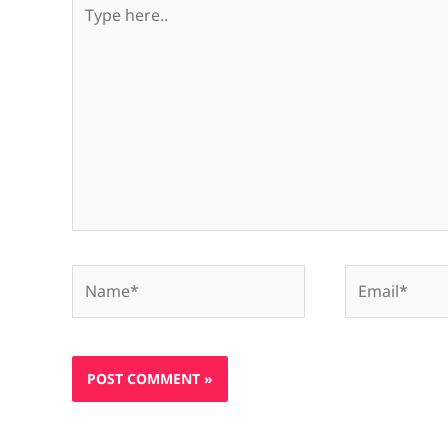
Type
here..
Name*
Email*