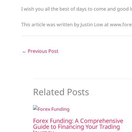
I wish you all the best of days to come and good l
This article was written by Justin Low at www.fore
←
Previous Post
Related Posts
Forex Funding: A Comprehensive
Guide to Financing Your Trading