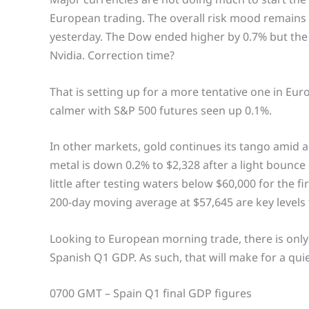
European trading. The overall risk mood remains 
yesterday. The Dow ended higher by 0.7% but the 
Nvidia. Correction time?
That is setting up for a more tentative one in Eur
calmer with S&P 500 futures seen up 0.1%.
In other markets, gold continues its tango amid 
metal is down 0.2% to $2,328 after a light bounce
little after testing waters below $60,000 for the f
200-day moving average at $57,645 are key levels
Looking to European morning trade, there is only o
Spanish Q1 GDP. As such, that will make for a qui
0700 GMT – Spain Q1 final GDP figures