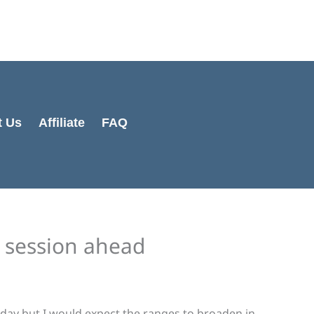
Cart
Total:
t Us
Affiliate
FAQ
e session ahead
 day but I would expect the ranges to broaden in