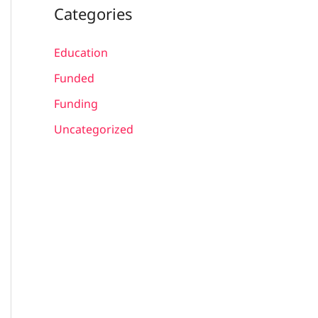
Categories
Education
Funded
Funding
Uncategorized