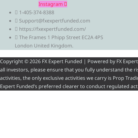
Instagram
1-405-374-8388
Support@fxexpertfunded.com
https://fxexpertfunded.com/
The Frames 1 Phipp Street EC2A 4PS
London United Kingdom.
Copyright © 2026 FX Expert Funded | Powered by FX Expert Fu
all investors, please ensure that you fully understand the 
activities, the only exclusive activities we carry is Prop Tr
Expert Funded’s preferred clearer to conduct regulated acti