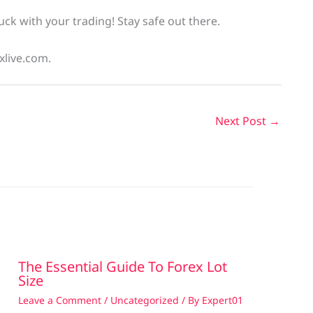
uck with your trading! Stay safe out there.
xlive.com.
Next Post
→
The Essential Guide To Forex Lot
Size
Leave a Comment
/
Uncategorized
/ By
Expert01