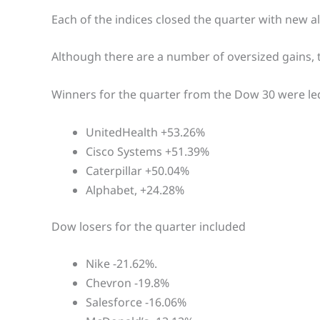
Each of the indices closed the quarter with new al
Although there are a number of oversized gains, 
Winners for the quarter from the Dow 30 were le
UnitedHealth +53.26%
Cisco Systems +51.39%
Caterpillar +50.04%
Alphabet, +24.28%
Dow losers for the quarter included
Nike -21.62%.
Chevron -19.8%
Salesforce -16.06%