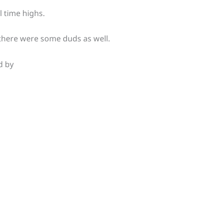
l time highs.
there were some duds as well.
d by