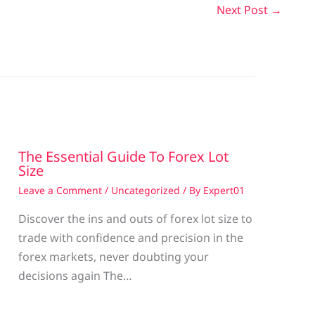
Next Post
→
The Essential Guide To Forex Lot
Size
Leave a Comment
/
Uncategorized
/ By
Expert01
Discover the ins and outs of forex lot size to
trade with confidence and precision in the
g
forex markets, never doubting your
decisions again The…