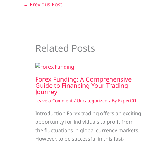
←
Previous Post
Related Posts
Forex Funding: A Comprehensive
Guide to Financing Your Trading
Journey
Leave a Comment
/
Uncategorized
/ By
Expert01
Introduction Forex trading offers an excitin
opportunity for individuals to profit from
the fluctuations in global currency markets.
However, to be successful in this fast-