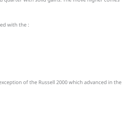
ed with the :
exception of the Russell 2000 which advanced in the