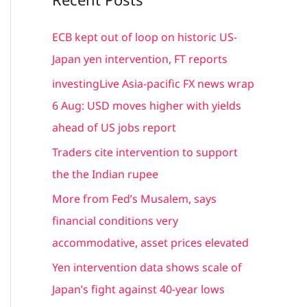
r
c
ECB kept out of loop on historic US-
h
Japan yen intervention, FT reports
f
investingLive Asia-pacific FX news wrap
o
6 Aug: USD moves higher with yields
r
ahead of US jobs report
:
Traders cite intervention to support
the the Indian rupee
More from Fed’s Musalem, says
financial conditions very
accommodative, asset prices elevated
Yen intervention data shows scale of
Japan’s fight against 40-year lows