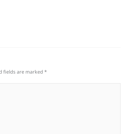
d fields are marked
*