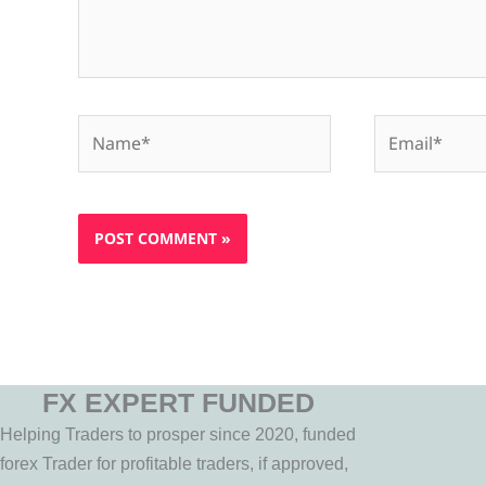
Name*
Email*
FX EXPERT FUNDED
Helping Traders to prosper since 2020, funded
forex Trader for profitable traders, if approved,