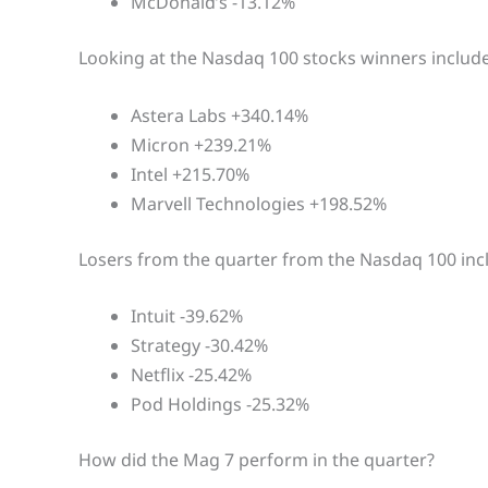
McDonald’s -13.12%
Looking at the Nasdaq 100 stocks winners include
Astera Labs +340.14%
Micron +239.21%
Intel +215.70%
Marvell Technologies +198.52%
Losers from the quarter from the Nasdaq 100 inc
Intuit -39.62%
Strategy -30.42%
Netflix -25.42%
Pod Holdings -25.32%
How did the Mag 7 perform in the quarter?