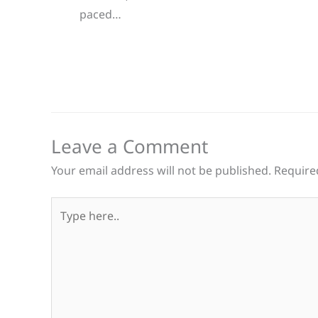
paced…
Leave a Comment
Your email address will not be published.
Require
Type
here..