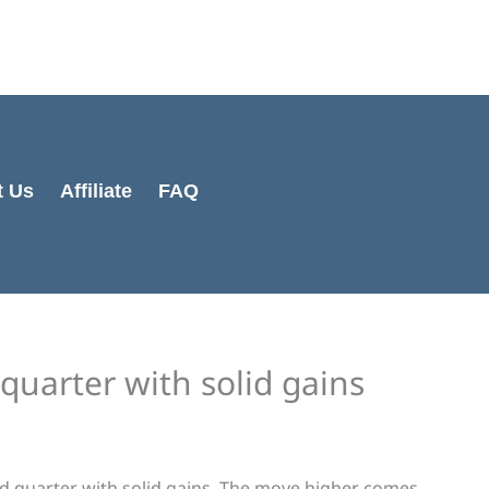
Cart
Total:
t Us
Affiliate
FAQ
quarter with solid gains
d quarter with solid gains. The move higher comes