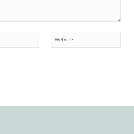
Website