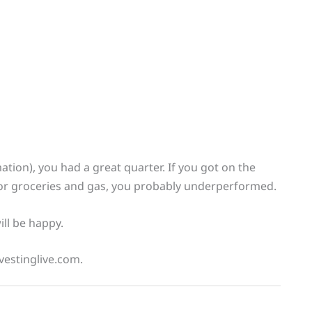
ation), you had a great quarter. If you got on the
or groceries and gas, you probably underperformed.
ll be happy.
vestinglive.com.