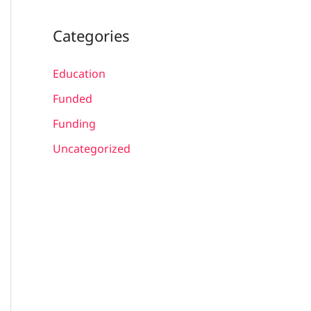
Categories
Education
Funded
Funding
Uncategorized