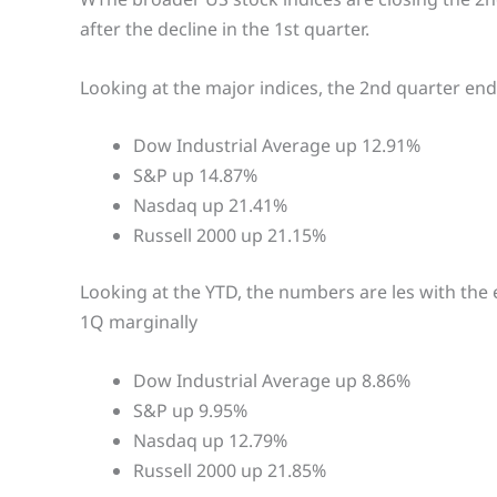
after the decline in the 1st quarter.
Looking at the major indices, the 2nd quarter end
Dow Industrial Average up 12.91%
S&P up 14.87%
Nasdaq up 21.41%
Russell 2000 up 21.15%
Looking at the YTD, the numbers are les with the 
1Q marginally
Dow Industrial Average up 8.86%
S&P up 9.95%
Nasdaq up 12.79%
Russell 2000 up 21.85%