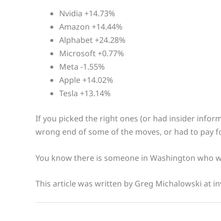
Nvidia +14.73%
Amazon +14.44%
Alphabet +24.28%
Microsoft +0.77%
Meta -1.55%
Apple +14.02%
Tesla +13.14%
If you picked the right ones (or had insider inform
wrong end of some of the moves, or had to pay f
You know there is someone in Washington who wi
This article was written by Greg Michalowski at in