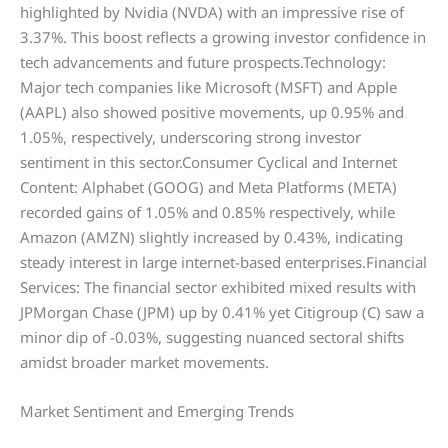
highlighted by Nvidia (NVDA) with an impressive rise of
3.37%. This boost reflects a growing investor confidence in
tech advancements and future prospects.Technology:
Major tech companies like Microsoft (MSFT) and Apple
(AAPL) also showed positive movements, up 0.95% and
1.05%, respectively, underscoring strong investor
sentiment in this sector.Consumer Cyclical and Internet
Content: Alphabet (GOOG) and Meta Platforms (META)
recorded gains of 1.05% and 0.85% respectively, while
Amazon (AMZN) slightly increased by 0.43%, indicating
steady interest in large internet-based enterprises.Financial
Services: The financial sector exhibited mixed results with
JPMorgan Chase (JPM) up by 0.41% yet Citigroup (C) saw a
minor dip of -0.03%, suggesting nuanced sectoral shifts
amidst broader market movements.
Market Sentiment and Emerging Trends