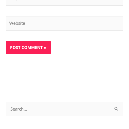
Website
S
e
a