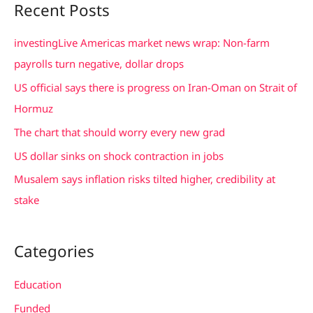
Recent Posts
r
c
investingLive Americas market news wrap: Non-farm
h
payrolls turn negative, dollar drops
f
US official says there is progress on Iran-Oman on Strait of
o
Hormuz
r
The chart that should worry every new grad
:
US dollar sinks on shock contraction in jobs
Musalem says inflation risks tilted higher, credibility at
stake
Categories
Education
Funded