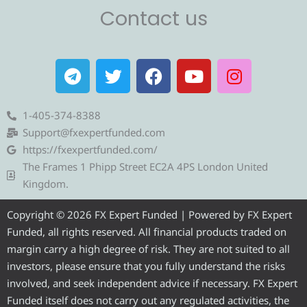
Contact us
T
T
F
Y
I
e
w
a
o
n
l
i
c
u
s
e
t
e
t
t
1-405-374-8388
g
t
b
u
a
Support@fxexpertfunded.com
r
e
o
b
g
https://fxexpertfunded.com/
a
r
o
e
r
The Frames 1 Phipp Street EC2A 4PS London United
m
k
a
Kingdom.
m
Copyright © 2026 FX Expert Funded | Powered by FX Expert
Funded, all rights reserved. All financial products traded on
margin carry a high degree of risk. They are not suited to all
investors, please ensure that you fully understand the risks
involved, and seek independent advice if necessary. FX Expert
Funded itself does not carry out any regulated activities, the