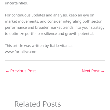
uncertainties.
For continuous updates and analysis, keep an eye on
market movements, and consider integrating both sector
performance and broader market trends into your strategy
to optimize portfolio resilience and growth potential.
This article was written by Itai Levitan at
www.forexlive.com.
←
Previous Post
Next Post
→
Related Posts