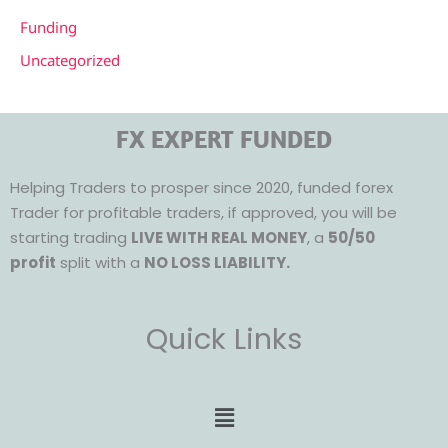
Funding
Uncategorized
FX EXPERT FUNDED
Helping Traders to prosper since 2020, funded forex
Trader for profitable traders, if approved, you will be
starting trading
LIVE WITH REAL MONEY
, a
50/50
profit
split with a
NO LOSS LIABILITY.
Quick Links
Menu