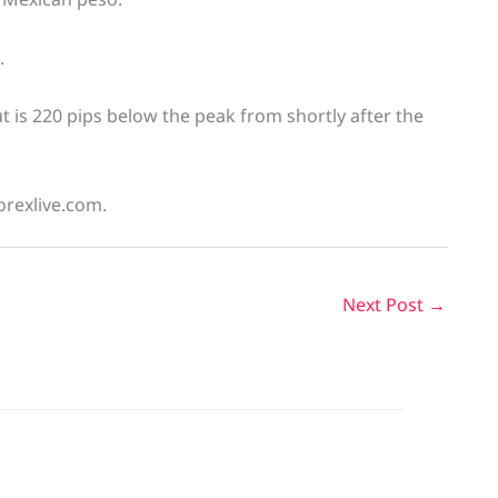
.
 is 220 pips below the peak from shortly after the
orexlive.com.
Next Post
→