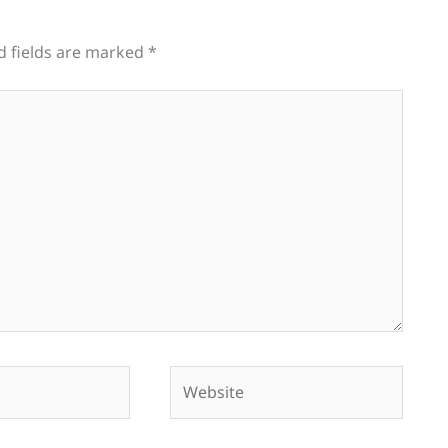
d fields are marked
*
Website