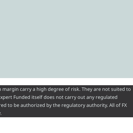
 margin carry a high degree of risk. They are not suited to
 Expert Funded itself does not carry out any regulated
red to be authorized by the regulatory authority. All of FX
.