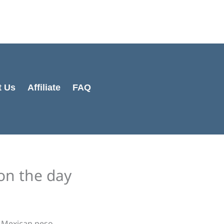
Cart
Total:
t Us
Affiliate
FAQ
on the day
e Mexican peso.