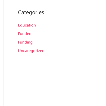
Categories
Education
Funded
Funding
Uncategorized