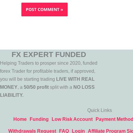
FX EXPERT FUNDED
Helping Traders to prosper since 2020, funded
forex Trader for profitable traders, if approved,
you will be starting trading
LIVE WITH REAL
MONEY
, a
50/50 profit
split with a
NO LOSS
LIABILITY.
Quick Links
Home
Funding
Low Risk Account
Payment Metho
Withdrawals Request
FAQ
Login
Affiliate Program Si