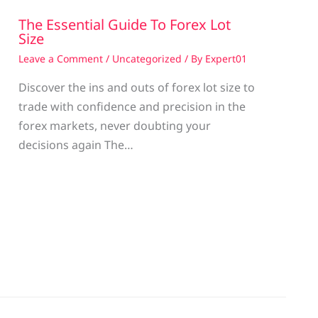
The Essential Guide To Forex Lot
Size
Leave a Comment
/
Uncategorized
/ By
Expert01
Discover the ins and outs of forex lot size to
trade with confidence and precision in the
g
forex markets, never doubting your
decisions again The…