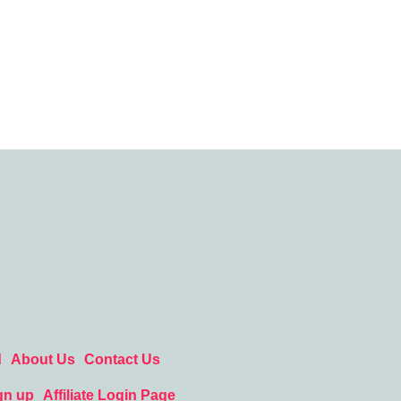
d
About Us
Contact Us
gn up
Affiliate Login Page