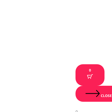
0
CLOSE
0