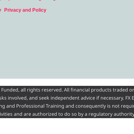
y
Privacy and Policy
nded, all rights reserved. All financial products traded on
risks involved, and seek independent advice if necessary. FX
ading and Professional Training and consequently is not requi
vities and are authorized to do so by a regulatory authority