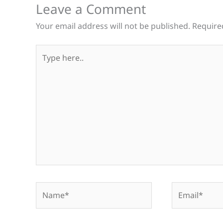
Leave a Comment
Your email address will not be published.
Require
Type
here..
Name*
Email*