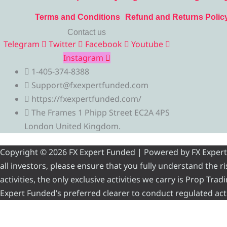
Terms and Conditions
Refund and Returns Polic
Contact us
Telegram
Twitter
Facebook
Youtube
Instagram
1-405-374-8388
Support@fxexpertfunded.com
https://fxexpertfunded.com/
The Frames 1 Phipp Street EC2A 4PS
London United Kingdom.
Copyright © 2026 FX Expert Funded | Powered by FX Expert Fu
all investors, please ensure that you fully understand the 
activities, the only exclusive activities we carry is Prop Tr
Expert Funded’s preferred clearer to conduct regulated acti