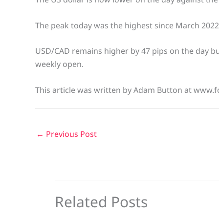
The peak today was the highest since March 2022
USD/CAD remains higher by 47 pips on the day but
weekly open.
This article was written by Adam Button at www.f
←
Previous Post
Related Posts