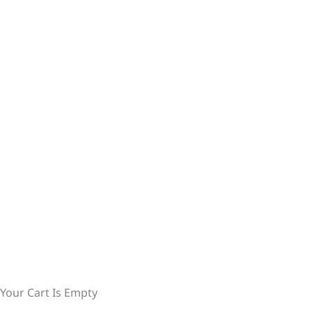
Your Cart Is Empty