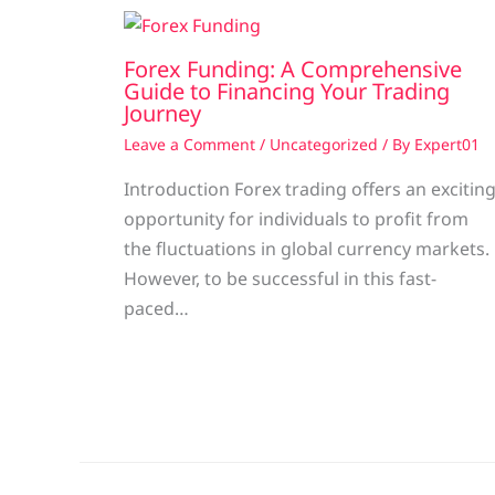
Forex Funding: A Comprehensive
Guide to Financing Your Trading
Journey
Leave a Comment
/
Uncategorized
/ By
Expert01
Introduction Forex trading offers an excitin
opportunity for individuals to profit from
the fluctuations in global currency markets.
However, to be successful in this fast-
paced…