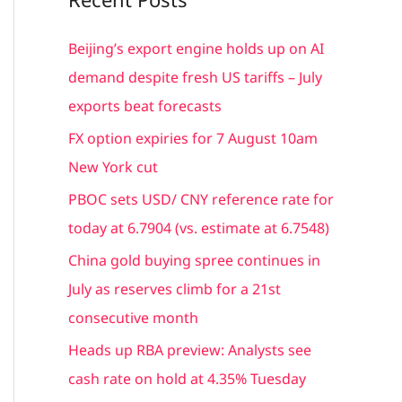
r
c
Beijing’s export engine holds up on AI
h
demand despite fresh US tariffs – July
f
exports beat forecasts
o
FX option expiries for 7 August 10am
r
New York cut
:
PBOC sets USD/ CNY reference rate for
today at 6.7904 (vs. estimate at 6.7548)
China gold buying spree continues in
July as reserves climb for a 21st
consecutive month
Heads up RBA preview: Analysts see
cash rate on hold at 4.35% Tuesday