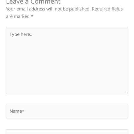
Leave a Comment
Your email address will not be published.
Required fields
are marked
*
Type
here..
Name*
Email*