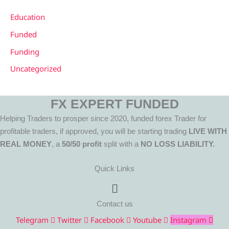
Education
Funded
Funding
Uncategorized
FX EXPERT FUNDED
Helping Traders to prosper since 2020, funded forex Trader for
profitable traders, if approved, you will be starting trading
LIVE WITH
REAL MONEY
, a
50/50 profit
split with a
NO LOSS LIABILITY.
Quick Links
Menu
Contact us
Telegram
Twitter
Facebook
Youtube
Instagram