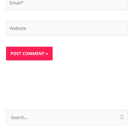
Website
S
e