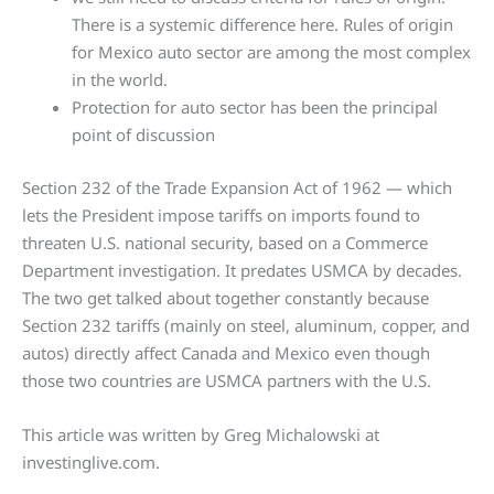
There is a systemic difference here. Rules of origin
for Mexico auto sector are among the most complex
in the world.
Protection for auto sector has been the principal
point of discussion
Section 232 of the Trade Expansion Act of 1962 — which
lets the President impose tariffs on imports found to
threaten U.S. national security, based on a Commerce
Department investigation. It predates USMCA by decades.
The two get talked about together constantly because
Section 232 tariffs (mainly on steel, aluminum, copper, and
autos) directly affect Canada and Mexico even though
those two countries are USMCA partners with the U.S.
This article was written by Greg Michalowski at
investinglive.com.