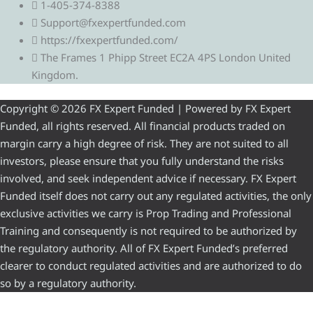
1-405-374-8388
Support@fxexpertfunded.com
https://fxexpertfunded.com/
The Frames 1 Phipp Street EC2A 4PS London United
Kingdom.
Copyright © 2026 FX Expert Funded | Powered by FX Expert
Funded, all rights reserved. All financial products traded on
margin carry a high degree of risk. They are not suited to all
investors, please ensure that you fully understand the risks
involved, and seek independent advice if necessary. FX Expert
Funded itself does not carry out any regulated activities, the only
exclusive activities we carry is Prop Trading and Professional
Training and consequently is not required to be authorized by
the regulatory authority. All of FX Expert Funded’s preferred
clearer to conduct regulated activities and are authorized to do
so by a regulatory authority.