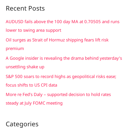
a
Recent Posts
r
c
AUDUSD fails above the 100 day MA at 0.70505 and runs
h
lower to swing area support
f
Oil surges as Strait of Hormuz shipping fears lift risk
o
premium
r
A Google insider is revealing the drama behind yesterday’s
:
unsettling shake up
S&P 500 soars to record highs as geopolitical risks ease;
focus shifts to US CPI data
More re Fed’s Daly – supported decision to hold rates
steady at July FOMC meeting
Categories