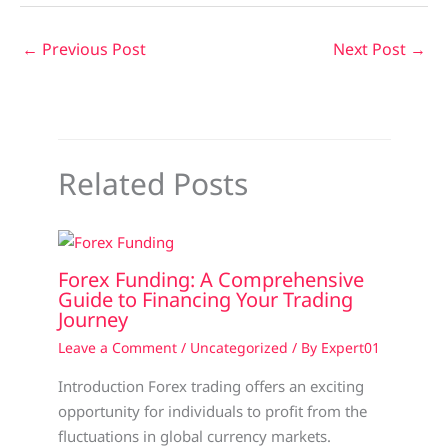
←
Previous Post
Next Post
→
Related Posts
Forex Funding: A Comprehensive
Guide to Financing Your Trading
Journey
Leave a Comment
/
Uncategorized
/ By
Expert01
Introduction Forex trading offers an exciting
opportunity for individuals to profit from the
fluctuations in global currency markets.