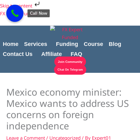
Skip
Cart
Skip to content
to
Total:
FX Expert Funded
Call Now
content
Home
Services
Funding
Course
Blog
Contact Us
Affiliate
FAQ
Join Community
Chat On Telegram
Mexico economy minister:
Mexico wants to address US
concerns on foreign
independence
Leave a Comment
/
Uncategorized
/ By
Expert01