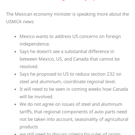
The Mexican economy minister is speaking more about the
USMCA news
Mexico wants to address US concerns on foreign
independence.
Says he doesn’t see a substantial difference in
between Mexico, US, and Canada that cannot be
resolved.
Says he proposed to US to reduce section 232 on
steel and aluminum, coordinate regional level.
It will need to be seen in coming weeks how Canada
will be involved.
We do not agree on issues of steel and aluminum
tariffs, that regional components of auto parts need
not be taken into account, seasonality of agricultural
products
we still need to discuss criteria for rules of origin.