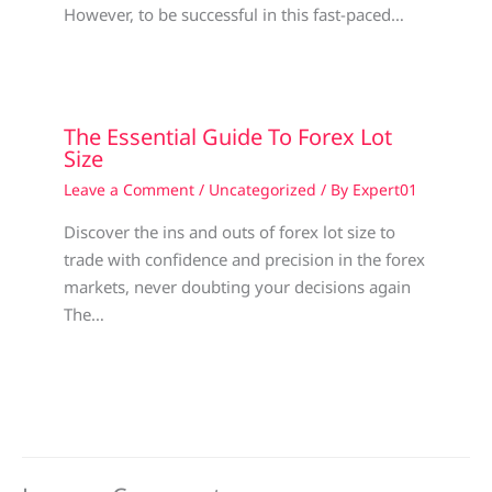
However, to be successful in this fast-paced…
The Essential Guide To Forex Lot
Size
Leave a Comment
/
Uncategorized
/ By
Expert01
Discover the ins and outs of forex lot size to
trade with confidence and precision in the forex
markets, never doubting your decisions again
The…